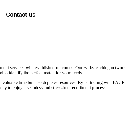
Contact us
itment services with established outcomes. Our wide-reaching network
 to identify the perfect match for your needs.
p valuable time but also depletes resources. By partnering with PACE,
day to enjoy a seamless and stress-free recruitment process.