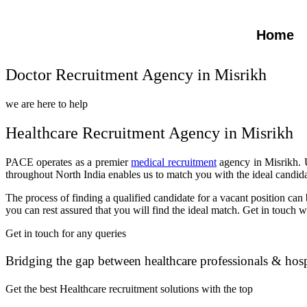
Home
Doctor Recruitment Agency in Misrikh
we are here to help
Healthcare Recruitment Agency in Misrikh
PACE operates as a premier
medical recruitment
agency in Misrikh. U
throughout North India enables us to match you with the ideal candida
The process of finding a qualified candidate for a vacant position c
you can rest assured that you will find the ideal match. Get in touch 
Get in touch for any queries
Bridging the gap between healthcare professionals & hosp
Get the best Healthcare recruitment solutions with the top