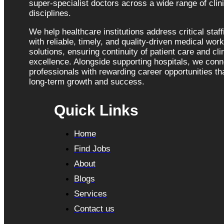
super-specialist doctors across a wide range of clini
disciplines.
We help healthcare institutions address critical staf
with reliable, timely, and quality-driven medical wor
solutions, ensuring continuity of patient care and cli
excellence. Alongside supporting hospitals, we con
professionals with rewarding career opportunities tha
long-term growth and success.
Quick Links
Home
Find Jobs
About
Blogs
Services
Contact us