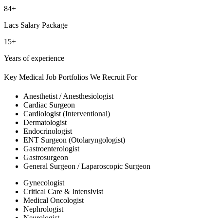
84+
Lacs Salary Package
15+
Years of experience
Key Medical Job Portfolios We Recruit For
Anesthetist / Anesthesiologist
Cardiac Surgeon
Cardiologist (Interventional)
Dermatologist
Endocrinologist
ENT Surgeon (Otolaryngologist)
Gastroenterologist
Gastrosurgeon
General Surgeon / Laparoscopic Surgeon
Gynecologist
Critical Care & Intensivist
Medical Oncologist
Nephrologist
Neurologist