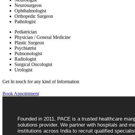
Neurosurgeon
Ophthalmologist
Orthopedic Surgeon
Pathologist
Pediatrician
Physician / General Medicine
Plastic Surgeon
Psychiatrist
Pulmonologist
Radiologist
Surgical Oncologist
Urologist
Get In touch for any kind of Information
Book Appointment
Founded in 2011, PACE is a trusted healthcare ma
solutions provider. We partner with hospitals and me
institutions across India to recruit qualified speciali