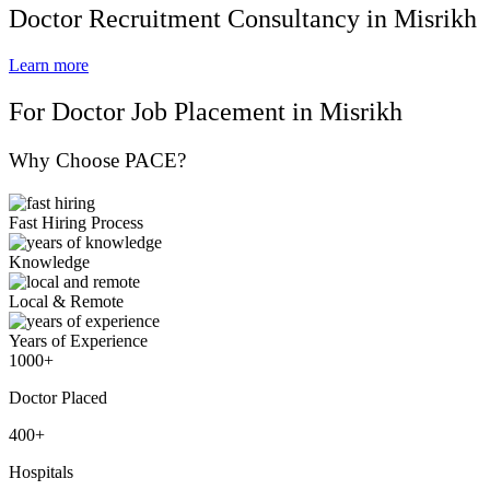
Doctor Recruitment Consultancy in Misrikh
Learn more
For Doctor Job Placement in Misrikh
Why Choose PACE?
Fast Hiring Process
Knowledge
Local & Remote
Years of Experience
1000+
Doctor Placed
400+
Hospitals