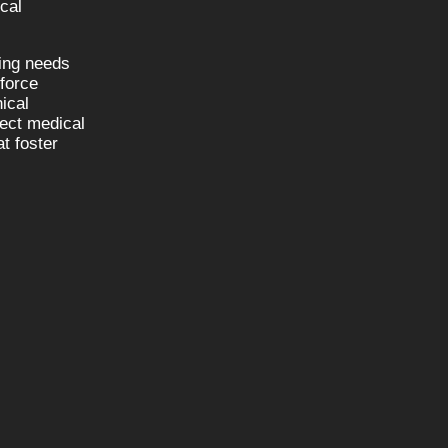
cal
fing needs
kforce
nical
nect medical
t foster