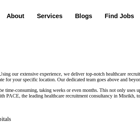
About
Services
Blogs
Find Jobs
sing our extensive experience, we deliver top-notch healthcare recru
te for your specific location. Our dedicated team goes above and beyond
an be time-consuming, taking weeks or even months. This not only uses u
with PACE, the leading healthcare recruitment consultancy in Misrikh, to
itals