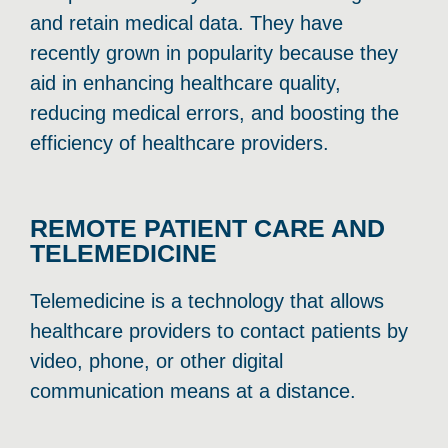
and retain medical data. They have
recently grown in popularity because they
aid in enhancing healthcare quality,
reducing medical errors, and boosting the
efficiency of healthcare providers.
REMOTE PATIENT CARE AND
TELEMEDICINE
Telemedicine is a technology that allows
healthcare providers to contact patients by
video, phone, or other digital
communication means at a distance.