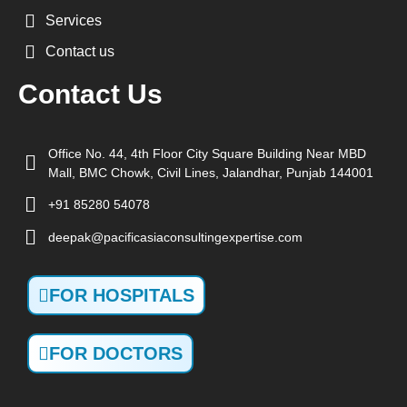
Services
Contact us
Contact Us
Office No. 44, 4th Floor City Square Building Near MBD
Mall, BMC Chowk, Civil Lines, Jalandhar, Punjab 144001
+91 85280 54078
deepak@pacificasiaconsultingexpertise.com
FOR HOSPITALS
FOR DOCTORS