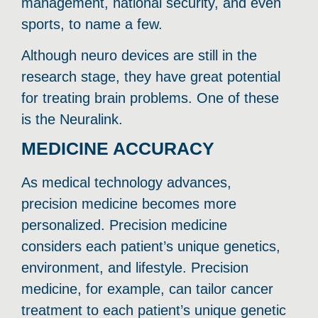
management, national security, and even
sports, to name a few.
Although neuro devices are still in the
research stage, they have great potential
for treating brain problems. One of these
is the Neuralink.
MEDICINE ACCURACY
As medical technology advances,
precision medicine becomes more
personalized. Precision medicine
considers each patient’s unique genetics,
environment, and lifestyle. Precision
medicine, for example, can tailor cancer
treatment to each patient’s unique genetic