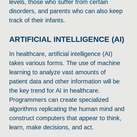
levels, those who suffer from certain
disorders, and parents who can also keep
track of their infants.
ARTIFICIAL INTELLIGENCE (AI)
In healthcare, artificial intelligence (AI)
takes various forms. The use of machine
learning to analyze vast amounts of
patient data and other information will be
the key trend for AI in healthcare.
Programmers can create specialized
algorithms replicating the human mind and
construct computers that appear to think,
learn, make decisions, and act.