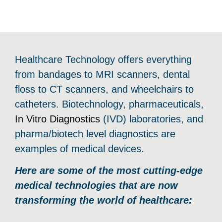
Healthcare Technology offers everything
from bandages to MRI scanners, dental
floss to CT scanners, and wheelchairs to
catheters. Biotechnology, pharmaceuticals,
In Vitro Diagnostics
(IVD) laboratories, and
pharma/biotech level diagnostics are
examples of medical devices.
Here are some of the most cutting-edge
medical technologies that are now
transforming the world of healthcare: