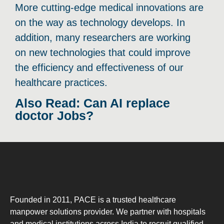
More cutting-edge medical innovations are
on the way as technology develops. In
addition, many researchers are working
on new technologies that could improve
the efficiency and effectiveness of our
healthcare practices.
Also Read: Can AI replace
doctor Jobs?
Founded in 2011, PACE is a trusted healthcare
manpower solutions provider. We partner with hospitals
and medical institutions across India to recruit qualified