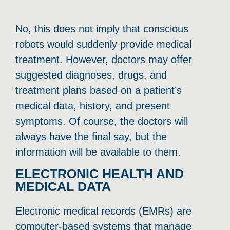
No, this does not imply that conscious
robots would suddenly provide medical
treatment. However, doctors may offer
suggested diagnoses, drugs, and
treatment plans based on a patient’s
medical data, history, and present
symptoms. Of course, the doctors will
always have the final say, but the
information will be available to them.
ELECTRONIC HEALTH AND
MEDICAL DATA
Electronic medical records (EMRs) are
computer-based systems that manage