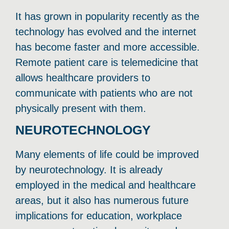
It has grown in popularity recently as the
technology has evolved and the internet
has become faster and more accessible.
Remote patient care is telemedicine that
allows healthcare providers to
communicate with patients who are not
physically present with them.
NEUROTECHNOLOGY
Many elements of life could be improved
by neurotechnology. It is already
employed in the medical and healthcare
areas, but it also has numerous future
implications for education, workplace