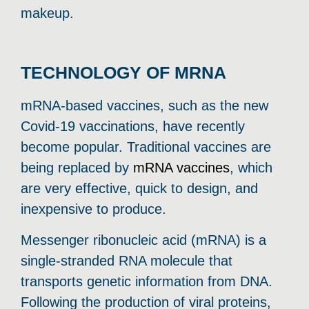
makeup.
TECHNOLOGY OF MRNA
mRNA-based vaccines, such as the new
Covid-19 vaccinations, have recently
become popular. Traditional vaccines are
being replaced by
mRNA vaccines
, which
are very effective, quick to design, and
inexpensive to produce.
Messenger ribonucleic acid (mRNA) is a
single-stranded RNA molecule that
transports genetic information from DNA.
Following the production of viral proteins,