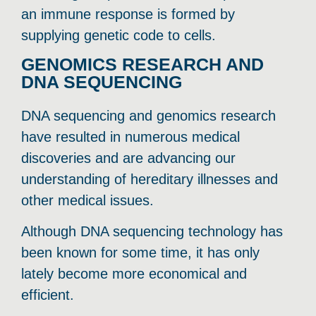
an immune response is formed by
supplying genetic code to cells.
GENOMICS RESEARCH AND
DNA SEQUENCING
DNA sequencing and genomics research
have resulted in numerous medical
discoveries and are advancing our
understanding of hereditary illnesses and
other medical issues.
Although DNA sequencing technology has
been known for some time, it has only
lately become more economical and
efficient.