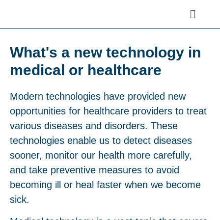
What's a new technology in
medical or healthcare
Modern technologies have provided new
opportunities for healthcare providers to treat
various diseases and disorders. These
technologies enable us to detect diseases
sooner, monitor our health more carefully,
and take preventive measures to avoid
becoming ill or heal faster when we become
sick.