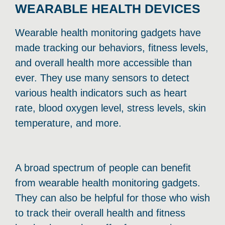
WEARABLE HEALTH DEVICES
Wearable health monitoring gadgets have
made tracking our behaviors, fitness levels,
and overall health more accessible than
ever. They use many sensors to detect
various health indicators such as heart
rate, blood oxygen level, stress levels, skin
temperature, and more.
A broad spectrum of people can benefit
from wearable health monitoring gadgets.
They can also be helpful for those who wish
to track their overall health and fitness