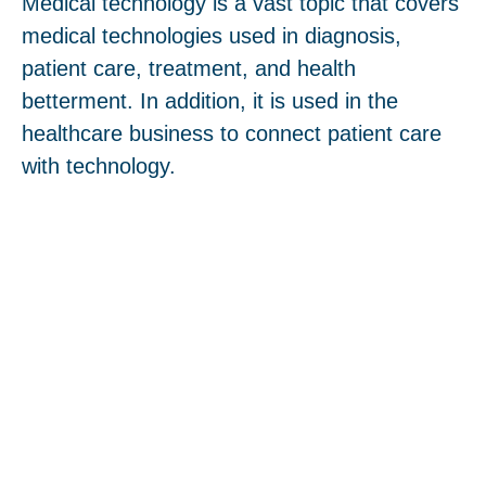
Medical technology is a vast topic that covers
medical technologies used in diagnosis,
patient care, treatment, and health
betterment. In addition, it is used in the
healthcare business to connect patient care
with technology.