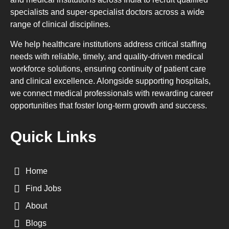
specialists and super-specialist doctors across a wide
range of clinical disciplines.
We help healthcare institutions address critical staffing
needs with reliable, timely, and quality-driven medical
workforce solutions, ensuring continuity of patient care
and clinical excellence. Alongside supporting hospitals,
we connect medical professionals with rewarding career
opportunities that foster long-term growth and success.
Quick Links
Home
Find Jobs
About
Blogs