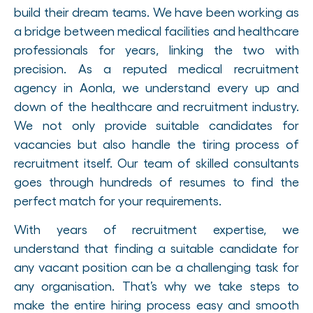
build their dream teams. We have been working as
a bridge between medical facilities and healthcare
professionals for years, linking the two with
precision. As a reputed medical recruitment
agency in Aonla, we understand every up and
down of the healthcare and recruitment industry.
We not only provide suitable candidates for
vacancies but also handle the tiring process of
recruitment itself. Our team of skilled consultants
goes through hundreds of resumes to find the
perfect match for your requirements.
With years of recruitment expertise, we
understand that finding a suitable candidate for
any vacant position can be a challenging task for
any organisation. That’s why we take steps to
make the entire hiring process easy and smooth