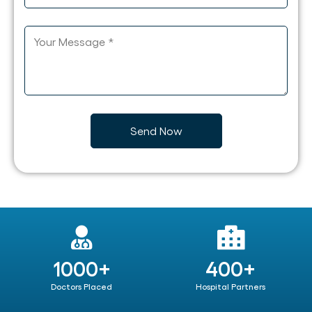
1000+
400+
Doctors Placed
Hospital Partners