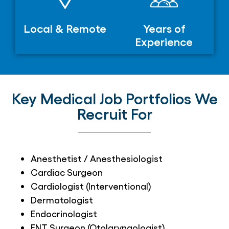
Local & Remote
Years of
Experience
Key Medical Job Portfolios We
Recruit For
Anesthetist / Anesthesiologist
Cardiac Surgeon
Cardiologist (Interventional)
Dermatologist
Endocrinologist
ENT Surgeon (Otolaryngologist)