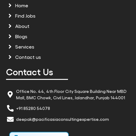
Home
Find Jobs
About
Blogs
Services
Contact us
Contact Us
Office No. 44, 4th Floor City Square Building Near MBD
Mall, BMC Chowk, Civil Lines, Jalandhar, Punjab 144001
+91 85280 54078
deepak@pacificasiaconsultingexpertise.com