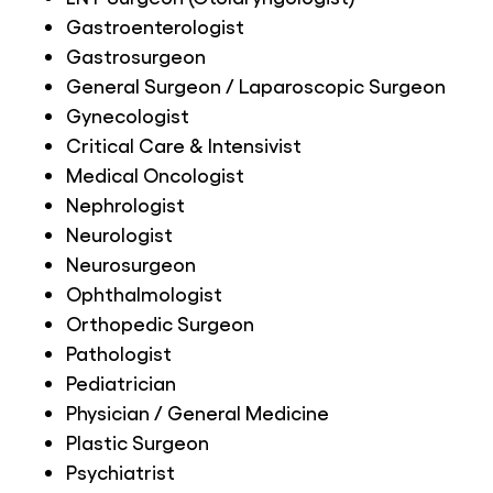
Gastroenterologist
Gastrosurgeon
General Surgeon / Laparoscopic Surgeon
Gynecologist
Critical Care & Intensivist
Medical Oncologist
Nephrologist
Neurologist
Neurosurgeon
Ophthalmologist
Orthopedic Surgeon
Pathologist
Pediatrician
Physician / General Medicine
Plastic Surgeon
Psychiatrist