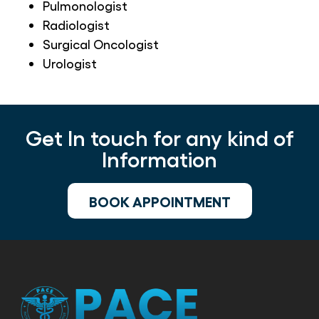
Pulmonologist
Radiologist
Surgical Oncologist
Urologist
Get In touch for any kind of
Information
BOOK APPOINTMENT