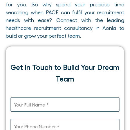
for you. So why spend your precious time
searching when PACE can fulfil your recruitment
needs with ease? Connect with the leading
healthcare recruitment consultancy in Aonla to
build or grow your perfect team.
Get in Touch to Build Your Dream
Team