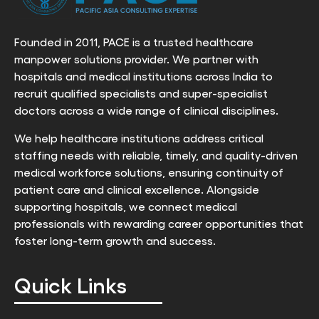
Founded in 2011, PACE is a trusted healthcare
manpower solutions provider. We partner with
hospitals and medical institutions across India to
recruit qualified specialists and super-specialist
doctors across a wide range of clinical disciplines.
We help healthcare institutions address critical
staffing needs with reliable, timely, and quality-driven
medical workforce solutions, ensuring continuity of
patient care and clinical excellence. Alongside
supporting hospitals, we connect medical
professionals with rewarding career opportunities that
foster long-term growth and success.
Quick Links