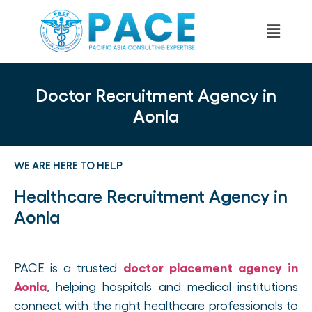
Doctor Recruitment Agency in
Aonla
WE ARE HERE TO HELP
Healthcare Recruitment Agency in
Aonla
doctor placement agency in
PACE is a trusted
Aonla
, helping hospitals and medical institutions
connect with the right healthcare professionals to