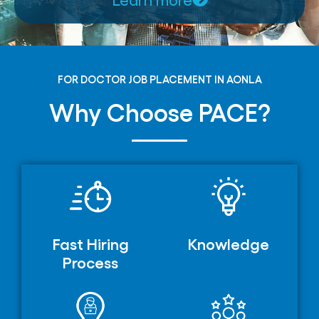
FOR DOCTOR JOB PLACEMENT IN AONLA
Why Choose PACE?
Fast Hiring
Knowledge
Process