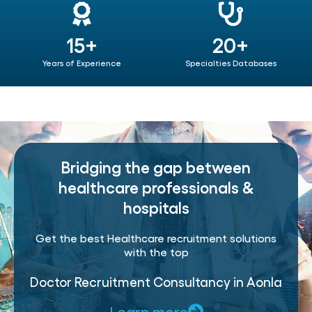
15+
20+
Years of Experience
Specialties Databases
Bridging the gap between
healthcare professionals &
hospitals
Get the best Healthcare recruitment solutions
with the top
Doctor Recruitment Consultancy in Aonla
Learn more