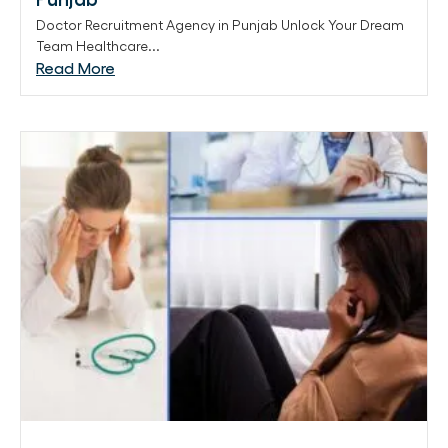
Doctor Recruitment Agency in Punjab Unlock Your Dream
Team Healthcare...
Read More