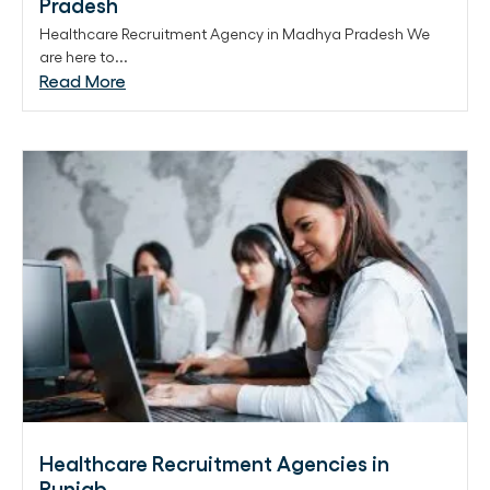
Pradesh
Healthcare Recruitment Agency in Madhya Pradesh We
are here to...
Read More
Healthcare Recruitment Agencies in
Punjab