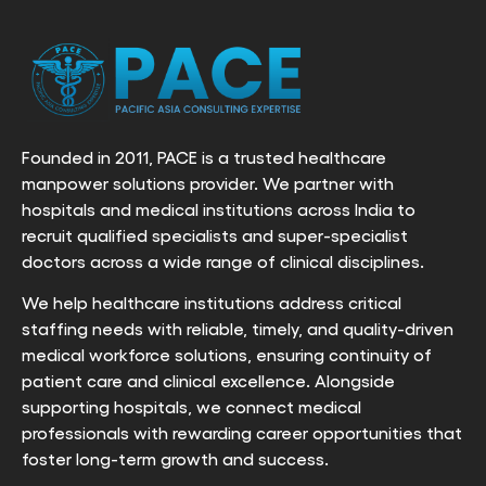
Founded in 2011, PACE is a trusted healthcare
manpower solutions provider. We partner with
hospitals and medical institutions across India to
recruit qualified specialists and super-specialist
doctors across a wide range of clinical disciplines.
We help healthcare institutions address critical
staffing needs with reliable, timely, and quality-driven
medical workforce solutions, ensuring continuity of
patient care and clinical excellence. Alongside
supporting hospitals, we connect medical
professionals with rewarding career opportunities that
foster long-term growth and success.