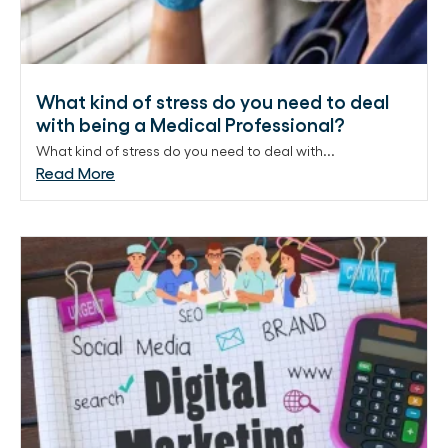
What kind of stress do you need to deal
with being a Medical Professional?
What kind of stress do you need to deal with...
Read More