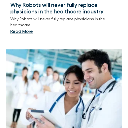
Why Robots will never fully replace
physicians in the healthcare industry
Why Robots will never fully replace physicians in the
healthcare...
Read More