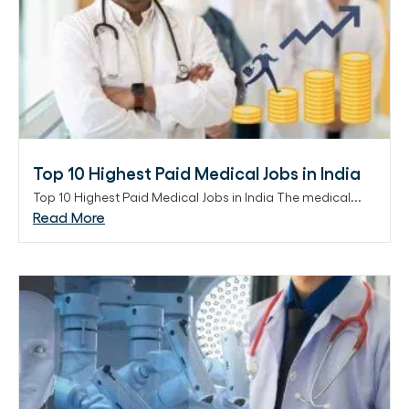
Top 10 Highest Paid Medical Jobs in India
Top 10 Highest Paid Medical Jobs in India The medical...
Read More