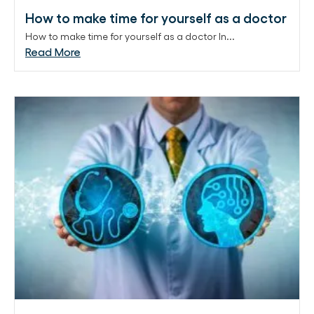
How to make time for yourself as a doctor
How to make time for yourself as a doctor In...
Read More