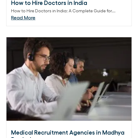
How to Hire Doctors in India
How to Hire Doctors in India: A Complete Guide for...
Read More
Medical Recruitment Agencies in Madhya