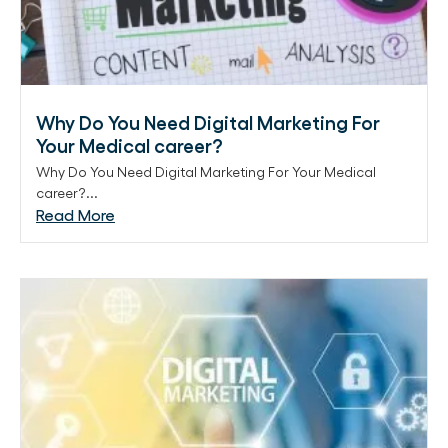
Why Do You Need Digital Marketing For
Your Medical career?
Why Do You Need Digital Marketing For Your Medical
career?...
Read More