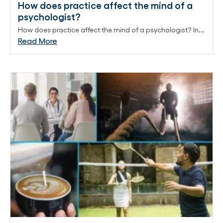
How does practice affect the mind of a
psychologist?
How does practice affect the mind of a psychologist? In...
Read More