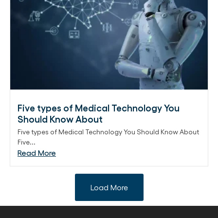
Five types of Medical Technology You
Should Know About
Five types of Medical Technology You Should Know About
Five...
Read More
Load More