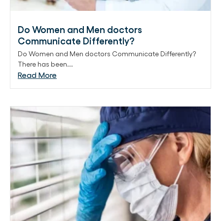
Do Women and Men doctors
Communicate Differently?
Do Women and Men doctors Communicate Differently?
There has been...
Read More