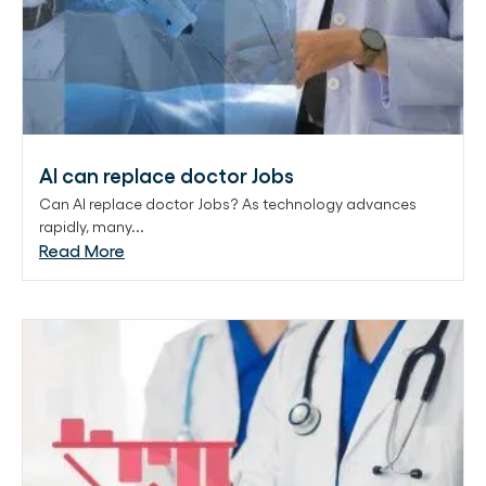
AI can replace doctor Jobs
Can AI replace doctor Jobs? As technology advances
rapidly, many...
Read More