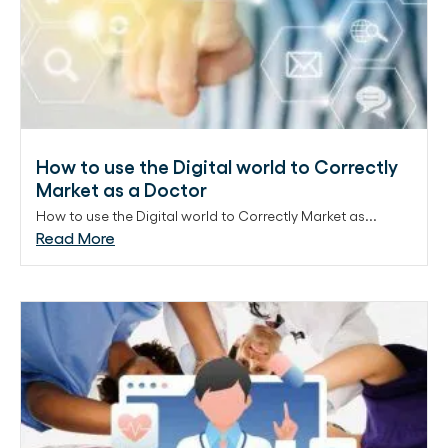
How to use the Digital world to Correctly
Market as a Doctor
How to use the Digital world to Correctly Market as...
Read More