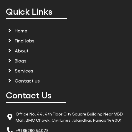
Quick Links
Home
Find Jobs
About
Blogs
Services
Contact us
Contact Us
Office No. 44, 4th Floor City Square Building Near MBD
Mall, BMC Chowk, Civil Lines, Jalandhar, Punjab 144001
+91 85280 54078