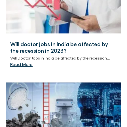
Will doctor jobs in India be affected by
the recession in 2023?
Will Doctor Jobs in India be affected by the recession...
Read More