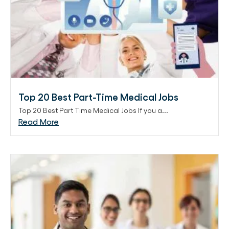
Top 20 Best Part-Time Medical Jobs
Top 20 Best Part Time Medical Jobs If you a...
Read More