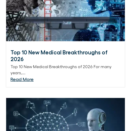
Top 10 New Medical Breakthroughs of
2026
Top 10 New Medical Breakthroughs of 2026 For many
years,...
Read More