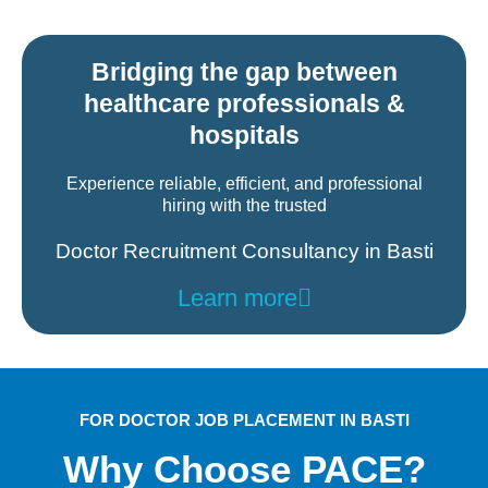
Bridging the gap between
healthcare professionals &
hospitals
Experience reliable, efficient, and professional
hiring with the trusted
Doctor Recruitment Consultancy in Basti
Learn more
FOR DOCTOR JOB PLACEMENT IN BASTI
Why Choose PACE?