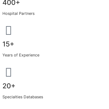
400+
Hospital Partners
15+
Years of Experience
20+
Specialties Databases