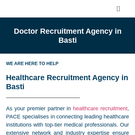
Doctor Recruitment Agency in
Basti
WE ARE HERE TO HELP
Healthcare Recruitment Agency in
Basti
As your premier partner in
healthcare recruitment
,
PACE specialises in connecting leading healthcare
institutions with top-tier medical professionals. Our
extensive network and industry expertise ensure