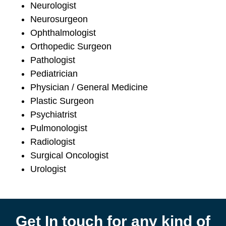
Neurologist
Neurosurgeon
Ophthalmologist
Orthopedic Surgeon
Pathologist
Pediatrician
Physician / General Medicine
Plastic Surgeon
Psychiatrist
Pulmonologist
Radiologist
Surgical Oncologist
Urologist
Get In touch for any kind of