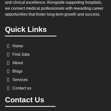
and clinical excellence. Alongside supporting hospitals,
we connect medical professionals with rewarding career
opportunities that foster long-term growth and success.
Quick Links
Home
Find Jobs
About
Blogs
Services
Contact us
Contact Us