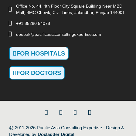
Office No. 44, 4th Floor City Square Building Near MBD
Mall, BMC Chowk, Civil Lines, Jalandhar, Punjab 144001
+91 85280 54078
deepak@pacificasiaconsultingexpertise.com
FOR HOSPITALS
FOR DOCTORS
@ 2011-2026 Pacific Asia Consulting Expertise · Design &
Developed by
Docladder Digital