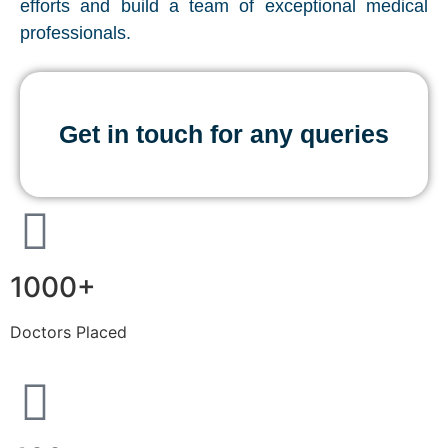
efforts and build a team of exceptional medical
professionals.
Get in touch for any queries
1000+
Doctors Placed