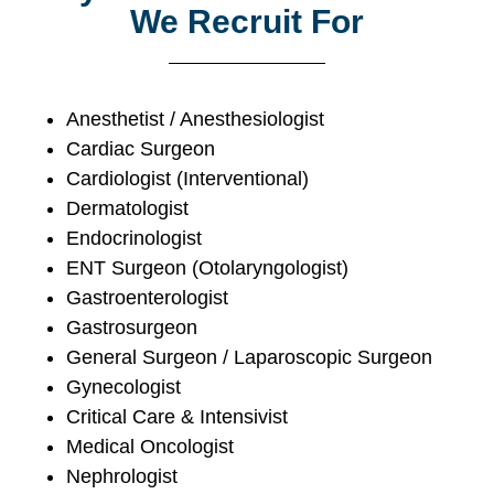
We Recruit For
Anesthetist / Anesthesiologist
Cardiac Surgeon
Cardiologist (Interventional)
Dermatologist
Endocrinologist
ENT Surgeon (Otolaryngologist)
Gastroenterologist
Gastrosurgeon
General Surgeon / Laparoscopic Surgeon
Gynecologist
Critical Care & Intensivist
Medical Oncologist
Nephrologist