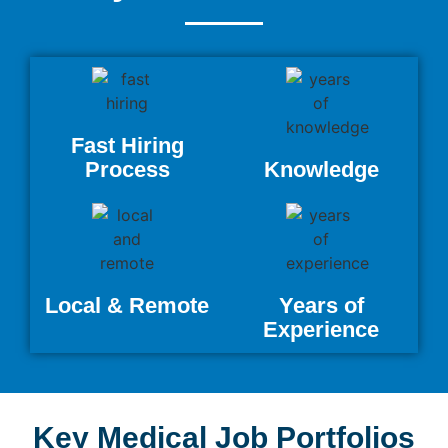
Fast Hiring
Process
Knowledge
Local & Remote
Years of
Experience
Key Medical Job Portfolios