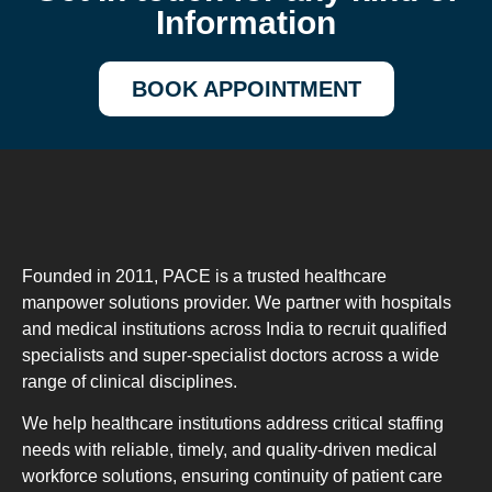
Information
BOOK APPOINTMENT
Founded in 2011, PACE is a trusted healthcare
manpower solutions provider. We partner with hospitals
and medical institutions across India to recruit qualified
specialists and super-specialist doctors across a wide
range of clinical disciplines.
We help healthcare institutions address critical staffing
needs with reliable, timely, and quality-driven medical
workforce solutions, ensuring continuity of patient care