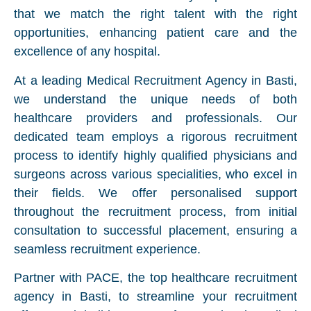
that we match the right talent with the right
opportunities, enhancing patient care and the
excellence of any hospital.
At a leading Medical Recruitment Agency in Basti,
we understand the unique needs of both
healthcare providers and professionals. Our
dedicated team employs a rigorous recruitment
process to identify highly qualified physicians and
surgeons across various specialities, who excel in
their fields. We offer personalised support
throughout the recruitment process, from initial
consultation to successful placement, ensuring a
seamless recruitment experience.
Partner with PACE, the top healthcare recruitment
agency in Basti, to streamline your recruitment