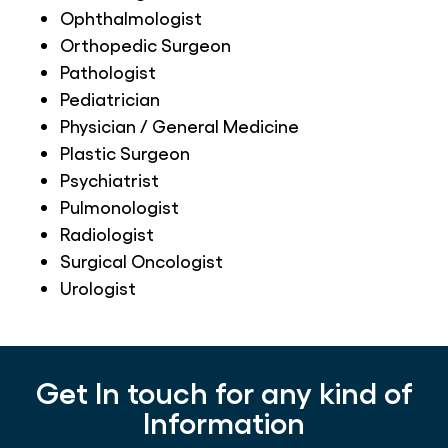
Ophthalmologist
Orthopedic Surgeon
Pathologist
Pediatrician
Physician / General Medicine
Plastic Surgeon
Psychiatrist
Pulmonologist
Radiologist
Surgical Oncologist
Urologist
Get In touch for any kind of
Information