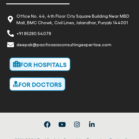
Office No. 44, 4th Floor City Square Building Near MBD
Mall, BMC Chowk, Civil Lines, Jalandhar, Punjab 144001
+91 85280 54078
deepak@pacificasiaconsultingexpertise.com
FOR HOSPITALS
FOR DOCTORS