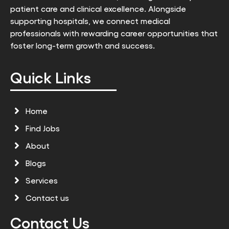
patient care and clinical excellence. Alongside
supporting hospitals, we connect medical
professionals with rewarding career opportunities that
foster long-term growth and success.
Quick Links
Home
Find Jobs
About
Blogs
Services
Contact us
Contact Us