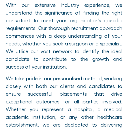
With our extensive industry experience, we
understand the significance of finding the right
consultant to meet your organisation’s specific
requirements. Our thorough recruitment approach
commences with a deep understanding of your
needs, whether you seek a surgeon or a specialist.
We utilise our vast network to identify the ideal
candidate to contribute to the growth and
success of your institution.
We take pride in our personalised method, working
closely with both our clients and candidates to
ensure successful placements that drive
exceptional outcomes for all parties involved.
Whether you represent a hospital, a medical
academic institution, or any other healthcare
establishment, we are dedicated to delivering