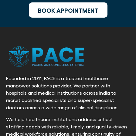
BOOK APPOINTMENT
Founded in 2011, PACE is a trusted healthcare
manpower solutions provider. We partner with
hospitals and medical institutions across India to
recruit qualified specialists and super-specialist
doctors across a wide range of clinical disciplines.
We help healthcare institutions address critical
staffing needs with reliable, timely, and quality-driven
medical workforce solutions, ensuring continuity of