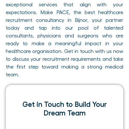
exceptional services that align with your
expectations. Make PACE, the best healthcare
recruitment consultancy in Bijnor, your partner
today and tap into our pool of talented
consultants, physicians and surgeons who are
ready to make a meaningful impact in your
healthcare organisation. Get in touch with us now
to discuss your recruitment requirements and take
the first step toward making a strong medical
team.
Get in Touch to Build Your
Dream Team