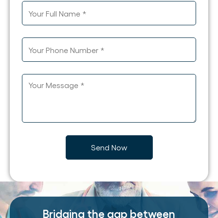
Bridging the gap between