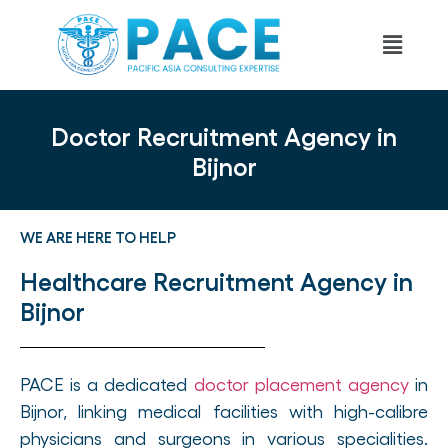
Doctor Recruitment Agency in
Bijnor
WE ARE HERE TO HELP
Healthcare Recruitment Agency in
Bijnor
PACE is a dedicated
doctor placement agency
in
Bijnor, linking medical facilities with high-calibre
physicians and surgeons in various specialities.