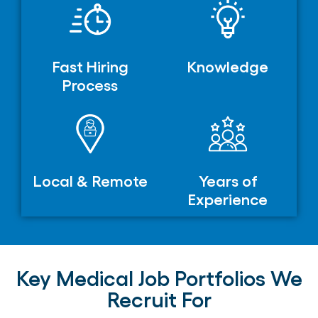
Fast Hiring
Knowledge
Process
Local & Remote
Years of
Experience
Key Medical Job Portfolios We
Recruit For