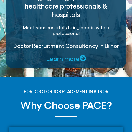
healthcare professionals &
hospitals
Meet your hospital’s hiring needs with a
professional
Doctor Recruitment Consultancy in Bijnor
Learn more
FOR DOCTOR JOB PLACEMENT IN BIJNOR
Why Choose PACE?