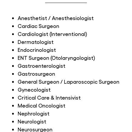
Anesthetist / Anesthesiologist
Cardiac Surgeon
Cardiologist (Interventional)
Dermatologist
Endocrinologist
ENT Surgeon (Otolaryngologist)
Gastroenterologist
Gastrosurgeon
General Surgeon / Laparoscopic Surgeon
Gynecologist
Critical Care & Intensivist
Medical Oncologist
Nephrologist
Neurologist
Neurosurgeon