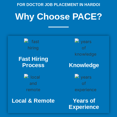
FOR DOCTOR JOB PLACEMENT IN HARDOI
Why Choose PACE?
Fast Hiring
Process
Knowledge
Local & Remote
Years of
Experience