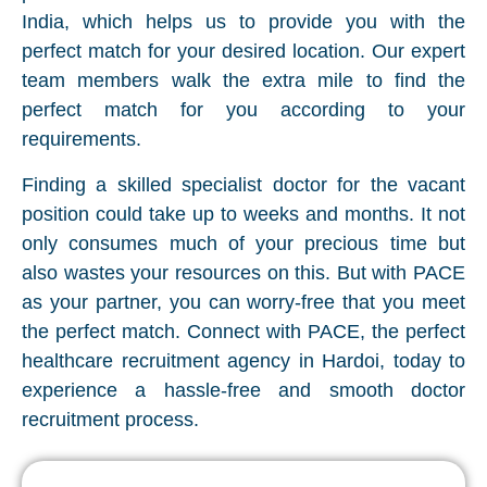
India, which helps us to provide you with the
perfect match for your desired location. Our expert
team members walk the extra mile to find the
perfect match for you according to your
requirements.
Finding a skilled specialist doctor for the vacant
position could take up to weeks and months. It not
only consumes much of your precious time but
also wastes your resources on this. But with PACE
as your partner, you can worry-free that you meet
the perfect match. Connect with PACE, the perfect
healthcare recruitment agency in Hardoi, today to
experience a hassle-free and smooth doctor
recruitment process.