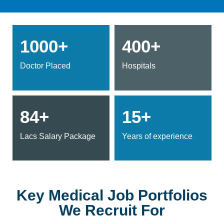
1000+
400+
Doctor Placed
Hospitals
84+
15+
Lacs Salary Package
Years of experience
Key Medical Job Portfolios
We Recruit For