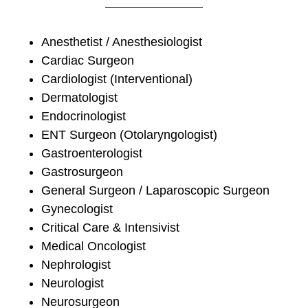
Anesthetist / Anesthesiologist
Cardiac Surgeon
Cardiologist (Interventional)
Dermatologist
Endocrinologist
ENT Surgeon (Otolaryngologist)
Gastroenterologist
Gastrosurgeon
General Surgeon / Laparoscopic Surgeon
Gynecologist
Critical Care & Intensivist
Medical Oncologist
Nephrologist
Neurologist
Neurosurgeon