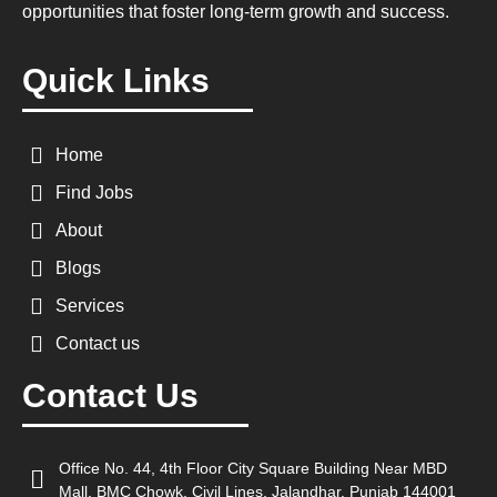
opportunities that foster long-term growth and success.
Quick Links
Home
Find Jobs
About
Blogs
Services
Contact us
Contact Us
Office No. 44, 4th Floor City Square Building Near MBD
Mall, BMC Chowk, Civil Lines, Jalandhar, Punjab 144001