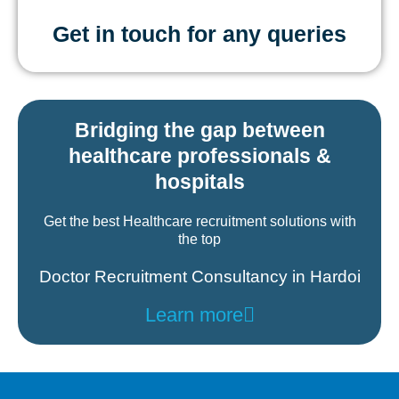
Get in touch for any queries
Bridging the gap between
healthcare professionals &
hospitals
Get the best Healthcare recruitment solutions with
the top
Doctor Recruitment Consultancy in Hardoi
Learn more