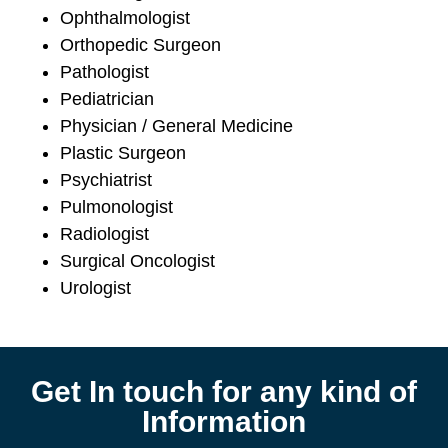
Ophthalmologist
Orthopedic Surgeon
Pathologist
Pediatrician
Physician / General Medicine
Plastic Surgeon
Psychiatrist
Pulmonologist
Radiologist
Surgical Oncologist
Urologist
Get In touch for any kind of
Information