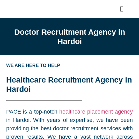
Doctor Recruitment Agency in
Hardoi
WE ARE HERE TO HELP
Healthcare Recruitment Agency in
Hardoi
PACE is a top-notch
healthcare placement agency
in Hardoi. With years of expertise, we have been
providing the best doctor recruitment services with
proven results. We have a vast network across