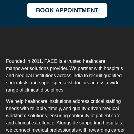
BOOK APPOINTMENT
Founded in 2011, PACE is a trusted healthcare
manpower solutions provider. We partner with hospitals
and medical institutions across India to recruit qualified
specialists and super-specialist doctors across a wide
range of clinical disciplines.
We help healthcare institutions address critical staffing
needs with reliable, timely, and quality-driven medical
workforce solutions, ensuring continuity of patient care
and clinical excellence. Alongside supporting hospitals,
we connect medical professionals with rewarding career