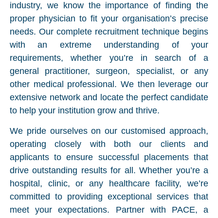
industry, we know the importance of finding the
proper physician to fit your organisation’s precise
needs. Our complete recruitment technique begins
with an extreme understanding of your
requirements, whether you’re in search of a
general practitioner, surgeon, specialist, or any
other medical professional. We then leverage our
extensive network and locate the perfect candidate
to help your institution grow and thrive.
We pride ourselves on our customised approach,
operating closely with both our clients and
applicants to ensure successful placements that
drive outstanding results for all. Whether you’re a
hospital, clinic, or any healthcare facility, we’re
committed to providing exceptional services that
meet your expectations. Partner with PACE, a