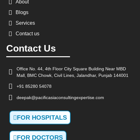
About
Blogs
Services
Contact us
Contact Us
Office No. 44, 4th Floor City Square Building Near MBD
Mall, BMC Chowk, Civil Lines, Jalandhar, Punjab 144001
+91 85280 54078
deepak@pacificasiaconsultingexpertise.com
FOR HOSPITALS
FOR DOCTORS