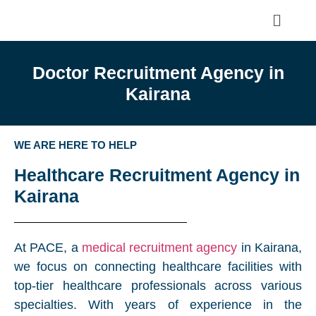
Doctor Recruitment Agency in
Kairana
WE ARE HERE TO HELP
Healthcare Recruitment Agency in
Kairana
At PACE, a
medical recruitment agency
in Kairana,
we focus on connecting healthcare facilities with
top-tier healthcare professionals across various
specialties. With years of experience in the