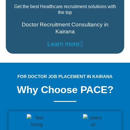
Get the best Healthcare recruitment solutions with
the top
Doctor Recruitment Consultancy in
Kairana
Learn more
FOR DOCTOR JOB PLACEMENT IN KAIRANA
Why Choose PACE?