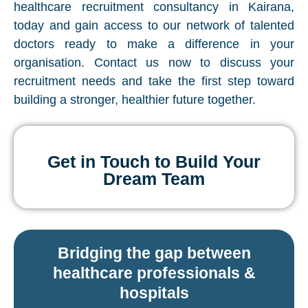
healthcare recruitment consultancy in Kairana,
today and gain access to our network of talented
doctors ready to make a difference in your
organisation. Contact us now to discuss your
recruitment needs and take the first step toward
building a stronger, healthier future together.
Get in Touch to Build Your
Dream Team
Bridging the gap between
healthcare professionals &
hospitals