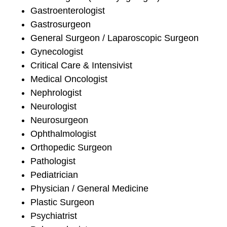
Gastroenterologist
Gastrosurgeon
General Surgeon / Laparoscopic Surgeon
Gynecologist
Critical Care & Intensivist
Medical Oncologist
Nephrologist
Neurologist
Neurosurgeon
Ophthalmologist
Orthopedic Surgeon
Pathologist
Pediatrician
Physician / General Medicine
Plastic Surgeon
Psychiatrist