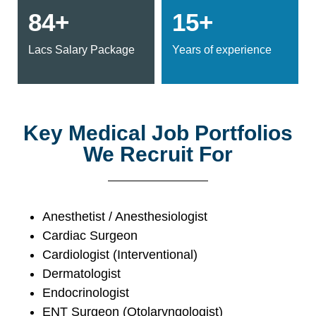
84+
15+
Lacs Salary Package
Years of experience
Key Medical Job Portfolios
We Recruit For
Anesthetist / Anesthesiologist
Cardiac Surgeon
Cardiologist (Interventional)
Dermatologist
Endocrinologist
ENT Surgeon (Otolaryngologist)