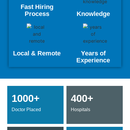
Fast Hiring
Process
Knowledge
Local & Remote
Years of
Experience
1000+
400+
Doctor Placed
Hospitals