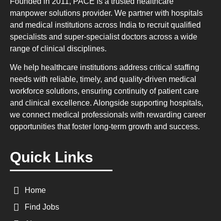
Founded in 2011, PACE is a trusted healthcare
manpower solutions provider. We partner with hospitals
and medical institutions across India to recruit qualified
specialists and super-specialist doctors across a wide
range of clinical disciplines.
We help healthcare institutions address critical staffing
needs with reliable, timely, and quality-driven medical
workforce solutions, ensuring continuity of patient care
and clinical excellence. Alongside supporting hospitals,
we connect medical professionals with rewarding career
opportunities that foster long-term growth and success.
Quick Links
Home
Find Jobs