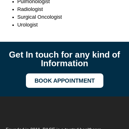
Pulmonologist
Radiologist
Surgical Oncologist
Urologist
Get In touch for any kind of
Information
BOOK APPOINTMENT