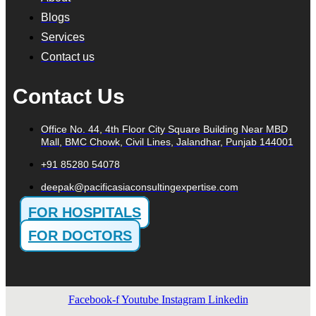
Blogs
Services
Contact us
Contact Us
Office No. 44, 4th Floor City Square Building Near MBD
Mall, BMC Chowk, Civil Lines, Jalandhar, Punjab 144001
+91 85280 54078
deepak@pacificasiaconsultingexpertise.com
FOR HOSPITALS
FOR DOCTORS
Facebook-f
Youtube
Instagram
Linkedin