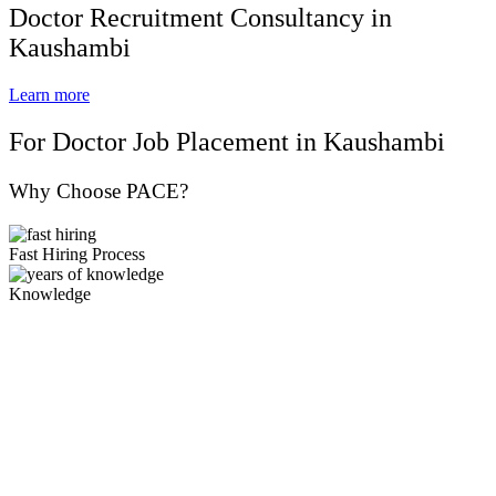
Doctor Recruitment Consultancy in
Kaushambi
Learn more
For Doctor Job Placement in Kaushambi
Why Choose PACE?
Fast Hiring Process
Knowledge