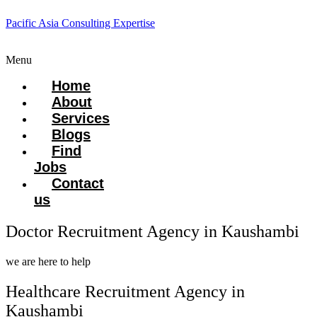
Pacific Asia Consulting Expertise
Menu
Home
About
Services
Blogs
Find
Jobs
Contact
us
Doctor Recruitment Agency in Kaushambi
we are here to help
Healthcare Recruitment Agency in
Kaushambi