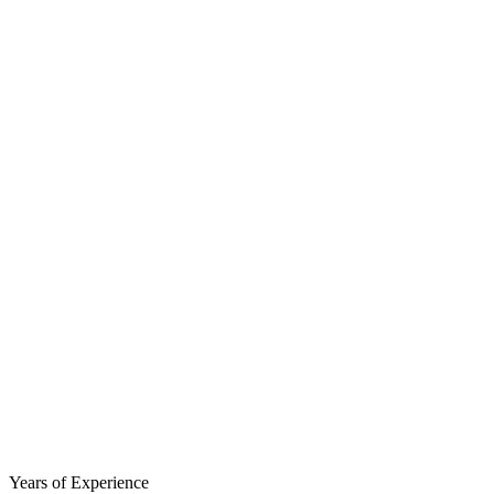
Years of Experience