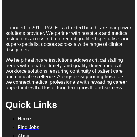
Founded in 2011, PACE is a trusted healthcare manpower
solutions provider. We partner with hospitals and medical
institutions across India to recruit qualified specialists and
super-specialist doctors across a wide range of clinical
disciplines.
We help healthcare institutions address critical staffing
needs with reliable, timely, and quality-driven medical
workforce solutions, ensuring continuity of patient care
and clinical excellence. Alongside supporting hospitals,
we connect medical professionals with rewarding career
opportunities that foster long-term growth and success.
Quick Links
Home
Find Jobs
About