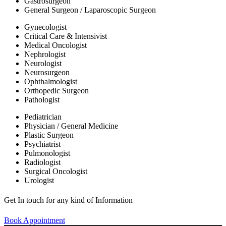
Gastrosurgeon
General Surgeon / Laparoscopic Surgeon
Gynecologist
Critical Care & Intensivist
Medical Oncologist
Nephrologist
Neurologist
Neurosurgeon
Ophthalmologist
Orthopedic Surgeon
Pathologist
Pediatrician
Physician / General Medicine
Plastic Surgeon
Psychiatrist
Pulmonologist
Radiologist
Surgical Oncologist
Urologist
Get In touch for any kind of Information
Book Appointment