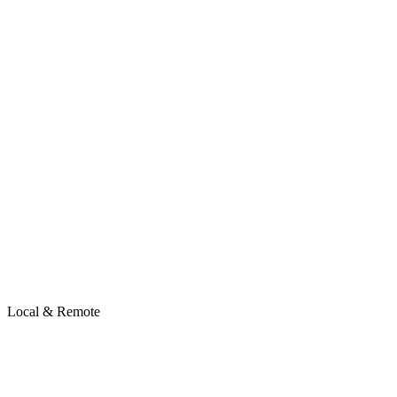
Local & Remote