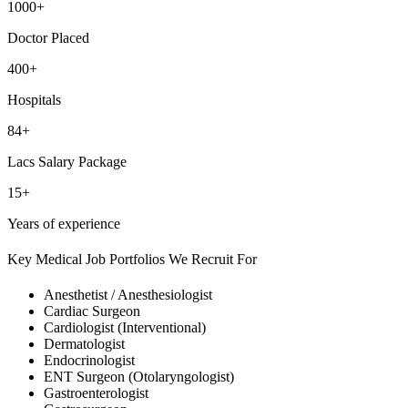
1000+
Doctor Placed
400+
Hospitals
84+
Lacs Salary Package
15+
Years of experience
Key Medical Job Portfolios We Recruit For
Anesthetist / Anesthesiologist
Cardiac Surgeon
Cardiologist (Interventional)
Dermatologist
Endocrinologist
ENT Surgeon (Otolaryngologist)
Gastroenterologist