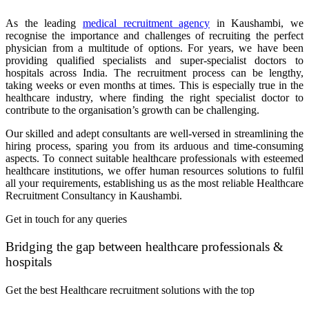
As the leading
medical recruitment agency
in Kaushambi, we
recognise the importance and challenges of recruiting the perfect
physician from a multitude of options. For years, we have been
providing qualified specialists and super-specialist doctors to
hospitals across India. The recruitment process can be lengthy,
taking weeks or even months at times. This is especially true in the
healthcare industry, where finding the right specialist doctor to
contribute to the organisation’s growth can be challenging.
Our skilled and adept consultants are well-versed in streamlining the
hiring process, sparing you from its arduous and time-consuming
aspects. To connect suitable healthcare professionals with esteemed
healthcare institutions, we offer human resources solutions to fulfil
all your requirements, establishing us as the most reliable Healthcare
Recruitment Consultancy in Kaushambi.
Get in touch for any queries
Bridging the gap between healthcare professionals &
hospitals
Get the best Healthcare recruitment solutions with the top