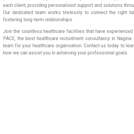
each client, providing personalised support and solutions thro
Our dedicated team works tirelessly to connect the right tale
fostering long-term relationships.
Join the countless healthcare facilities that have experienced
PACE, the best healthcare recruitment consultancy in Nagina. 
team for your healthcare organisation. Contact us today to le
how we can assist you in achieving your professional goals.