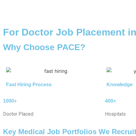
For Doctor Job Placement i
Why Choose PACE?
Fast Hiring Process
Knowledge
1000+
400+
Doctor Placed
Hospitals
Key Medical Job Portfolios We Recrui