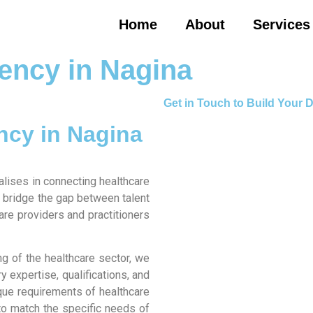
Home
About
Services
ency in Nagina
Get in Touch to Build Your
ncy in Nagina
alises in connecting healthcare
to bridge the gap between talent
care providers and practitioners
g of the healthcare sector, we
 expertise, qualifications, and
ique requirements of healthcare
 to match the specific needs of