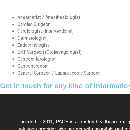
Anesthetist / Anesthesiologist
Cardiac Surgeon
Cardiologist (Interventional)
Dermatologist
Endocrinologist
ENT Surgeon (Otolaryngologist)
Gastroenterologist
Gastrosurgeon
General Surgeon / Laparoscopic Surgeon
Get In touch for any kind of Informatio
Founded in 2011, PACE is a trusted healthcare ma
solutions provider. We partner with hospitals and m