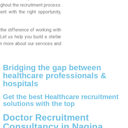
ughout the recruitment process.
nt with the right opportunity,
 the difference of working with
Let us help you build a stellar
arn more about our services and
Bridging the gap between
healthcare professionals &
hospitals
Get the best Healthcare recruitment
solutions with the top
Doctor Recruitment
Consultancy in Nagina