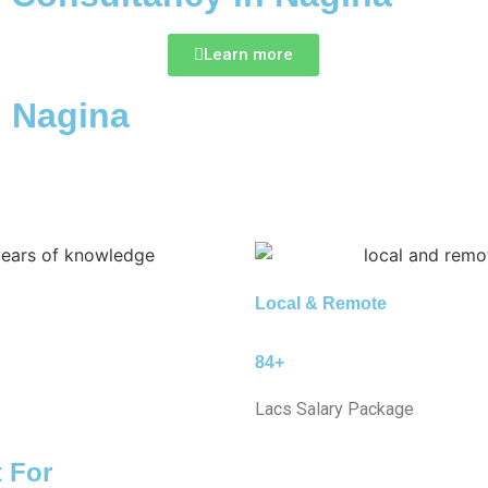
Learn more
n Nagina
Local & Remote
84+
Lacs Salary Package
t For