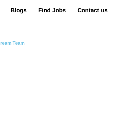
Blogs
Find Jobs
Contact us
 Dream Team