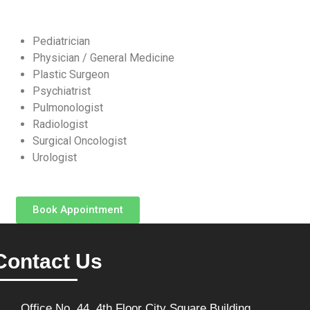
Pediatrician
Physician / General Medicine
Plastic Surgeon
Psychiatrist
Pulmonologist
Radiologist
Surgical Oncologist
Urologist
Book Appointment
Contact Us
Office No. 44, 4th Floor City Square Building