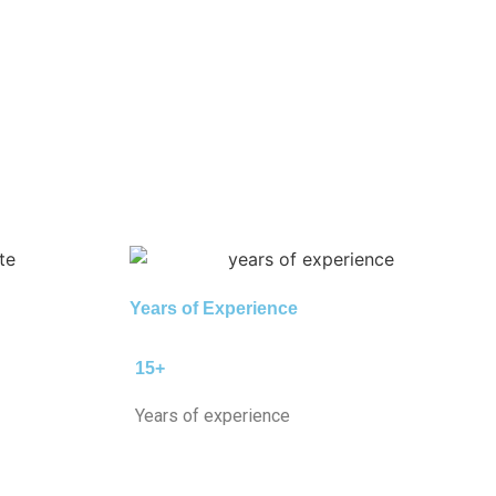
Years of Experience
15+
Years of experience