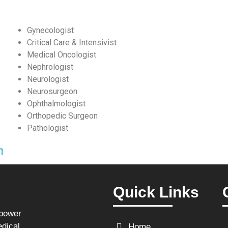
Gynecologist
Critical Care & Intensivist
Medical Oncologist
Nephrologist
Neurologist
Neurosurgeon
Ophthalmologist
Orthopedic Surgeon
Pathologist
n
Quick Links
npower
edical
Home