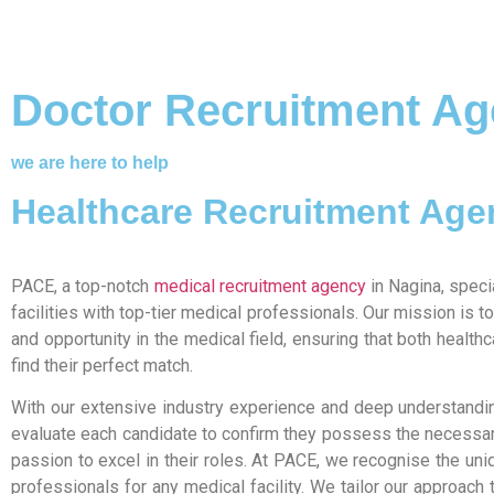
Doctor Recruitment Ag
we are here to help
Healthcare Recruitment Age
PACE, a top-notch
medical recruitment agency
in Nagina, speci
facilities with top-tier medical professionals. Our mission is 
and opportunity in the medical field, ensuring that both health
find their perfect match.
With our extensive industry experience and deep understandin
evaluate each candidate to confirm they possess the necessary
passion to excel in their roles. At PACE, we recognise the un
professionals for any medical facility. We tailor our approach