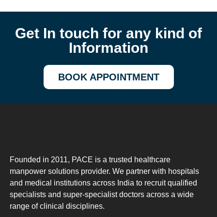
Get In touch for any kind of
Information
BOOK APPOINTMENT
Founded in 2011, PACE is a trusted healthcare
manpower solutions provider. We partner with hospitals
and medical institutions across India to recruit qualified
specialists and super-specialist doctors across a wide
range of clinical disciplines.