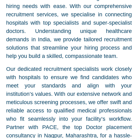
hiring needs with ease. With our comprehensive
recruitment services, we specialise in connecting
hospitals with top specialists and super-specialist
doctors. Understanding unique healthcare
demands in India, we provide tailored recruitment
solutions that streamline your hiring process and
help you build a skilled, compassionate team.
Our dedicated recruitment specialists work closely
with hospitals to ensure we find candidates who
meet your standards and align with your
institution’s values. With our extensive network and
meticulous screening processes, we offer swift and
reliable access to qualified medical professionals
who fit seamlessly into your facility’s workflow.
Partner with PACE, the top Doctor placement
consultancy in Nagpur, Maharashtra, for a hassle-