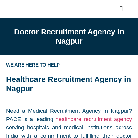
Doctor Recruitment Agency in
Nagpur
WE ARE HERE TO HELP
Healthcare Recruitment Agency in
Nagpur
Need a Medical Recruitment Agency in Nagpur?
PACE is a leading
healthcare recruitment agency
serving hospitals and medical institutions across
India with a commitment to fulfilling their doctor