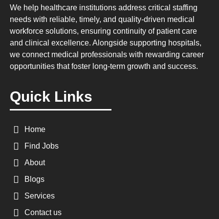
We help healthcare institutions address critical staffing
needs with reliable, timely, and quality-driven medical
workforce solutions, ensuring continuity of patient care
and clinical excellence. Alongside supporting hospitals,
we connect medical professionals with rewarding career
opportunities that foster long-term growth and success.
Quick Links
Home
Find Jobs
About
Blogs
Services
Contact us