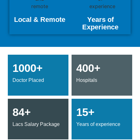
Local & Remote
Years of
Experience
1000+
400+
Doctor Placed
Hospitals
84+
15+
Lacs Salary Package
Years of experience