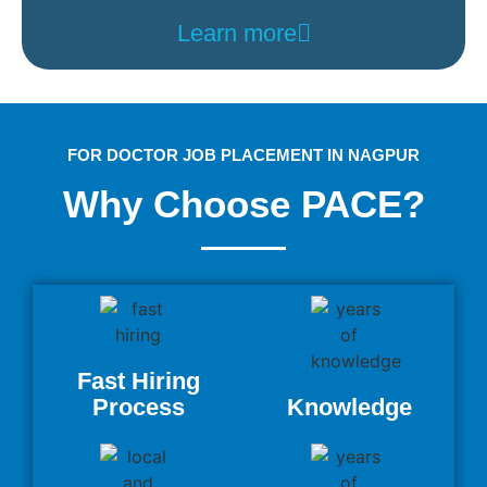
Learn more
FOR DOCTOR JOB PLACEMENT IN NAGPUR
Why Choose PACE?
Fast Hiring
Process
Knowledge