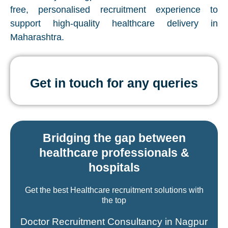
free, personalised recruitment experience to
support high-quality healthcare delivery in
Maharashtra.
Get in touch for any queries
Bridging the gap between
healthcare professionals &
hospitals
Get the best Healthcare recruitment solutions with
the top
Doctor Recruitment Consultancy in Nagpur