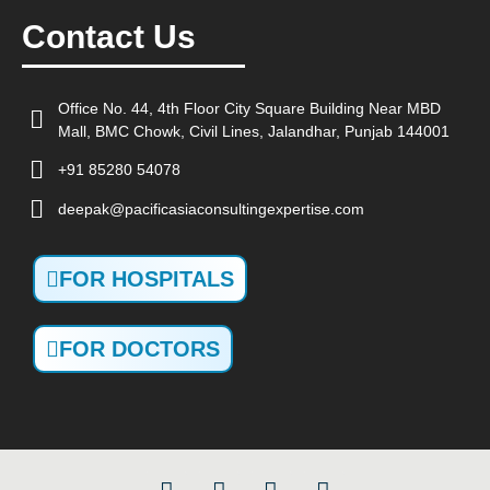
Contact Us
Office No. 44, 4th Floor City Square Building Near MBD
Mall, BMC Chowk, Civil Lines, Jalandhar, Punjab 144001
+91 85280 54078
deepak@pacificasiaconsultingexpertise.com
FOR HOSPITALS
FOR DOCTORS