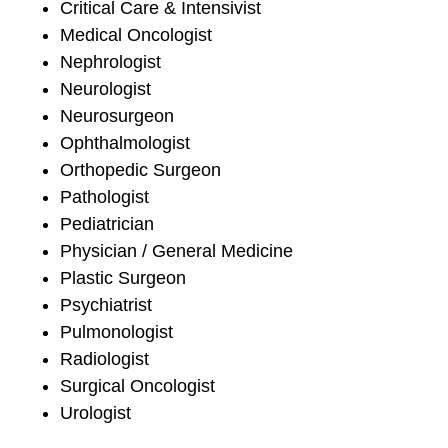
Critical Care & Intensivist
Medical Oncologist
Nephrologist
Neurologist
Neurosurgeon
Ophthalmologist
Orthopedic Surgeon
Pathologist
Pediatrician
Physician / General Medicine
Plastic Surgeon
Psychiatrist
Pulmonologist
Radiologist
Surgical Oncologist
Urologist