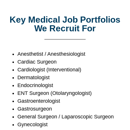
Key Medical Job Portfolios
We Recruit For
Anesthetist / Anesthesiologist
Cardiac Surgeon
Cardiologist (Interventional)
Dermatologist
Endocrinologist
ENT Surgeon (Otolaryngologist)
Gastroenterologist
Gastrosurgeon
General Surgeon / Laparoscopic Surgeon
Gynecologist