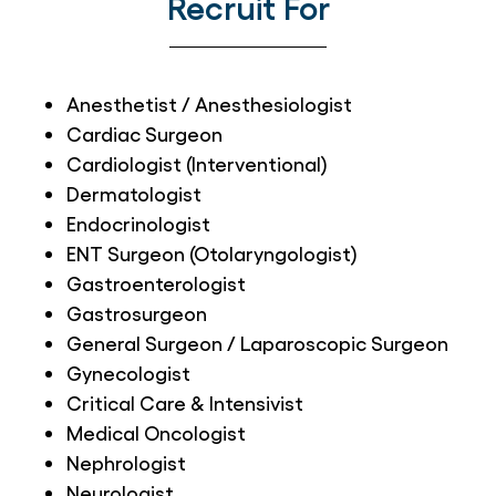
Recruit For
Anesthetist / Anesthesiologist
Cardiac Surgeon
Cardiologist (Interventional)
Dermatologist
Endocrinologist
ENT Surgeon (Otolaryngologist)
Gastroenterologist
Gastrosurgeon
General Surgeon / Laparoscopic Surgeon
Gynecologist
Critical Care & Intensivist
Medical Oncologist
Nephrologist
Neurologist