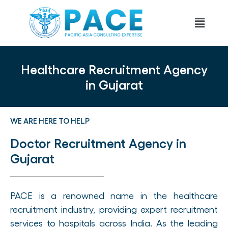
Healthcare Recruitment Agency
in Gujarat
WE ARE HERE TO HELP
Doctor Recruitment Agency in
Gujarat
PACE is a renowned name in the healthcare
recruitment industry, providing expert recruitment
services to hospitals across India. As the leading