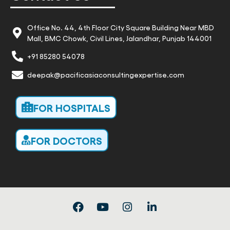
Office No. 44, 4th Floor City Square Building Near MBD
Mall, BMC Chowk, Civil Lines, Jalandhar, Punjab 144001
+91 85280 54078
deepak@pacificasiaconsultingexpertise.com
FOR HOSPITALS
FOR DOCTORS