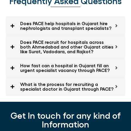
Frequently Asked Questions
Does PACE help hospitals in Gujarat hire
nephrologists and transplant specialists?
Does PACE recruit for hospitals across
both Ahmedabad and other Gujarat cities
like Surat, Vadodara, and Rajkot?
How fast can a hospital in Gujarat fill an
urgent specialist vacancy through PACE?
What is the process for recruiting a
specialist doctor in Gujarat through PACE?
Get In touch for any kind of
Information