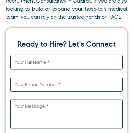
Recruitment Consultancy in Gujarat. If you are also
looking to build or expand your hospital’s medical
team, you can rely on the trusted hands of PACE.
Ready to Hire? Let's Connect