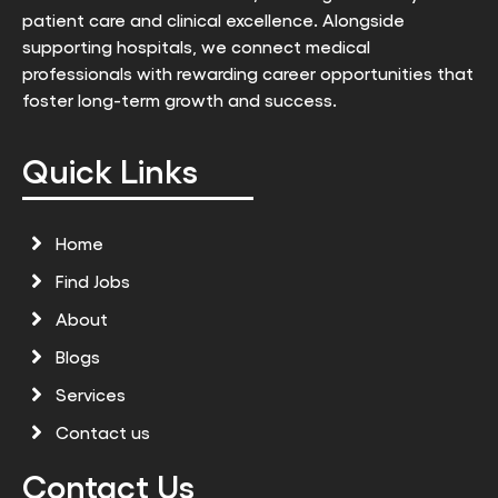
patient care and clinical excellence. Alongside
supporting hospitals, we connect medical
professionals with rewarding career opportunities that
foster long-term growth and success.
Quick Links
Home
Find Jobs
About
Blogs
Services
Contact us
Contact Us