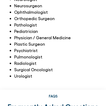
Neurosurgeon
Ophthalmologist
Orthopedic Surgeon
Pathologist
Pediatrician
Physician / General Medicine
Plastic Surgeon
Psychiatrist
Pulmonologist
Radiologist
Surgical Oncologist
Urologist
FAQS