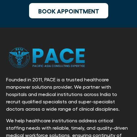
BOOK APPOINTMENT
Founded in 2011, PACE is a trusted healthcare
manpower solutions provider. We partner with
hospitals and medical institutions across India to
recruit qualified specialists and super-specialist
doctors across a wide range of clinical disciplines.
We help healthcare institutions address critical
staffing needs with reliable, timely, and quality-driven
medical workforce solutions, ensuring continuity of