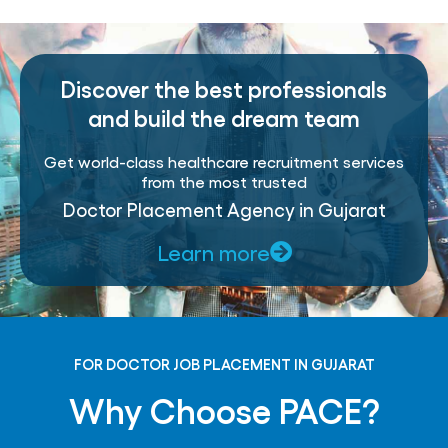
Discover the best professionals
and build the dream team
Get world-class healthcare recruitment services
from the most trusted
Doctor Placement Agency in Gujarat
Learn more
FOR DOCTOR JOB PLACEMENT IN GUJARAT
Why Choose PACE?