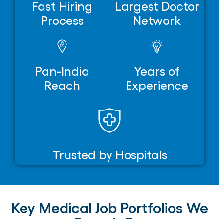
Fast Hiring
Largest Doctor
Process
Network
Pan-India
Years of
Reach
Experience
Trusted by Hospitals
Key Medical Job Portfolios We