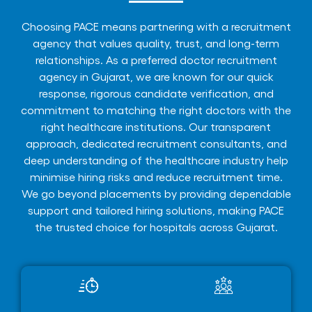
Choosing PACE means partnering with a recruitment
agency that values quality, trust, and long-term
relationships. As a preferred doctor recruitment
agency in Gujarat, we are known for our quick
response, rigorous candidate verification, and
commitment to matching the right doctors with the
right healthcare institutions. Our transparent
approach, dedicated recruitment consultants, and
deep understanding of the healthcare industry help
minimise hiring risks and reduce recruitment time.
We go beyond placements by providing dependable
support and tailored hiring solutions, making PACE
the trusted choice for hospitals across Gujarat.