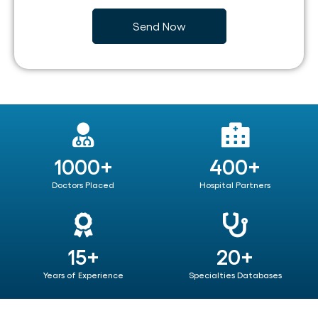
1000+
400+
Doctors Placed
Hospital Partners
15+
20+
Years of Experience
Specialties Databases