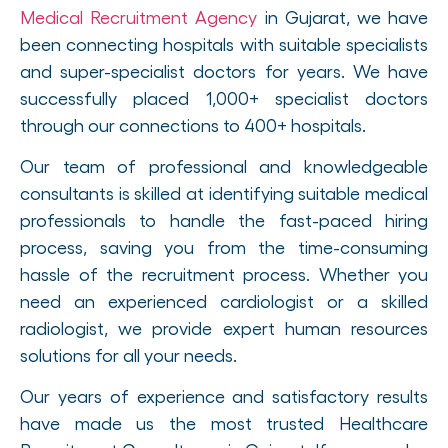
Medical Recruitment Agency
in Gujarat, we have
been connecting hospitals with suitable specialists
and super-specialist doctors for years. We have
successfully placed 1,000+ specialist doctors
through our connections to 400+ hospitals.
Our team of professional and knowledgeable
consultants is skilled at identifying suitable medical
professionals to handle the fast-paced hiring
process, saving you from the time-consuming
hassle of the recruitment process. Whether you
need an experienced cardiologist or a skilled
radiologist, we provide expert human resources
solutions for all your needs.
Our years of experience and satisfactory results
have made us the most trusted Healthcare