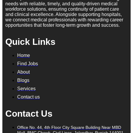
needs with reliable, timely, and quality-driven medical
workforce solutions, ensuring continuity of patient care
and clinical excellence. Alongside supporting hospitals,
we connect medical professionals with rewarding career
opportunities that foster long-term growth and success.
Quick Links
Home
Find Jobs
About
Blogs
Services
Contact us
Contact Us
Office No. 44, 4th Floor City Square Building Near MBD
Mall, BMC Chowk, Civil Lines, Jalandhar, Punjab 144001