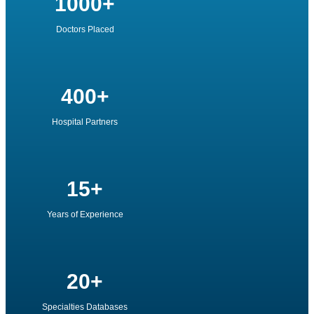
1000+
Doctors Placed
400+
Hospital Partners
15+
Years of Experience
20+
Specialties Databases