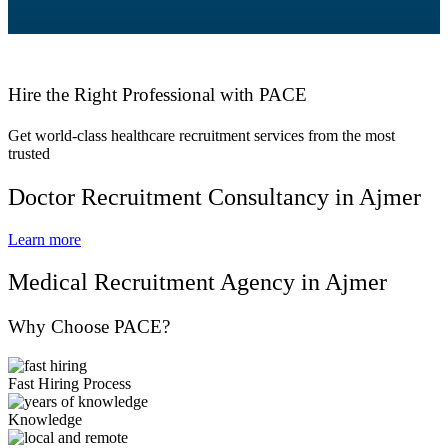
Hire the Right Professional with PACE
Get world-class healthcare recruitment services from the most
trusted
Doctor Recruitment Consultancy in Ajmer
Learn more
Medical Recruitment Agency in Ajmer
Why Choose PACE?
Fast Hiring Process
Knowledge