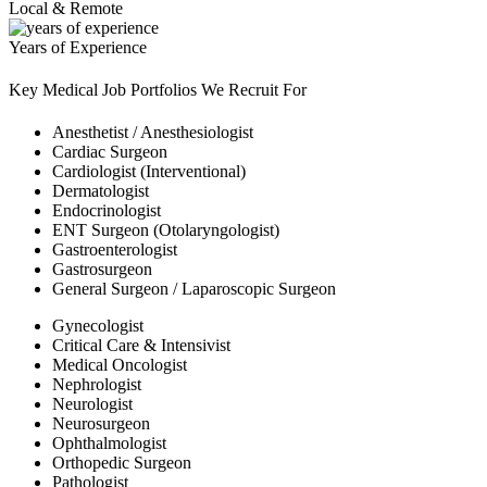
Local & Remote
Years of Experience
Key Medical Job Portfolios We Recruit For
Anesthetist / Anesthesiologist
Cardiac Surgeon
Cardiologist (Interventional)
Dermatologist
Endocrinologist
ENT Surgeon (Otolaryngologist)
Gastroenterologist
Gastrosurgeon
General Surgeon / Laparoscopic Surgeon
Gynecologist
Critical Care & Intensivist
Medical Oncologist
Nephrologist
Neurologist
Neurosurgeon
Ophthalmologist
Orthopedic Surgeon
Pathologist