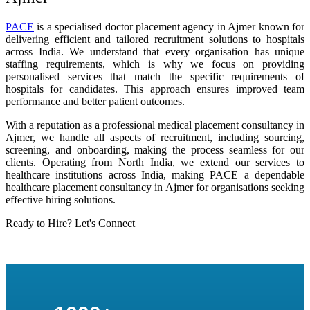
PACE
is a specialised doctor placement agency in Ajmer known for
delivering efficient and tailored recruitment solutions to hospitals
across India. We understand that every organisation has unique
staffing requirements, which is why we focus on providing
personalised services that match the specific requirements of
hospitals for candidates. This approach ensures improved team
performance and better patient outcomes.
With a reputation as a professional medical placement consultancy in
Ajmer, we handle all aspects of recruitment, including sourcing,
screening, and onboarding, making the process seamless for our
clients. Operating from North India, we extend our services to
healthcare institutions across India, making PACE a dependable
healthcare placement consultancy in Ajmer for organisations seeking
effective hiring solutions.
Ready to Hire? Let's Connect