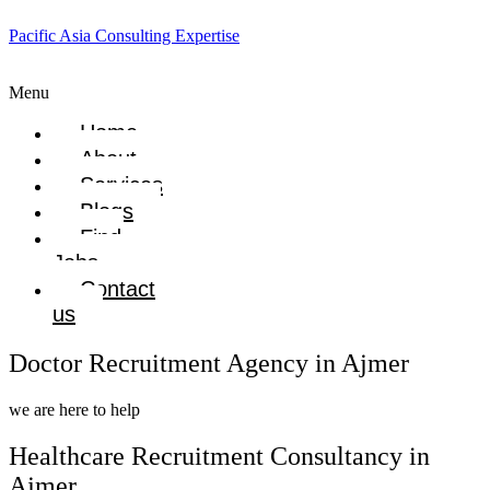
Pacific Asia Consulting Expertise
Menu
Home
About
Services
Blogs
Find
Jobs
Contact
us
Doctor Recruitment Agency in Ajmer
we are here to help
Healthcare Recruitment Consultancy in
Ajmer