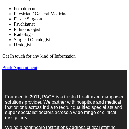
Pediatrician
Physician / General Medicine
Plastic Surgeon
Psychiatrist
Pulmonologist
Radiologist
Surgical Oncologist
Urologist
Get In touch for any kind of Information
Book Appointment
Founded in 2011, PACE is a trusted healthcare manpower
solutions provider. We partner with hospitals and medical
institutions across India to recruit qualified specialists and
super-specialist doctors across a wide range of clinical
disciplines.
We help healthcare institutions address critical staffing