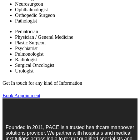
Neurosurgeon
Ophthalmologist
Orthopedic Surgeon
Pathologist
Pediatrician
Physician / General Medicine
Plastic Surgeon
Psychiatrist
Pulmonologist
Radiologist
Surgical Oncologist
Urologist
Get In touch for any kind of Information
Book Appointment
Founded in 2011, PACE is a trusted healthcare manpower
solutions provider. We partner with hospitals and medical
institutions across India to recruit qualified specialists and