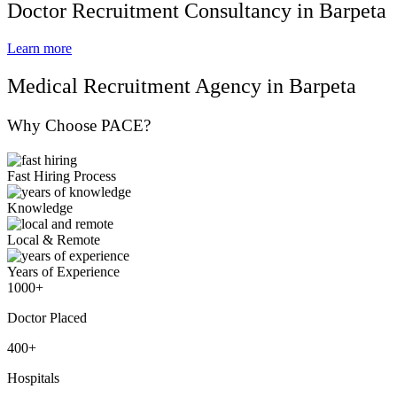
Doctor Recruitment Consultancy in Barpeta
Learn more
Medical Recruitment Agency in Barpeta
Why Choose PACE?
Fast Hiring Process
Knowledge
Local & Remote
Years of Experience
1000+
Doctor Placed
400+
Hospitals