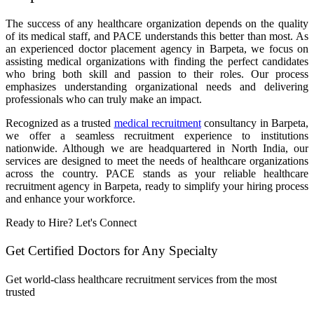
The success of any healthcare organization depends on the quality
of its medical staff, and PACE understands this better than most. As
an experienced doctor placement agency in Barpeta, we focus on
assisting medical organizations with finding the perfect candidates
who bring both skill and passion to their roles. Our process
emphasizes understanding organizational needs and delivering
professionals who can truly make an impact.
Recognized as a trusted
medical recruitment
consultancy in Barpeta,
we offer a seamless recruitment experience to institutions
nationwide. Although we are headquartered in North India, our
services are designed to meet the needs of healthcare organizations
across the country. PACE stands as your reliable healthcare
recruitment agency in Barpeta, ready to simplify your hiring process
and enhance your workforce.
Ready to Hire? Let's Connect
Get Certified Doctors for Any Specialty
Get world-class healthcare recruitment services from the most
trusted