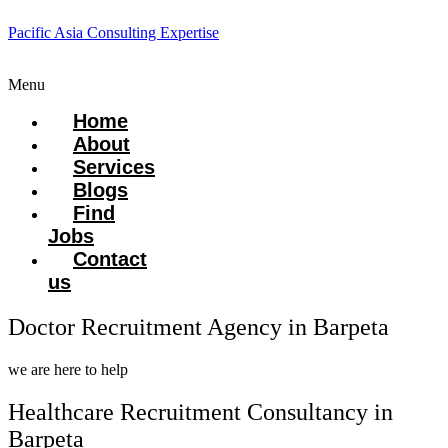
Pacific Asia Consulting Expertise
Menu
Home
About
Services
Blogs
Find
Jobs
Contact
us
Doctor Recruitment Agency in Barpeta
we are here to help
Healthcare Recruitment Consultancy in
Barpeta