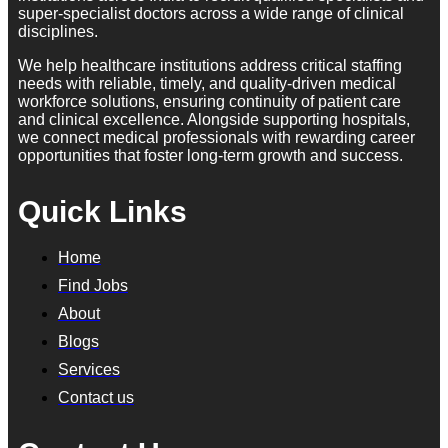
super-specialist doctors across a wide range of clinical
disciplines.
We help healthcare institutions address critical staffing
needs with reliable, timely, and quality-driven medical
workforce solutions, ensuring continuity of patient care
and clinical excellence. Alongside supporting hospitals,
we connect medical professionals with rewarding career
opportunities that foster long-term growth and success.
Quick Links
Home
Find Jobs
About
Blogs
Services
Contact us