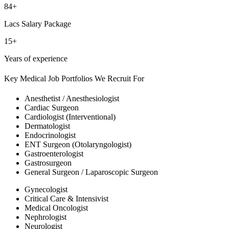
84+
Lacs Salary Package
15+
Years of experience
Key Medical Job Portfolios We Recruit For
Anesthetist / Anesthesiologist
Cardiac Surgeon
Cardiologist (Interventional)
Dermatologist
Endocrinologist
ENT Surgeon (Otolaryngologist)
Gastroenterologist
Gastrosurgeon
General Surgeon / Laparoscopic Surgeon
Gynecologist
Critical Care & Intensivist
Medical Oncologist
Nephrologist
Neurologist