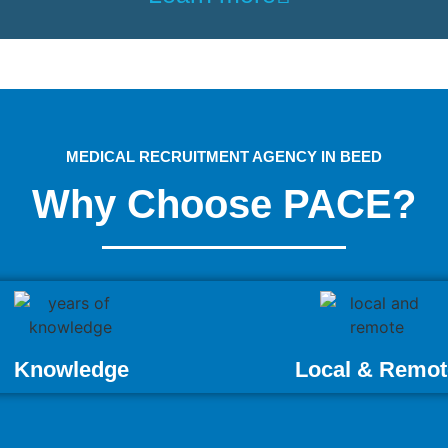
MEDICAL RECRUITMENT AGENCY IN BEED
Why Choose PACE?
Knowledge
Local & Remot