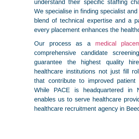
understand their specific staffing ch
We specialise in finding specialist and
blend of technical expertise and a p
every placement enhances the health
Our process as a
medical place
comprehensive candidate screenin
guarantee the highest quality hi
healthcare institutions not just fill 
that contribute to improved patien
While PACE is headquartered in N
enables us to serve healthcare provi
healthcare recruitment agency in Bee