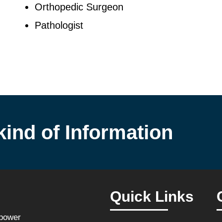
Orthopedic Surgeon
Pathologist
kind of Information
Quick Links
npower