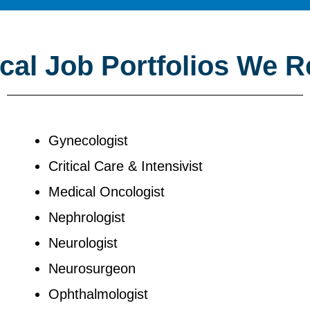
al Job Portfolios We R
Gynecologist
Critical Care & Intensivist
Medical Oncologist
Nephrologist
Neurologist
Neurosurgeon
Ophthalmologist