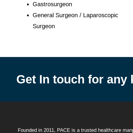
Gastrosurgeon
General Surgeon / Laparoscopic
Surgeon
Get In touch for any 
Founded in 2011, PACE is a trusted healthcare ma