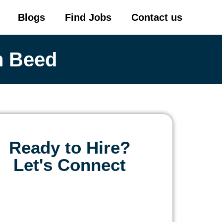
Blogs
Find Jobs
Contact us
n Beed
Ready to Hire?
Let's Connect