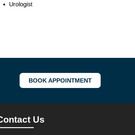
Urologist
BOOK APPOINTMENT
Contact Us