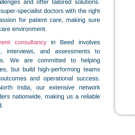
allenges and offer tailored solutions.
 super-specialist doctors with the right
assion for patient care, making sure
care environment.
ment consultancy
in Beed involves
g, interviews, and assessments to
res. We are committed to helping
roles, but build high-performing teams
t outcomes and operational success.
orth India, our extensive network
ders nationwide, making us a reliable
d.