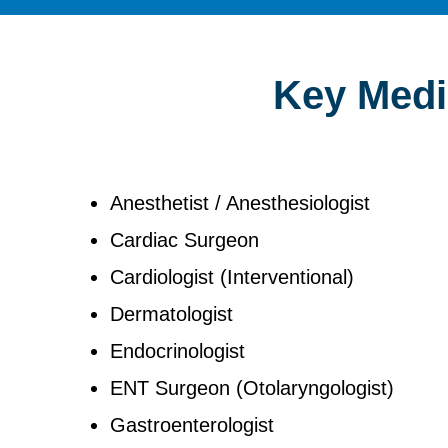
Key Medic
Anesthetist / Anesthesiologist
Cardiac Surgeon
Cardiologist (Interventional)
Dermatologist
Endocrinologist
ENT Surgeon (Otolaryngologist)
Gastroenterologist