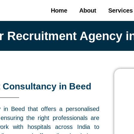
Home
About
Services
r Recruitment Agency i
 Consultancy in Beed
in Beed that offers a personalised
ensuring the right professionals are
ork with hospitals across India to