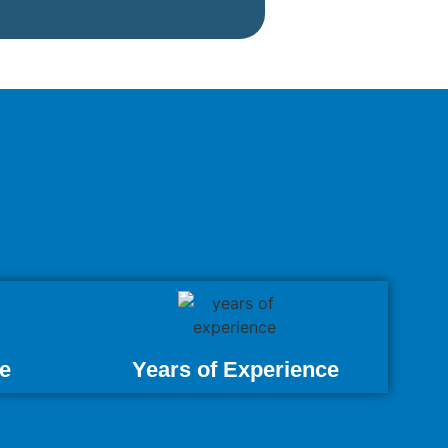
e
Years of Experience