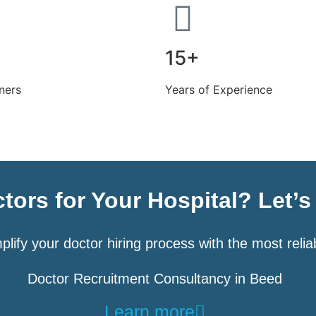
15+
ners
Years of Experience
tors for Your Hospital? Let’
plify your doctor hiring process with the most relia
Doctor Recruitment Consultancy in Beed
Learn more