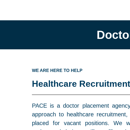
Docto
WE ARE HERE TO HELP
Healthcare Recruitment
PACE is a doctor placement agency 
approach to healthcare recruitment, 
placed for vacant positions. We w