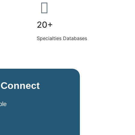
20+
Specialties Databases
s Connect
ble