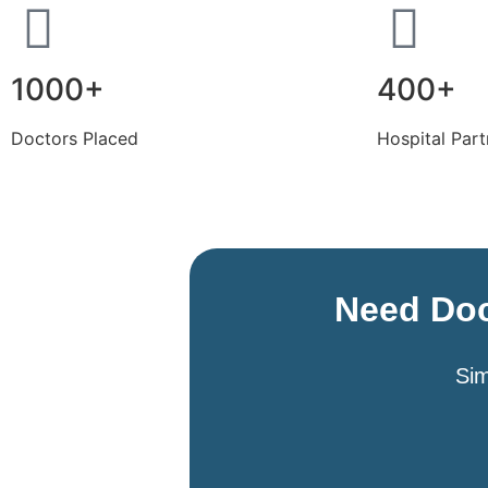
1000+
400+
Doctors Placed
Hospital Part
Need Doc
Sim