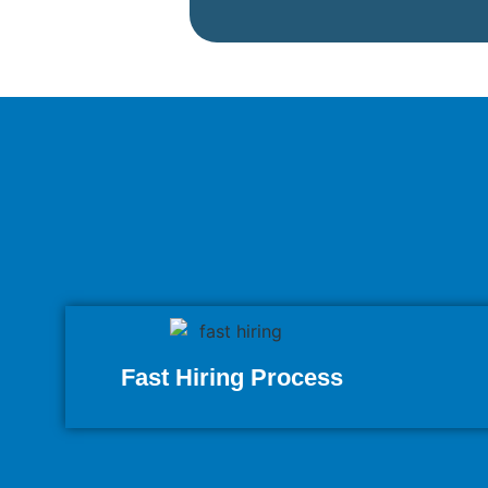
Fast Hiring Process