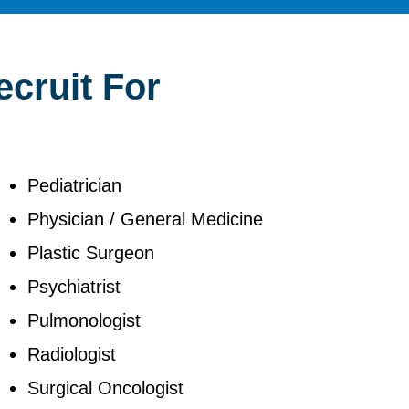
ecruit For
Pediatrician
Physician / General Medicine
Plastic Surgeon
Psychiatrist
Pulmonologist
Radiologist
Surgical Oncologist