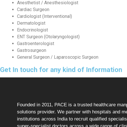
Anesthetist / Anesthesiologist
Cardiac Surgeon
Cardiologist (Interventional)
Dermatologist
Endocrinologist
ENT Surgeon (Otolaryngologist)
Gastroenterologist
Gastrosurgeon
General Surgeon / Laparoscopic Surgeon
Get In touch for any kind of Information
Founded in 2011, PACE is a trusted healthcare ma
solutions provider. We partner with hospitals and m
institutions across India to recruit qualified speciali
super-specialist doctors across a wide range of clin