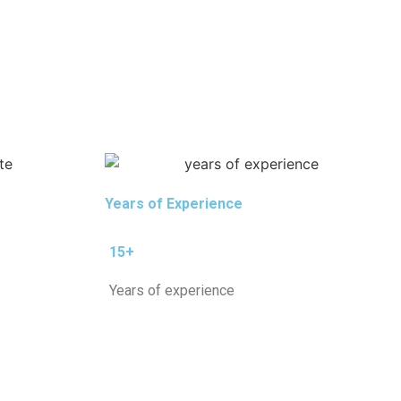
Years of Experience
15+
Years of experience