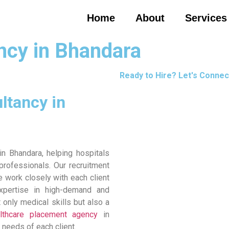
Home
About
Services
ncy in Bhandara
Ready to Hire? Let's Connec
ltancy in
n Bhandara, helping hospitals
 professionals. Our recruitment
 work closely with each client
expertise in high-demand and
only medical skills but also a
lthcare placement agency
in
 needs of each client.