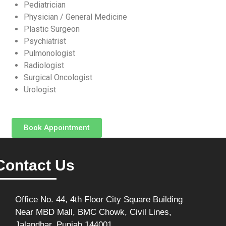
Pediatrician
Physician / General Medicine
Plastic Surgeon
Psychiatrist
Pulmonologist
Radiologist
Surgical Oncologist
Urologist
Book Appointment
Contact Us
Office No. 44, 4th Floor City Square Building
Near MBD Mall, BMC Chowk, Civil Lines,
Jalandhar, Punjab 144001