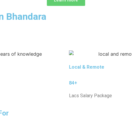
in Bhandara
Local & Remote
84+
Lacs Salary Package
For