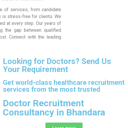
e of services, from candidate
 is stress-free for clients. We
d at every step. Our years of
ng the gap between qualified
ost. Connect with the leading
Looking for Doctors? Send Us
Your Requirement
Get world-class healthcare recruitment
services from the most trusted
Doctor Recruitment
Consultancy in Bhandara
Learn more