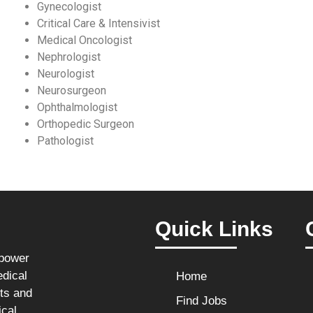
Gynecologist
Critical Care & Intensivist
Medical Oncologist
Nephrologist
Neurologist
Neurosurgeon
Ophthalmologist
Orthopedic Surgeon
Pathologist
Quick Links
npower
edical
Home
sts and
Find Jobs
ical