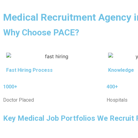
Medical Recruitment Agency 
Why Choose PACE?
Fast Hiring Process
Knowledge
1000+
400+
Doctor Placed
Hospitals
Key Medical Job Portfolios We Recruit 