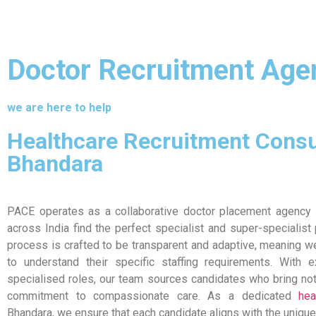
Doctor Recruitment Age
we are here to help
Healthcare Recruitment Consu
Bhandara
PACE operates as a collaborative doctor placement agency i
across India find the perfect specialist and super-specialist
process is crafted to be transparent and adaptive, meaning we
to understand their specific staffing requirements. With 
specialised roles, our team sources candidates who bring not 
commitment to compassionate care. As a dedicated
hea
Bhandara, we ensure that each candidate aligns with the unique