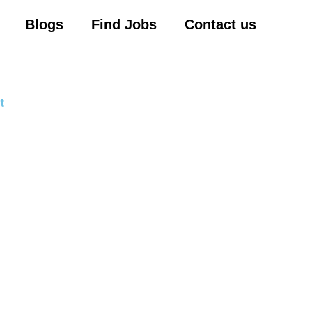
Blogs
Find Jobs
Contact us
t