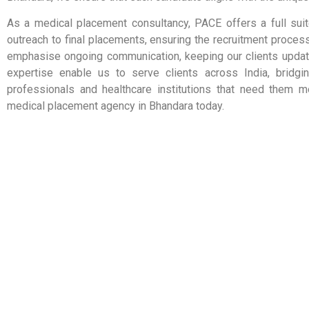
As a medical placement consultancy, PACE offers a full suit
outreach to final placements, ensuring the recruitment process
emphasise ongoing communication, keeping our clients update
expertise enable us to serve clients across India, bridgi
professionals and healthcare institutions that need them m
medical placement agency in Bhandara today.