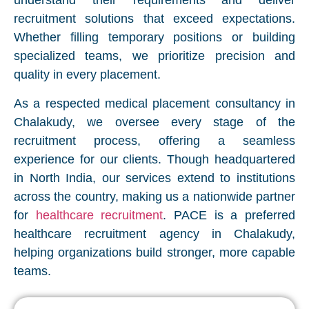
understand their requirements and deliver
recruitment solutions that exceed expectations.
Whether filling temporary positions or building
specialized teams, we prioritize precision and
quality in every placement.
As a respected medical placement consultancy in
Chalakudy, we oversee every stage of the
recruitment process, offering a seamless
experience for our clients. Though headquartered
in North India, our services extend to institutions
across the country, making us a nationwide partner
for
healthcare recruitment
. PACE is a preferred
healthcare recruitment agency in Chalakudy,
helping organizations build stronger, more capable
teams.