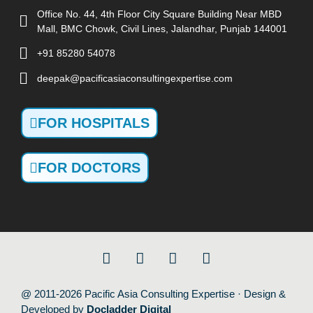
Office No. 44, 4th Floor City Square Building Near MBD
Mall, BMC Chowk, Civil Lines, Jalandhar, Punjab 144001
+91 85280 54078
deepak@pacificasiaconsultingexpertise.com
FOR HOSPITALS
FOR DOCTORS
@ 2011-2026 Pacific Asia Consulting Expertise · Design &
Developed by
Docladder Digital