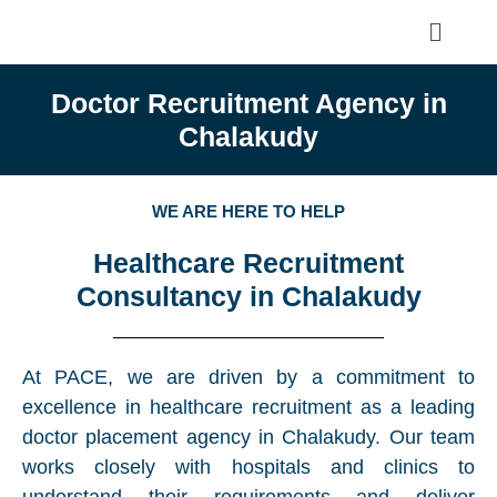
Doctor Recruitment Agency in
Chalakudy
WE ARE HERE TO HELP
Healthcare Recruitment
Consultancy in Chalakudy
At PACE, we are driven by a commitment to
excellence in healthcare recruitment as a leading
doctor placement agency in Chalakudy. Our team
works closely with hospitals and clinics to