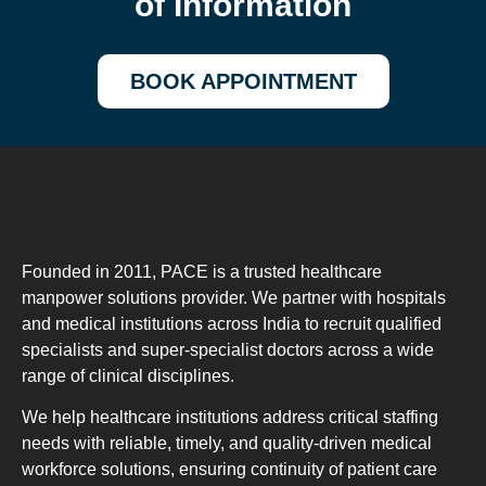
of Information
BOOK APPOINTMENT
Founded in 2011, PACE is a trusted healthcare
manpower solutions provider. We partner with hospitals
and medical institutions across India to recruit qualified
specialists and super-specialist doctors across a wide
range of clinical disciplines.
We help healthcare institutions address critical staffing
needs with reliable, timely, and quality-driven medical
workforce solutions, ensuring continuity of patient care