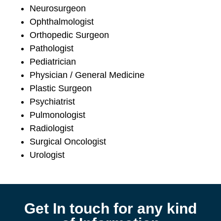
Neurosurgeon
Ophthalmologist
Orthopedic Surgeon
Pathologist
Pediatrician
Physician / General Medicine
Plastic Surgeon
Psychiatrist
Pulmonologist
Radiologist
Surgical Oncologist
Urologist
Get In touch for any kind