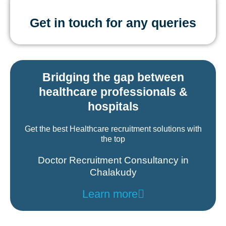
Get in touch for any queries
Bridging the gap between
healthcare professionals &
hospitals
Get the best Healthcare recruitment solutions with
the top
Doctor Recruitment Consultancy in
Chalakudy
Learn more