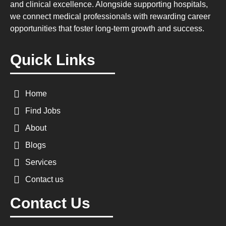
and clinical excellence. Alongside supporting hospitals,
we connect medical professionals with rewarding career
opportunities that foster long-term growth and success.
Quick Links
Home
Find Jobs
About
Blogs
Services
Contact us
Contact Us