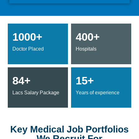
1000+
400+
Doctor Placed
Hospitals
84+
15+
Lacs Salary Package
Years of experience
Key Medical Job Portfolios
We Recruit For