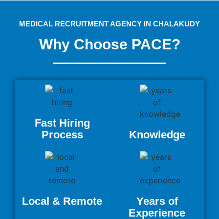
MEDICAL RECRUITMENT AGENCY IN CHALAKUDY
Why Choose PACE?
Fast Hiring
Process
Knowledge
Local & Remote
Years of
Experience