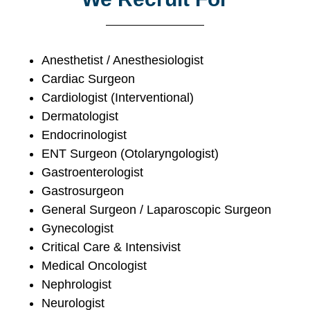
Anesthetist / Anesthesiologist
Cardiac Surgeon
Cardiologist (Interventional)
Dermatologist
Endocrinologist
ENT Surgeon (Otolaryngologist)
Gastroenterologist
Gastrosurgeon
General Surgeon / Laparoscopic Surgeon
Gynecologist
Critical Care & Intensivist
Medical Oncologist
Nephrologist
Neurologist