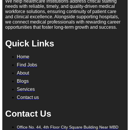
We help healthcare institutions address critical staffing
needs with reliable, timely, and quality-driven medical
workforce solutions, ensuring continuity of patient care
and clinical excellence. Alongside supporting hospitals,
we connect medical professionals with rewarding career
opportunities that foster long-term growth and success.
Quick Links
Home
Find Jobs
About
Blogs
Services
Contact us
Contact Us
Office No. 44, 4th Floor City Square Building Near MBD