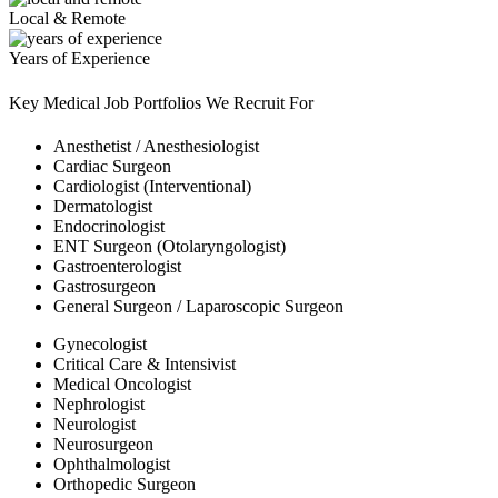
Local & Remote
Years of Experience
Key Medical Job Portfolios We Recruit For
Anesthetist / Anesthesiologist
Cardiac Surgeon
Cardiologist (Interventional)
Dermatologist
Endocrinologist
ENT Surgeon (Otolaryngologist)
Gastroenterologist
Gastrosurgeon
General Surgeon / Laparoscopic Surgeon
Gynecologist
Critical Care & Intensivist
Medical Oncologist
Nephrologist
Neurologist
Neurosurgeon
Ophthalmologist
Orthopedic Surgeon