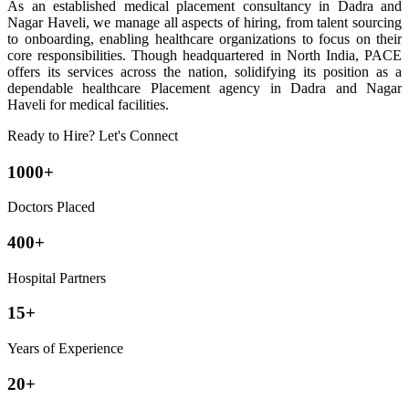
As an established medical placement consultancy in Dadra and
Nagar Haveli, we manage all aspects of hiring, from talent sourcing
to onboarding, enabling healthcare organizations to focus on their
core responsibilities. Though headquartered in North India, PACE
offers its services across the nation, solidifying its position as a
dependable healthcare Placement agency in Dadra and Nagar
Haveli for medical facilities.
Ready to Hire? Let's Connect
1000+
Doctors Placed
400+
Hospital Partners
15+
Years of Experience
20+