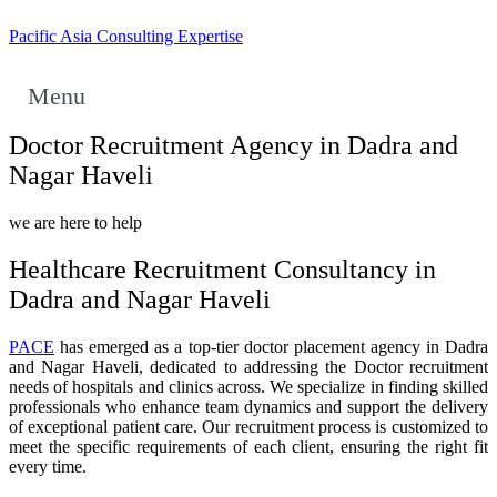
Pacific Asia Consulting Expertise
Menu
Doctor Recruitment Agency in Dadra and
Nagar Haveli
we are here to help
Healthcare Recruitment Consultancy in
Dadra and Nagar Haveli
PACE
has emerged as a top-tier doctor placement agency in Dadra
and Nagar Haveli, dedicated to addressing the Doctor recruitment
needs of hospitals and clinics across. We specialize in finding skilled
professionals who enhance team dynamics and support the delivery
of exceptional patient care. Our recruitment process is customized to
meet the specific requirements of each client, ensuring the right fit
every time.