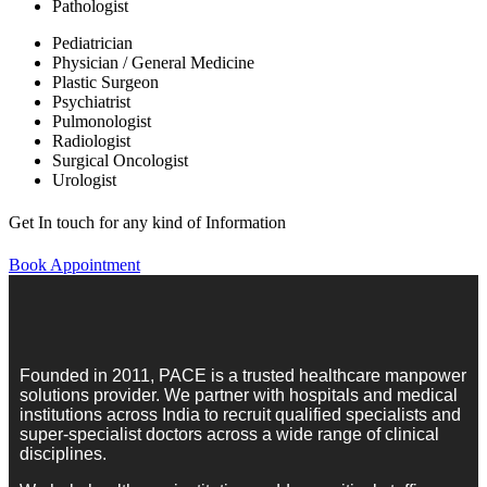
Pathologist
Pediatrician
Physician / General Medicine
Plastic Surgeon
Psychiatrist
Pulmonologist
Radiologist
Surgical Oncologist
Urologist
Get In touch for any kind of Information
Book Appointment
Founded in 2011, PACE is a trusted healthcare manpower
solutions provider. We partner with hospitals and medical
institutions across India to recruit qualified specialists and
super-specialist doctors across a wide range of clinical
disciplines.