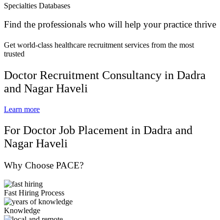
Specialties Databases
Find the professionals who will help your practice thrive
Get world-class healthcare recruitment services from the most
trusted
Doctor Recruitment Consultancy in Dadra
and Nagar Haveli
Learn more
For Doctor Job Placement in Dadra and
Nagar Haveli
Why Choose PACE?
Fast Hiring Process
Knowledge