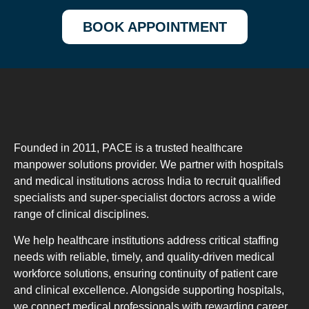
BOOK APPOINTMENT
Founded in 2011, PACE is a trusted healthcare
manpower solutions provider. We partner with hospitals
and medical institutions across India to recruit qualified
specialists and super-specialist doctors across a wide
range of clinical disciplines.
We help healthcare institutions address critical staffing
needs with reliable, timely, and quality-driven medical
workforce solutions, ensuring continuity of patient care
and clinical excellence. Alongside supporting hospitals,
we connect medical professionals with rewarding career