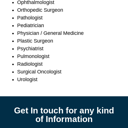
Ophthalmologist
Orthopedic Surgeon
Pathologist
Pediatrician
Physician / General Medicine
Plastic Surgeon
Psychiatrist
Pulmonologist
Radiologist
Surgical Oncologist
Urologist
Get In touch for any kind
of Information