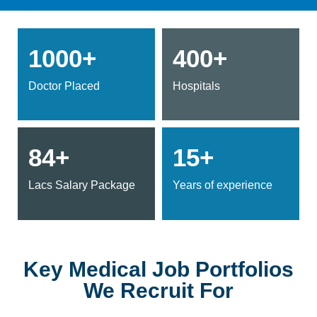
1000+
400+
Doctor Placed
Hospitals
84+
15+
Lacs Salary Package
Years of experience
Key Medical Job Portfolios
We Recruit For