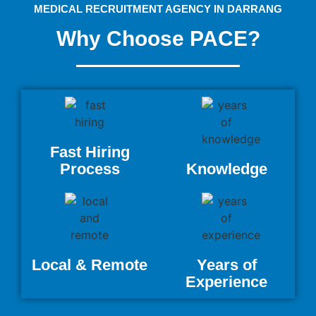
MEDICAL RECRUITMENT AGENCY IN DARRANG
Why Choose PACE?
Fast Hiring
Process
Knowledge
Local & Remote
Years of
Experience