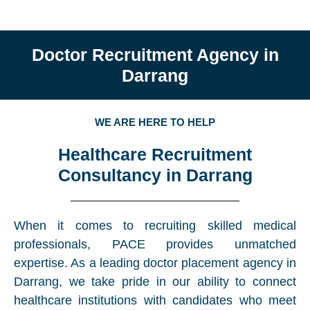
Doctor Recruitment Agency in
Darrang
WE ARE HERE TO HELP
Healthcare Recruitment
Consultancy in Darrang
When it comes to recruiting skilled medical
professionals, PACE provides unmatched
expertise. As a leading doctor placement agency in
Darrang, we take pride in our ability to connect
healthcare institutions with candidates who meet