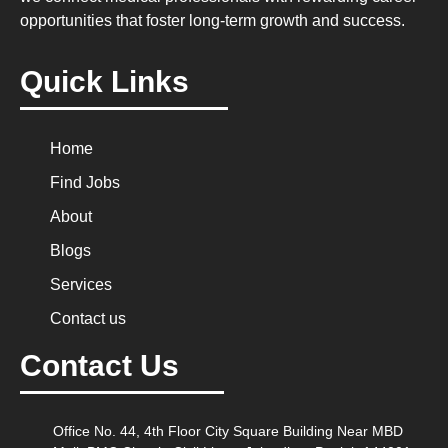
opportunities that foster long-term growth and success.
Quick Links
Home
Find Jobs
About
Blogs
Services
Contact us
Contact Us
Office No. 44, 4th Floor City Square Building Near MBD