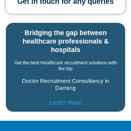
Get in touch for any queries
Bridging the gap between
healthcare professionals &
hospitals
Get the best Healthcare recruitment solutions with
the top
Doctor Recruitment Consultancy in
Darrang
Learn more