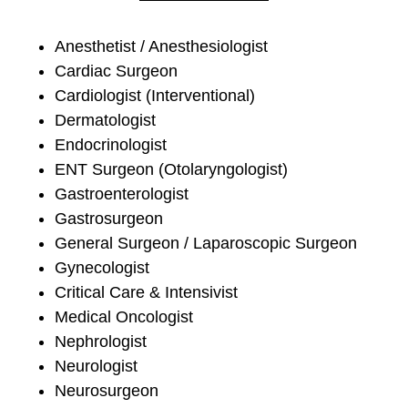
Anesthetist / Anesthesiologist
Cardiac Surgeon
Cardiologist (Interventional)
Dermatologist
Endocrinologist
ENT Surgeon (Otolaryngologist)
Gastroenterologist
Gastrosurgeon
General Surgeon / Laparoscopic Surgeon
Gynecologist
Critical Care & Intensivist
Medical Oncologist
Nephrologist
Neurologist
Neurosurgeon