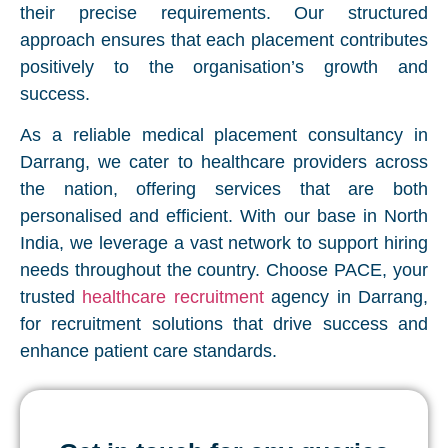
their precise requirements. Our structured
approach ensures that each placement contributes
positively to the organisation’s growth and
success.
As a reliable medical placement consultancy in
Darrang, we cater to healthcare providers across
the nation, offering services that are both
personalised and efficient. With our base in North
India, we leverage a vast network to support hiring
needs throughout the country. Choose PACE, your
trusted
healthcare recruitment
agency in Darrang,
for recruitment solutions that drive success and
enhance patient care standards.