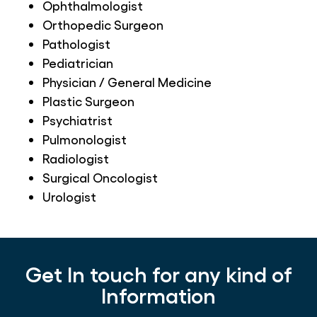
Ophthalmologist
Orthopedic Surgeon
Pathologist
Pediatrician
Physician / General Medicine
Plastic Surgeon
Psychiatrist
Pulmonologist
Radiologist
Surgical Oncologist
Urologist
Get In touch for any kind of
Information