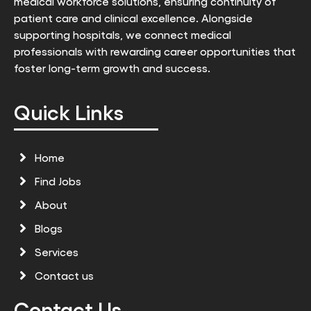
medical workforce solutions, ensuring continuity of
patient care and clinical excellence. Alongside
supporting hospitals, we connect medical
professionals with rewarding career opportunities that
foster long-term growth and success.
Quick Links
Home
Find Jobs
About
Blogs
Services
Contact us
Contact Us