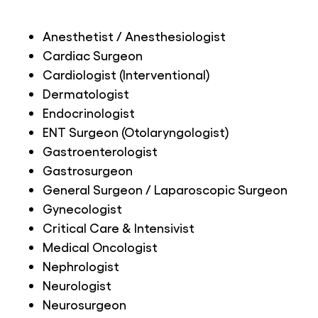
Anesthetist / Anesthesiologist
Cardiac Surgeon
Cardiologist (Interventional)
Dermatologist
Endocrinologist
ENT Surgeon (Otolaryngologist)
Gastroenterologist
Gastrosurgeon
General Surgeon / Laparoscopic Surgeon
Gynecologist
Critical Care & Intensivist
Medical Oncologist
Nephrologist
Neurologist
Neurosurgeon