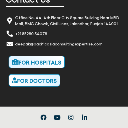
Office No. 44, 4th Floor City Square Building Near MBD
Mall, BMC Chowk, Civil Lines, Jalandhar, Punjab 144001
+91 85280 54078
deepak@pacificasiaconsultingexpertise.com
FOR HOSPITALS
FOR DOCTORS