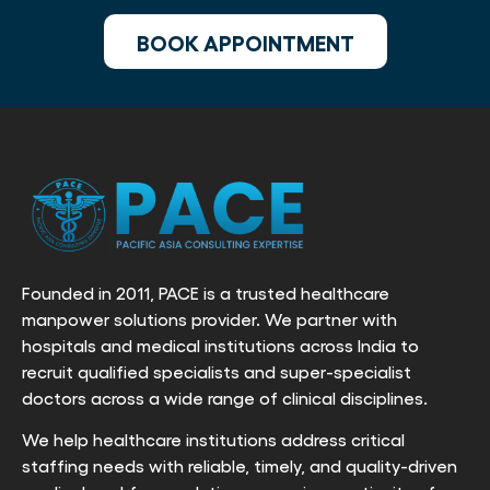
BOOK APPOINTMENT
Founded in 2011, PACE is a trusted healthcare
manpower solutions provider. We partner with
hospitals and medical institutions across India to
recruit qualified specialists and super-specialist
doctors across a wide range of clinical disciplines.
We help healthcare institutions address critical
staffing needs with reliable, timely, and quality-driven