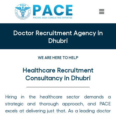
Doctor Recruitment Agency in
Dhubri
WE ARE HERE TO HELP
Healthcare Recruitment
Consultancy in Dhubri
Hiring in the healthcare sector demands a
strategic and thorough approach, and PACE
excels at delivering just that. As a leading doctor