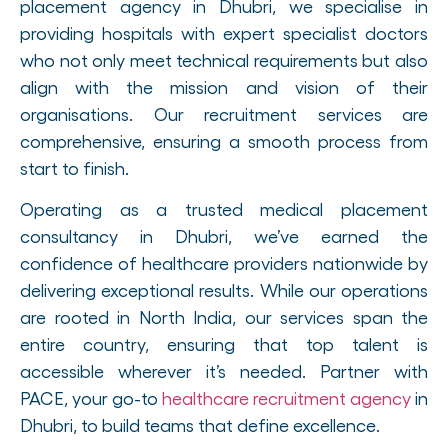
placement agency in Dhubri, we specialise in
providing hospitals with expert specialist doctors
who not only meet technical requirements but also
align with the mission and vision of their
organisations. Our recruitment services are
comprehensive, ensuring a smooth process from
start to finish.
Operating as a trusted medical placement
consultancy in Dhubri, we’ve earned the
confidence of healthcare providers nationwide by
delivering exceptional results. While our operations
are rooted in North India, our services span the
entire country, ensuring that top talent is
accessible wherever it’s needed. Partner with
PACE, your go-to
healthcare recruitment agency
in
Dhubri, to build teams that define excellence.