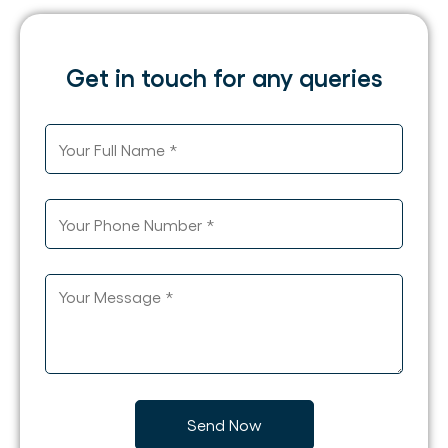
Get in touch for any queries