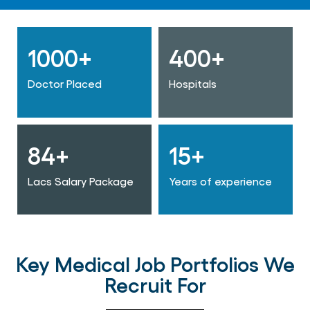
1000+
400+
Doctor Placed
Hospitals
84+
15+
Lacs Salary Package
Years of experience
Key Medical Job Portfolios We
Recruit For