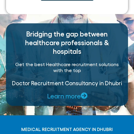
Bridging the gap between
healthcare professionals &
hospitals
Get the best Healthcare recruitment solutions
with the top
Doctor Recruitment Consultancy in Dhubri
Learn more
MEDICAL RECRUITMENT AGENCY IN DHUBRI