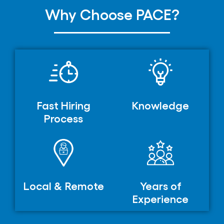
Why Choose PACE?
Fast Hiring
Knowledge
Process
Local & Remote
Years of
Experience