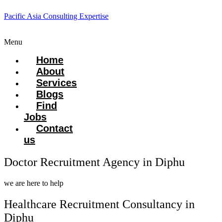
Pacific Asia Consulting Expertise
Menu
Home
About
Services
Blogs
Find
Jobs
Contact
us
Doctor Recruitment Agency in Diphu
we are here to help
Healthcare Recruitment Consultancy in
Diphu