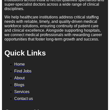
super-specialist doctors across a wide range of clinical
disciplines.
We help healthcare institutions address critical staffing
needs with reliable, timely, and quality-driven medical
workforce solutions, ensuring continuity of patient care
and clinical excellence. Alongside supporting hospitals,
we connect medical professionals with rewarding career
opportunities that foster long-term growth and success.
Quick Links
Home
Find Jobs
About
Blogs
Services
Contact us