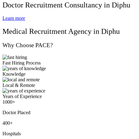
Doctor Recruitment Consultancy in Diphu
Learn more
Medical Recruitment Agency in Diphu
Why Choose PACE?
Fast Hiring Process
Knowledge
Local & Remote
Years of Experience
1000+
Doctor Placed
400+
Hospitals