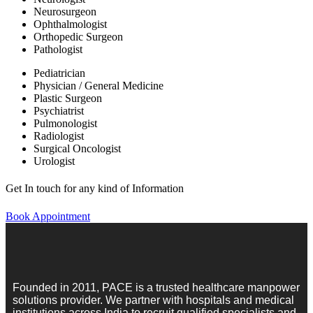
Neurosurgeon
Ophthalmologist
Orthopedic Surgeon
Pathologist
Pediatrician
Physician / General Medicine
Plastic Surgeon
Psychiatrist
Pulmonologist
Radiologist
Surgical Oncologist
Urologist
Get In touch for any kind of Information
Book Appointment
Founded in 2011, PACE is a trusted healthcare manpower
solutions provider. We partner with hospitals and medical
institutions across India to recruit qualified specialists and