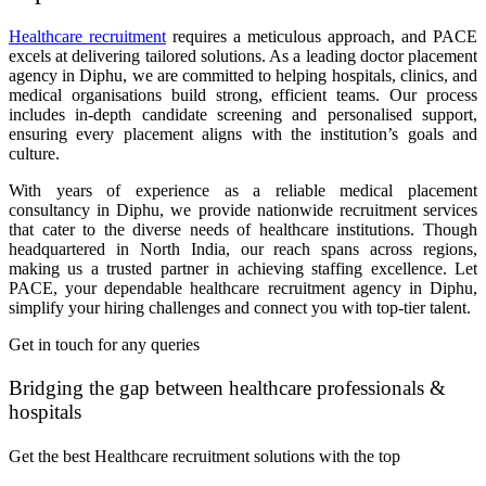
Healthcare recruitment
requires a meticulous approach, and PACE
excels at delivering tailored solutions. As a leading doctor placement
agency in Diphu, we are committed to helping hospitals, clinics, and
medical organisations build strong, efficient teams. Our process
includes in-depth candidate screening and personalised support,
ensuring every placement aligns with the institution’s goals and
culture.
With years of experience as a reliable medical placement
consultancy in Diphu, we provide nationwide recruitment services
that cater to the diverse needs of healthcare institutions. Though
headquartered in North India, our reach spans across regions,
making us a trusted partner in achieving staffing excellence. Let
PACE, your dependable healthcare recruitment agency in Diphu,
simplify your hiring challenges and connect you with top-tier talent.
Get in touch for any queries
Bridging the gap between healthcare professionals &
hospitals
Get the best Healthcare recruitment solutions with the top