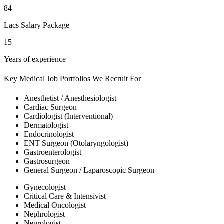
84+
Lacs Salary Package
15+
Years of experience
Key Medical Job Portfolios We Recruit For
Anesthetist / Anesthesiologist
Cardiac Surgeon
Cardiologist (Interventional)
Dermatologist
Endocrinologist
ENT Surgeon (Otolaryngologist)
Gastroenterologist
Gastrosurgeon
General Surgeon / Laparoscopic Surgeon
Gynecologist
Critical Care & Intensivist
Medical Oncologist
Nephrologist
Neurologist