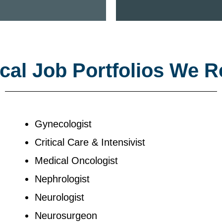
al Job Portfolios We R
Gynecologist
Critical Care & Intensivist
Medical Oncologist
Nephrologist
Neurologist
Neurosurgeon