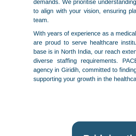
demands. We prioritise understanding 
to align with your vision, ensuring p
team.
With years of experience as a medical
are proud to serve healthcare instit
base is in North India, our reach exte
diverse staffing requirements. PAC
agency in Giridih, committed to findin
supporting your growth in the healthca