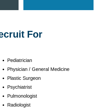
ecruit For
Pediatrician
Physician / General Medicine
Plastic Surgeon
Psychiatrist
Pulmonologist
Radiologist