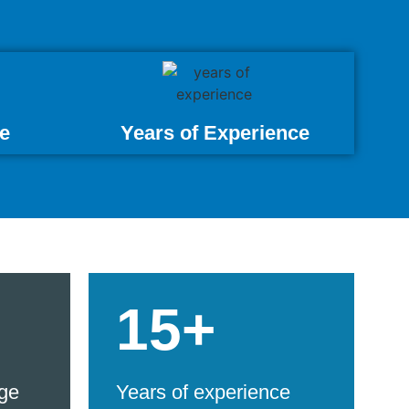
e
Years of Experience
15+
ge
Years of experience