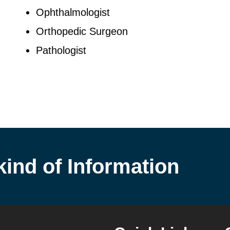
Ophthalmologist
Orthopedic Surgeon
Pathologist
kind of Information