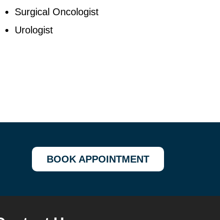
Surgical Oncologist
Urologist
BOOK APPOINTMENT