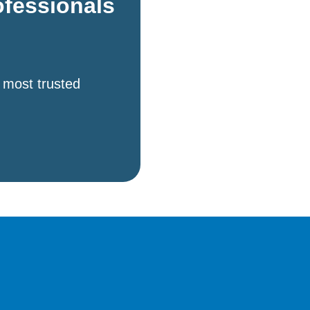
ofessionals
 most trusted