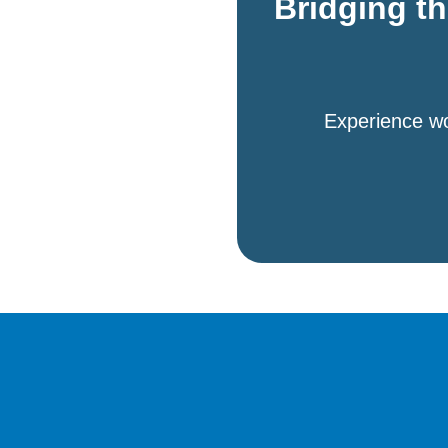
Bridging t
Experience wo