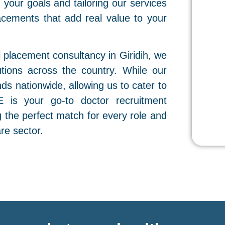
your goals and tailoring our services
lacements that add real value to your
 placement consultancy in Giridih, we
utions across the country. While our
nds nationwide, allowing us to cater to
E is your go-to doctor recruitment
g the perfect match for every role and
re sector.