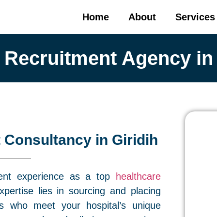
Home
About
Services
 Recruitment Agency in 
 Consultancy in Giridih
ment experience as a top
healthcare
pertise lies in sourcing and placing
als who meet your hospital’s unique