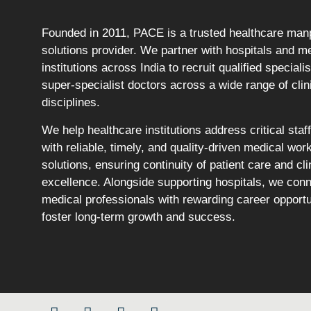
Founded in 2011, PACE is a trusted healthcare ma
solutions provider. We partner with hospitals and m
institutions across India to recruit qualified speciali
super-specialist doctors across a wide range of clin
disciplines.
We help healthcare institutions address critical staf
with reliable, timely, and quality-driven medical wor
solutions, ensuring continuity of patient care and cli
excellence. Alongside supporting hospitals, we con
medical professionals with rewarding career opportu
foster long-term growth and success.