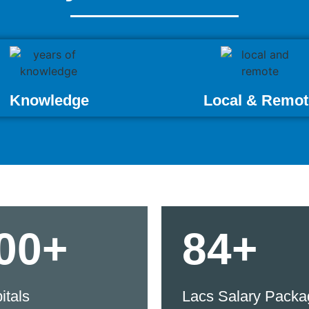
Knowledge
Local & Remot
00+
84+
itals
Lacs Salary Packa