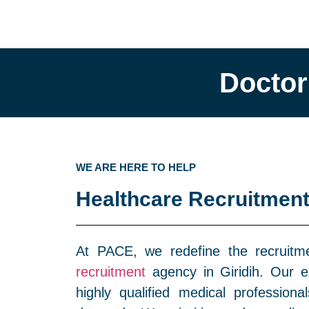
Doctor
WE ARE HERE TO HELP
Healthcare Recruitment
At PACE, we redefine the recruit
recruitment
agency in Giridih. Our ex
highly qualified medical profession