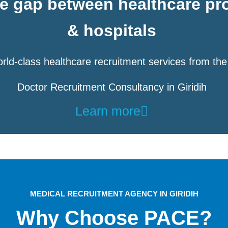
he gap between healthcare pr
& hospitals
rld-class healthcare recruitment services from the
Doctor Recruitment Consultancy in Giridih
Learn more
MEDICAL RECRUITMENT AGENCY IN GIRIDIH
Why Choose PACE?