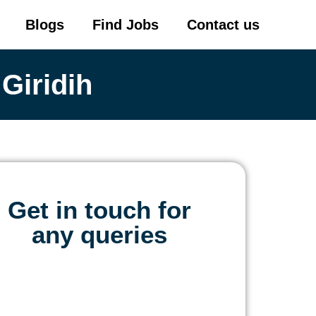
Blogs
Find Jobs
Contact us
Giridih
Get in touch for
any queries