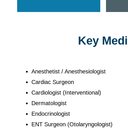
Key Medic
Anesthetist / Anesthesiologist
Cardiac Surgeon
Cardiologist (Interventional)
Dermatologist
Endocrinologist
ENT Surgeon (Otolaryngologist)