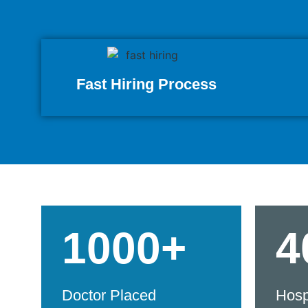
Fast Hiring Process
1000+
4
Doctor Placed
Hosp