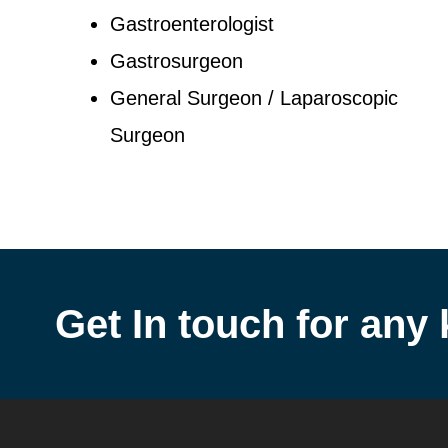
Gastroenterologist
Gastrosurgeon
General Surgeon / Laparoscopic
Surgeon
Get In touch for any 