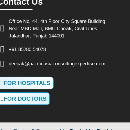
Contact Us
Office No. 44, 4th Floor City Square Building
Near MBD Mall, BMC Chowk, Civil Lines,
Jalandhar, Punjab 144001
+91 85280 54078
deepak@pacificasiaconsultingexpertise.com
FOR HOSPITALS
FOR DOCTORS