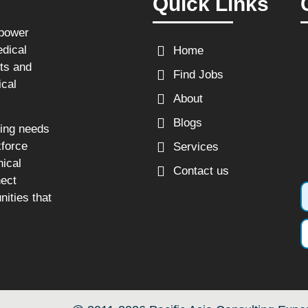
Quick Links
npower
edical
Home
sts and
Find Jobs
ical
About
Blogs
fing needs
kforce
Services
nical
Contact us
nect
nities that