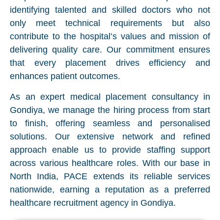
identifying talented and skilled doctors who not
only meet technical requirements but also
contribute to the hospital’s values and mission of
delivering quality care. Our commitment ensures
that every placement drives efficiency and
enhances patient outcomes.
As an expert medical placement consultancy in
Gondiya, we manage the hiring process from start
to finish, offering seamless and personalised
solutions. Our extensive network and refined
approach enable us to provide staffing support
across various healthcare roles. With our base in
North India, PACE extends its reliable services
nationwide, earning a reputation as a preferred
healthcare recruitment agency in Gondiya.