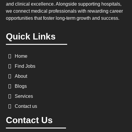
and clinical excellence. Alongside supporting hospitals,
we connect medical professionals with rewarding career
opportunities that foster long-term growth and success.
Quick Links
Home
Find Jobs
About
Blogs
Services
Contact us
Contact Us