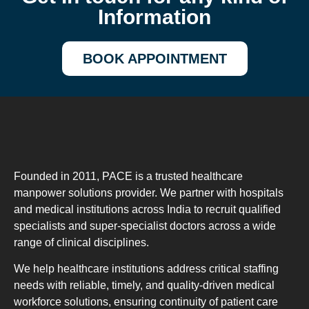
Information
BOOK APPOINTMENT
Founded in 2011, PACE is a trusted healthcare
manpower solutions provider. We partner with hospitals
and medical institutions across India to recruit qualified
specialists and super-specialist doctors across a wide
range of clinical disciplines.
We help healthcare institutions address critical staffing
needs with reliable, timely, and quality-driven medical
workforce solutions, ensuring continuity of patient care