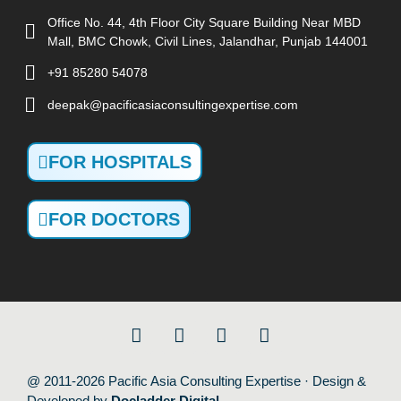
Office No. 44, 4th Floor City Square Building Near MBD
Mall, BMC Chowk, Civil Lines, Jalandhar, Punjab 144001
+91 85280 54078
deepak@pacificasiaconsultingexpertise.com
FOR HOSPITALS
FOR DOCTORS
@ 2011-2026 Pacific Asia Consulting Expertise · Design &
Developed by
Docladder Digital