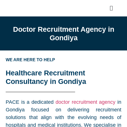
Doctor Recruitment Agency in
Gondiya
WE ARE HERE TO HELP
Healthcare Recruitment
Consultancy in Gondiya
PACE is a dedicated
doctor recruitment agency
in
Gondiya focused on delivering recruitment
solutions that align with the evolving needs of
hospitals and medical institutions. We specialise in