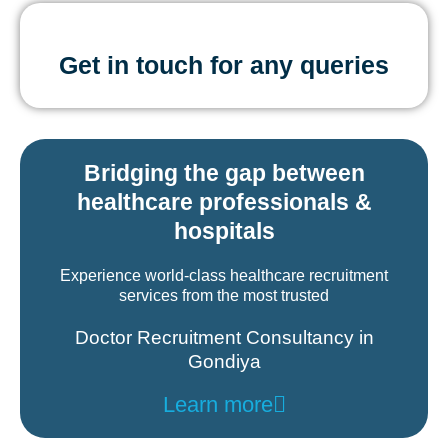
Get in touch for any queries
Bridging the gap between
healthcare professionals &
hospitals
Experience world-class healthcare recruitment
services from the most trusted
Doctor Recruitment Consultancy in
Gondiya
Learn more