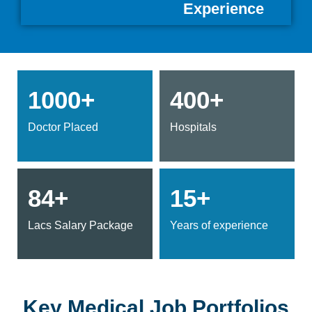
Experience
1000+
400+
Doctor Placed
Hospitals
84+
15+
Lacs Salary Package
Years of experience
Key Medical Job Portfolios