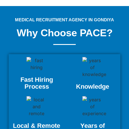
MEDICAL RECRUITMENT AGENCY IN GONDIYA
Why Choose PACE?
Fast Hiring
Process
Knowledge
Local & Remote
Years of