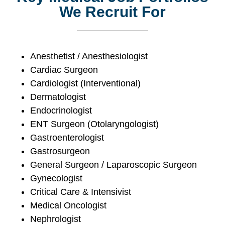
We Recruit For
Anesthetist / Anesthesiologist
Cardiac Surgeon
Cardiologist (Interventional)
Dermatologist
Endocrinologist
ENT Surgeon (Otolaryngologist)
Gastroenterologist
Gastrosurgeon
General Surgeon / Laparoscopic Surgeon
Gynecologist
Critical Care & Intensivist
Medical Oncologist
Nephrologist