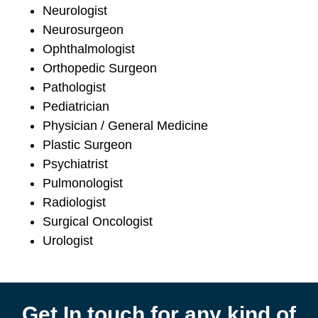
Neurologist
Neurosurgeon
Ophthalmologist
Orthopedic Surgeon
Pathologist
Pediatrician
Physician / General Medicine
Plastic Surgeon
Psychiatrist
Pulmonologist
Radiologist
Surgical Oncologist
Urologist
Get In touch for any kind of