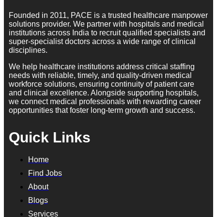
Founded in 2011, PACE is a trusted healthcare manpower
solutions provider. We partner with hospitals and medical
institutions across India to recruit qualified specialists and
super-specialist doctors across a wide range of clinical
disciplines.
We help healthcare institutions address critical staffing
needs with reliable, timely, and quality-driven medical
workforce solutions, ensuring continuity of patient care
and clinical excellence. Alongside supporting hospitals,
we connect medical professionals with rewarding career
opportunities that foster long-term growth and success.
Quick Links
Home
Find Jobs
About
Blogs
Services