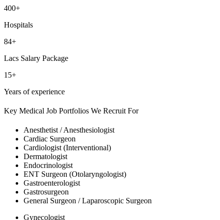
400+
Hospitals
84+
Lacs Salary Package
15+
Years of experience
Key Medical Job Portfolios We Recruit For
Anesthetist / Anesthesiologist
Cardiac Surgeon
Cardiologist (Interventional)
Dermatologist
Endocrinologist
ENT Surgeon (Otolaryngologist)
Gastroenterologist
Gastrosurgeon
General Surgeon / Laparoscopic Surgeon
Gynecologist