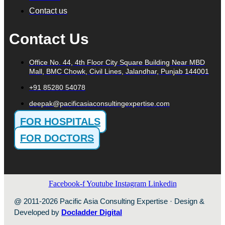
Contact us
Contact Us
Office No. 44, 4th Floor City Square Building Near MBD
Mall, BMC Chowk, Civil Lines, Jalandhar, Punjab 144001
+91 85280 54078
deepak@pacificasiaconsultingexpertise.com
FOR HOSPITALS
FOR DOCTORS
Facebook-f
Youtube
Instagram
Linkedin
@ 2011-2026 Pacific Asia Consulting Expertise · Design &
Developed by
Docladder Digital