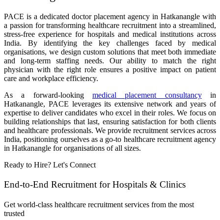
PACE is a dedicated doctor placement agency in Hatkanangle with
a passion for transforming healthcare recruitment into a streamlined,
stress-free experience for hospitals and medical institutions across
India. By identifying the key challenges faced by medical
organisations, we design custom solutions that meet both immediate
and long-term staffing needs. Our ability to match the right
physician with the right role ensures a positive impact on patient
care and workplace efficiency.
As a forward-looking
medical placement consultancy
in
Hatkanangle, PACE leverages its extensive network and years of
expertise to deliver candidates who excel in their roles. We focus on
building relationships that last, ensuring satisfaction for both clients
and healthcare professionals. We provide recruitment services across
India, positioning ourselves as a go-to healthcare recruitment agency
in Hatkanangle for organisations of all sizes.
Ready to Hire? Let's Connect
End-to-End Recruitment for Hospitals & Clinics
Get world-class healthcare recruitment services from the most
trusted