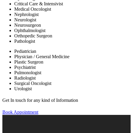
Critical Care & Intensivist
Medical Oncologist
Nephrologist
Neurologist
Neurosurgeon
Ophthalmologist
Orthopedic Surgeon
Pathologist
Pediatrician
Physician / General Medicine
Plastic Surgeon
Psychiatrist
Pulmonologist
Radiologist
Surgical Oncologist
Urologist
Get In touch for any kind of Information
Book Appointment