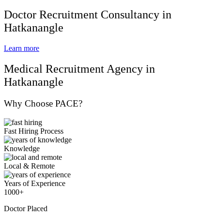
Doctor Recruitment Consultancy in
Hatkanangle
Learn more
Medical Recruitment Agency in
Hatkanangle
Why Choose PACE?
Fast Hiring Process
Knowledge
Local & Remote
Years of Experience
1000+
Doctor Placed