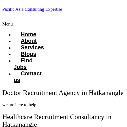
Pacific Asia Consulting Expertise
Menu
Home
About
Services
Blogs
Find
Jobs
Contact
us
Doctor Recruitment Agency in Hatkanangle
we are here to help
Healthcare Recruitment Consultancy in
Hatkanangle