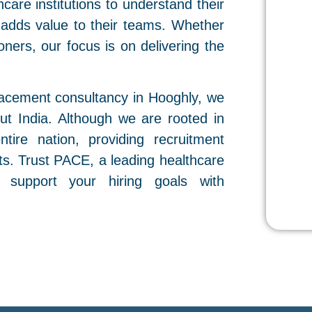
care institutions to understand their
 adds value to their teams. Whether
tioners, our focus is on delivering the
acement consultancy in Hooghly, we
out India. Although we are rooted in
tire nation, providing recruitment
nts. Trust PACE, a leading healthcare
 support your hiring goals with