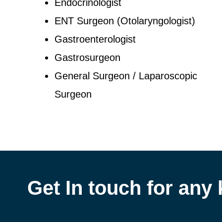
Endocrinologist
ENT Surgeon (Otolaryngologist)
Gastroenterologist
Gastrosurgeon
General Surgeon / Laparoscopic
Surgeon
Get In touch for any 