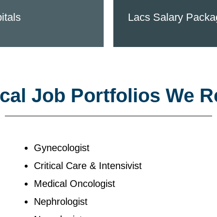
itals
Lacs Salary Packa
al Job Portfolios We R
Gynecologist
Critical Care & Intensivist
Medical Oncologist
Nephrologist