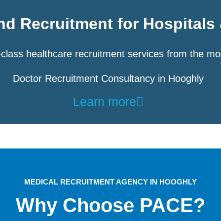
d Recruitment for Hospitals 
class healthcare recruitment services from the mo
Doctor Recruitment Consultancy in Hooghly
Learn more
MEDICAL RECRUITMENT AGENCY IN HOOGHLY
Why Choose PACE?