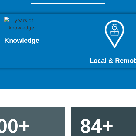
Knowledge
Local & Remot
00+
84+