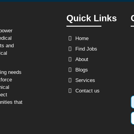
Quick Links
npower
edical
Home
sts and
Find Jobs
ical
About
Blogs
fing needs
kforce
Services
nical
Contact us
nect
nities that