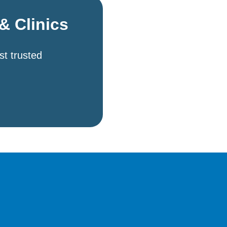
& Clinics
st trusted