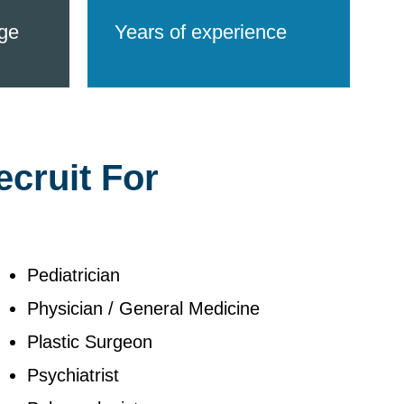
ge
Years of experience
ecruit For
Pediatrician
Physician / General Medicine
Plastic Surgeon
Psychiatrist