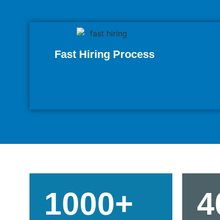
Fast Hiring Process
1000+
4