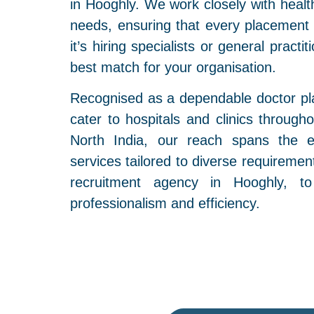
in Hooghly. We work closely with health
needs, ensuring that every placement
it’s hiring specialists or general practi
best match for your organisation.
Recognised as a dependable doctor pl
cater to hospitals and clinics through
North India, our reach spans the en
services tailored to diverse requireme
recruitment agency in Hooghly, to
professionalism and efficiency.