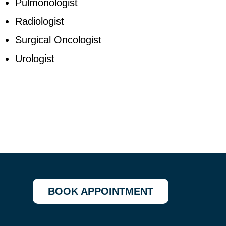
Pulmonologist
Radiologist
Surgical Oncologist
Urologist
BOOK APPOINTMENT