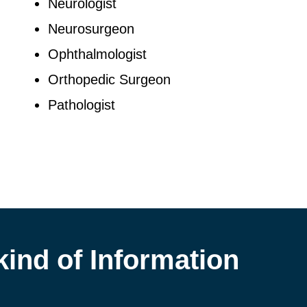
Neurologist
Neurosurgeon
Ophthalmologist
Orthopedic Surgeon
Pathologist
kind of Information