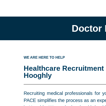
Doctor 
WE ARE HERE TO HELP
Healthcare Recruitment
Hooghly
Recruiting medical professionals for y
PACE simplifies the process as an ex