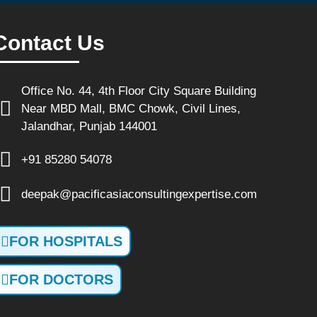
Contact Us
Office No. 44, 4th Floor City Square Building
Near MBD Mall, BMC Chowk, Civil Lines,
Jalandhar, Punjab 144001
+91 85280 54078
deepak@pacificasiaconsultingexpertise.com
FOR HOSPITALS
FOR DOCTORS