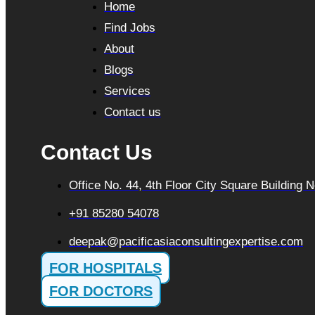
Home
Find Jobs
About
Blogs
Services
Contact us
Contact Us
Office No. 44, 4th Floor City Square Building
+91 85280 54078
deepak@pacificasiaconsultingexpertise.com
FOR HOSPITALS
FOR DOCTORS