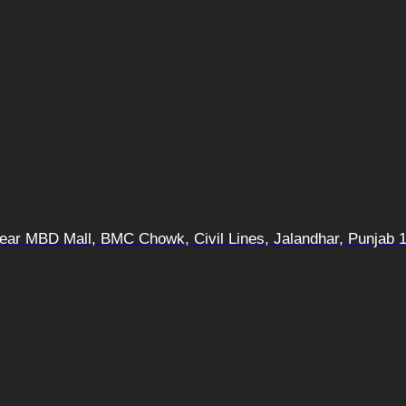
 Near MBD Mall, BMC Chowk, Civil Lines, Jalandhar, Punjab 