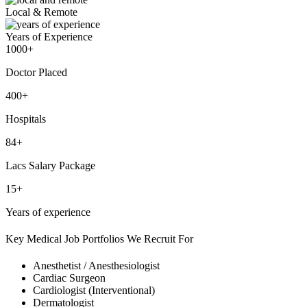
Local & Remote
Years of Experience
1000+
Doctor Placed
400+
Hospitals
84+
Lacs Salary Package
15+
Years of experience
Key Medical Job Portfolios We Recruit For
Anesthetist / Anesthesiologist
Cardiac Surgeon
Cardiologist (Interventional)
Dermatologist