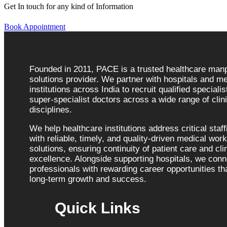
Get In touch for any kind of Information
Book Appointment
Founded in 2011, PACE is a trusted healthcare ma
solutions provider. We partner with hospitals and me
institutions across India to recruit qualified speciali
super-specialist doctors across a wide range of clini
disciplines.
We help healthcare institutions address critical staf
with reliable, timely, and quality-driven medical wor
solutions, ensuring continuity of patient care and cli
excellence. Alongside supporting hospitals, we con
professionals with rewarding career opportunities tha
long-term growth and success.
Quick Links