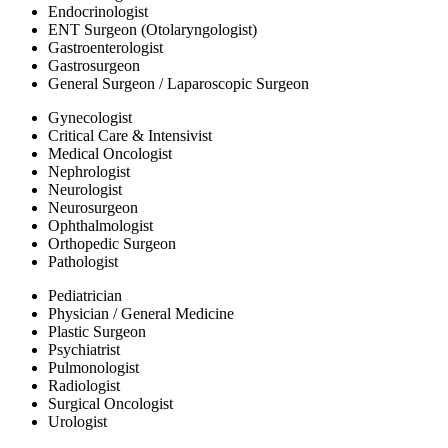
Endocrinologist
ENT Surgeon (Otolaryngologist)
Gastroenterologist
Gastrosurgeon
General Surgeon / Laparoscopic Surgeon
Gynecologist
Critical Care & Intensivist
Medical Oncologist
Nephrologist
Neurologist
Neurosurgeon
Ophthalmologist
Orthopedic Surgeon
Pathologist
Pediatrician
Physician / General Medicine
Plastic Surgeon
Psychiatrist
Pulmonologist
Radiologist
Surgical Oncologist
Urologist