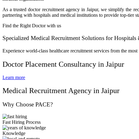
As a trusted doctor recruitment agency in Jaipur, we simplify the 
partnering with hospitals and medical institutions to provide top-tier 
Find the Right Doctor with us
Specialized Medical Recruitment Solutions for Hospitals 
Experience world-class healthcare recruitment services from the most 
Doctor Placement Consultancy in Jaipur
Learn more
Medical Recruitment Agency in Jaipur
Why Choose PACE?
Fast Hiring Process
Knowledge