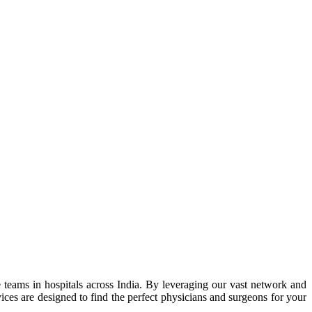
 teams in hospitals across India. By leveraging our vast network and
ces are designed to find the perfect physicians and surgeons for your