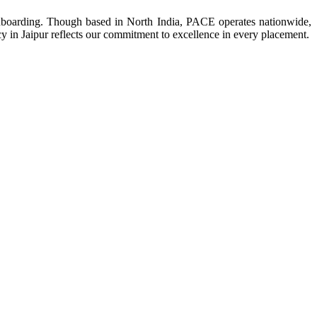
 onboarding. Though based in North India, PACE operates nationwide,
ncy in Jaipur reflects our commitment to excellence in every placement.