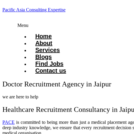
Pacific Asia Consulting Expertise
Menu
Home
About
Services
Blogs
Find Jobs
Contact us
Doctor Recruitment Agency in Jaipur
we are here to help
Healthcare Recruitment Consultancy in Jaipu
PACE
is committed to being more than just a medical placement agen
deep industry knowledge, we ensure that every recruitment decision s
medical organisation.