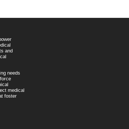
npower
dical
sts and
cal
fing needs
kforce
nical
nect medical
t foster