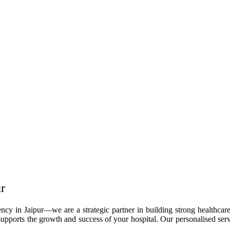
r
cy in Jaipur—we are a strategic partner in building strong healthcare
upports the growth and success of your hospital. Our personalised servi