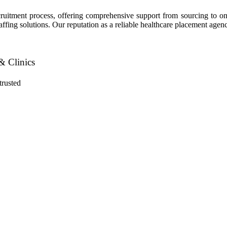
recruitment process, offering comprehensive support from sourcing to
staffing solutions. Our reputation as a reliable healthcare placement age
& Clinics
trusted