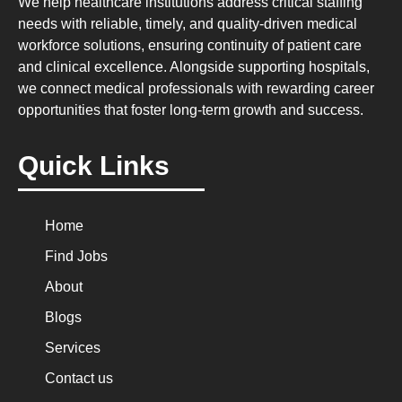
We help healthcare institutions address critical staffing
needs with reliable, timely, and quality-driven medical
workforce solutions, ensuring continuity of patient care
and clinical excellence. Alongside supporting hospitals,
we connect medical professionals with rewarding career
opportunities that foster long-term growth and success.
Quick Links
Home
Find Jobs
About
Blogs
Services
Contact us