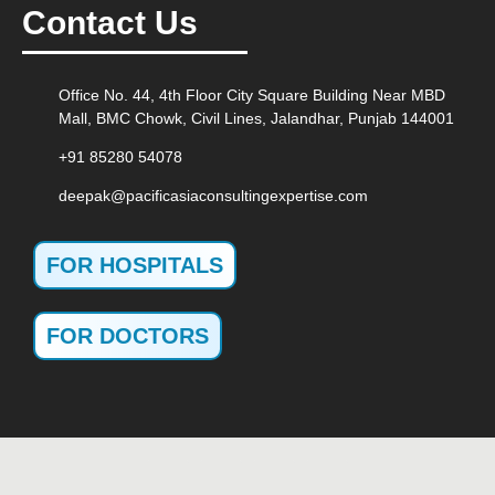
Contact Us
Office No. 44, 4th Floor City Square Building Near MBD
Mall, BMC Chowk, Civil Lines, Jalandhar, Punjab 144001
+91 85280 54078
deepak@pacificasiaconsultingexpertise.com
FOR HOSPITALS
FOR DOCTORS