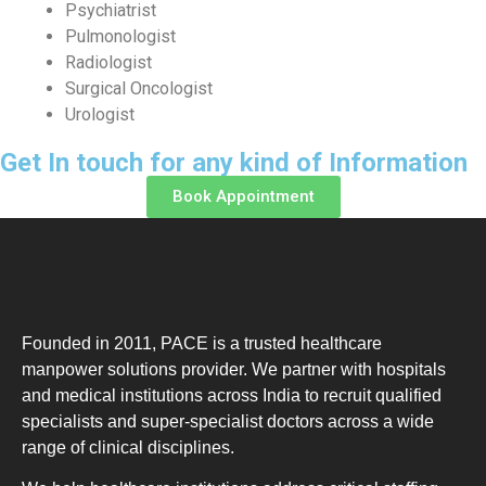
Psychiatrist
Pulmonologist
Radiologist
Surgical Oncologist
Urologist
Get In touch for any kind of Information
Book Appointment
Founded in 2011, PACE is a trusted healthcare
manpower solutions provider. We partner with hospitals
and medical institutions across India to recruit qualified
specialists and super-specialist doctors across a wide
range of clinical disciplines.