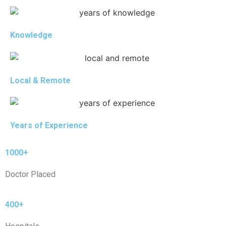
Knowledge
Local & Remote
Years of Experience
1000+
Doctor Placed
400+