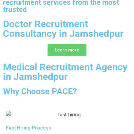
recruitment services from the most
trusted
Doctor Recruitment
Consultancy in Jamshedpur
Learn more
Medical Recruitment Agency
in Jamshedpur
Why Choose PACE?
Fast Hiring Process