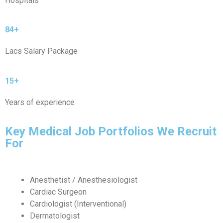
Hospitals
84+
Lacs Salary Package
15+
Years of experience
Key Medical Job Portfolios We Recruit
For
Anesthetist / Anesthesiologist
Cardiac Surgeon
Cardiologist (Interventional)
Dermatologist