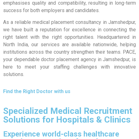
emphasises quality and compatibility, resulting in long-term
success for both employers and candidates.
As a reliable medical placement consultancy in Jamshedpur,
we have built a reputation for excellence in connecting the
right talent with the right opportunities. Headquartered in
North India, our services are available nationwide, helping
institutions across the country strengthen their teams. PACE,
your dependable doctor placement agency in Jamshedpur, is
here to meet your staffing challenges with innovative
solutions.
Find the Right Doctor with us
Specialized Medical Recruitment
Solutions for Hospitals & Clinics
Experience world-class healthcare