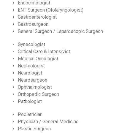
Endocrinologist
ENT Surgeon (Otolaryngologist)
Gastroenterologist
Gastrosurgeon
General Surgeon / Laparoscopic Surgeon
Gynecologist
Critical Care & Intensivist
Medical Oncologist
Nephrologist
Neurologist
Neurosurgeon
Ophthalmologist
Orthopedic Surgeon
Pathologist
Pediatrician
Physician / General Medicine
Plastic Surgeon