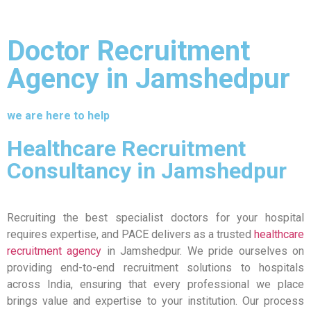
Doctor Recruitment
Agency in Jamshedpur
we are here to help
Healthcare Recruitment
Consultancy in Jamshedpur
Recruiting the best specialist doctors for your hospital
requires expertise, and PACE delivers as a trusted
healthcare
recruitment agency
in Jamshedpur. We pride ourselves on
providing end-to-end recruitment solutions to hospitals
across India, ensuring that every professional we place
brings value and expertise to your institution. Our process