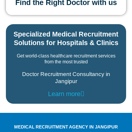
Find the Right Doctor with us
Specialized Medical Recruitment
Solutions for Hospitals & Clinics
Get world-class healthcare recruitment services
from the most trusted
Doctor Recruitment Consultancy in
Jangipur
Learn more
MEDICAL RECRUITMENT AGENCY IN JANGIPUR