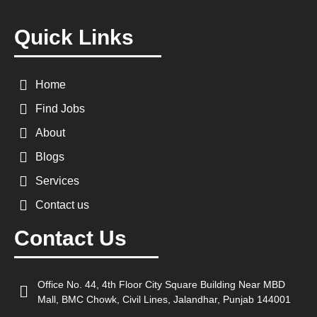
Quick Links
Home
Find Jobs
About
Blogs
Services
Contact us
Contact Us
Office No. 44, 4th Floor City Square Building Near MBD
Mall, BMC Chowk, Civil Lines, Jalandhar, Punjab 144001