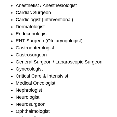
Anesthetist / Anesthesiologist
Cardiac Surgeon
Cardiologist (Interventional)
Dermatologist
Endocrinologist
ENT Surgeon (Otolaryngologist)
Gastroenterologist
Gastrosurgeon
General Surgeon / Laparoscopic Surgeon
Gynecologist
Critical Care & Intensivist
Medical Oncologist
Nephrologist
Neurologist
Neurosurgeon
Ophthalmologist