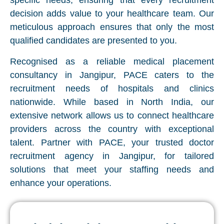
specific needs, ensuring that every recruitment
decision adds value to your healthcare team. Our
meticulous approach ensures that only the most
qualified candidates are presented to you.
Recognised as a reliable medical placement
consultancy in Jangipur, PACE caters to the
recruitment needs of hospitals and clinics
nationwide. While based in North India, our
extensive network allows us to connect healthcare
providers across the country with exceptional
talent. Partner with PACE, your trusted doctor
recruitment agency in Jangipur, for tailored
solutions that meet your staffing needs and
enhance your operations.