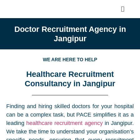
Doctor Recruitment Agency in
Jangipur
WE ARE HERE TO HELP
Healthcare Recruitment
Consultancy in Jangipur
Finding and hiring skilled doctors for your hospital
can be a complex task, but PACE simplifies it as a
leading
healthcare recruitment agency
in Jangipur.
We take the time to understand your organisation’s