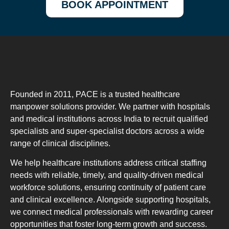
BOOK APPOINTMENT
Founded in 2011, PACE is a trusted healthcare
manpower solutions provider. We partner with hospitals
and medical institutions across India to recruit qualified
specialists and super-specialist doctors across a wide
range of clinical disciplines.
We help healthcare institutions address critical staffing
needs with reliable, timely, and quality-driven medical
workforce solutions, ensuring continuity of patient care
and clinical excellence. Alongside supporting hospitals,
we connect medical professionals with rewarding career
opportunities that foster long-term growth and success.