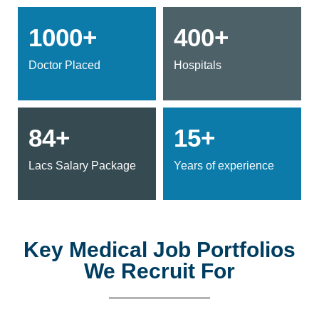
1000+
400+
Doctor Placed
Hospitals
84+
15+
Lacs Salary Package
Years of experience
Key Medical Job Portfolios
We Recruit For