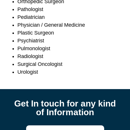
Orthopedic Surgeon
Pathologist
Pediatrician
Physician / General Medicine
Plastic Surgeon
Psychiatrist
Pulmonologist
Radiologist
Surgical Oncologist
Urologist
Get In touch for any kind
of Information