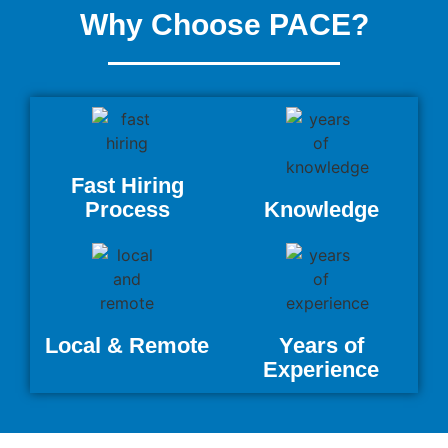
Why Choose PACE?
Fast Hiring
Process
Knowledge
Local & Remote
Years of
Experience