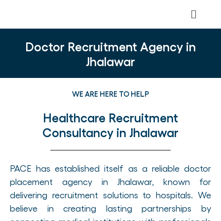
Doctor Recruitment Agency in
Jhalawar
WE ARE HERE TO HELP
Healthcare Recruitment
Consultancy in Jhalawar
PACE has established itself as a reliable doctor
placement agency in Jhalawar, known for
delivering recruitment solutions to hospitals. We
believe in creating lasting partnerships by