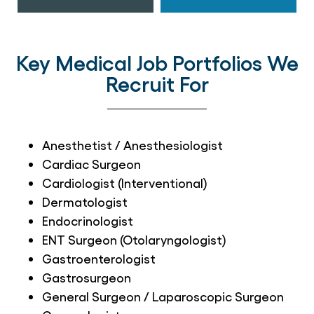
Key Medical Job Portfolios We
Recruit For
Anesthetist / Anesthesiologist
Cardiac Surgeon
Cardiologist (Interventional)
Dermatologist
Endocrinologist
ENT Surgeon (Otolaryngologist)
Gastroenterologist
Gastrosurgeon
General Surgeon / Laparoscopic Surgeon