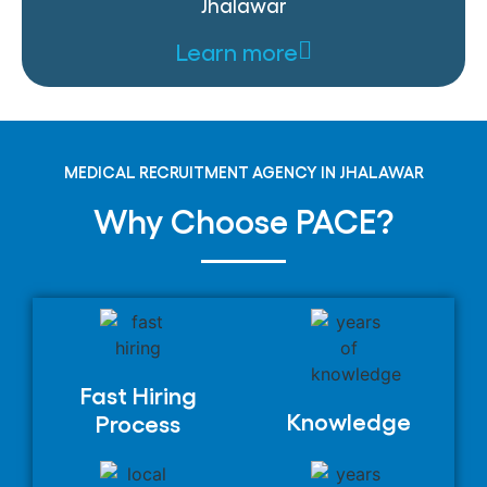
Jhalawar
Learn more
MEDICAL RECRUITMENT AGENCY IN JHALAWAR
Why Choose PACE?
Fast Hiring
Knowledge
Process