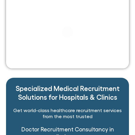
Specialized Medical Recruitment
Solutions for Hospitals & Clinics
Get world-class healthcare recruitment services
from the most trusted
Doctor Recruitment Consultancy in