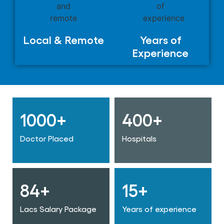
Local & Remote
Years of
Experience
1000+
400+
Doctor Placed
Hospitals
84+
15+
Lacs Salary Package
Years of experience