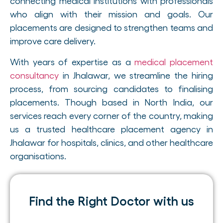
connecting medical institutions with professionals
who align with their mission and goals. Our
placements are designed to strengthen teams and
improve care delivery.
With years of expertise as a
medical placement
consultancy
in Jhalawar, we streamline the hiring
process, from sourcing candidates to finalising
placements. Though based in North India, our
services reach every corner of the country, making
us a trusted healthcare placement agency in
Jhalawar for hospitals, clinics, and other healthcare
organisations.
Find the Right Doctor with us