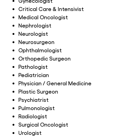
Gynecologist
Critical Care & Intensivist
Medical Oncologist
Nephrologist
Neurologist
Neurosurgeon
Ophthalmologist
Orthopedic Surgeon
Pathologist
Pediatrician
Physician / General Medicine
Plastic Surgeon
Psychiatrist
Pulmonologist
Radiologist
Surgical Oncologist
Urologist