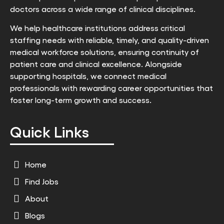
doctors across a wide range of clinical disciplines.
We help healthcare institutions address critical
staffing needs with reliable, timely, and quality-driven
medical workforce solutions, ensuring continuity of
patient care and clinical excellence. Alongside
supporting hospitals, we connect medical
professionals with rewarding career opportunities that
foster long-term growth and success.
Quick Links
Home
Find Jobs
About
Blogs