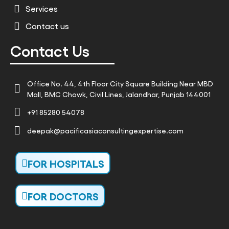
Services
Contact us
Contact Us
Office No. 44, 4th Floor City Square Building Near MBD
Mall, BMC Chowk, Civil Lines, Jalandhar, Punjab 144001
+91 85280 54078
deepak@pacificasiaconsultingexpertise.com
FOR HOSPITALS
FOR DOCTORS