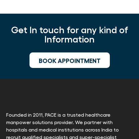
Get In touch for any kind of
Information
BOOK APPOINTMENT
Founded in 2011, PACE is a trusted healthcare
manpower solutions provider. We partner with
hospitals and medical institutions across India to
recruit qualified specialists and super-specialist