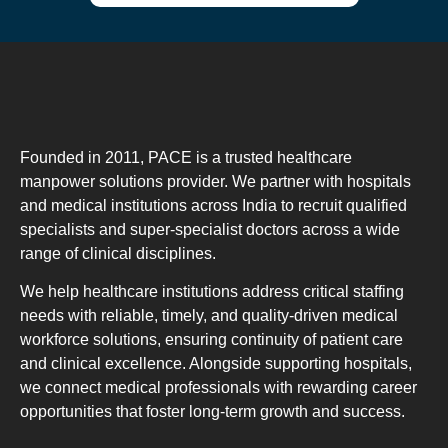
Founded in 2011, PACE is a trusted healthcare
manpower solutions provider. We partner with hospitals
and medical institutions across India to recruit qualified
specialists and super-specialist doctors across a wide
range of clinical disciplines.
We help healthcare institutions address critical staffing
needs with reliable, timely, and quality-driven medical
workforce solutions, ensuring continuity of patient care
and clinical excellence. Alongside supporting hospitals,
we connect medical professionals with rewarding career
opportunities that foster long-term growth and success.