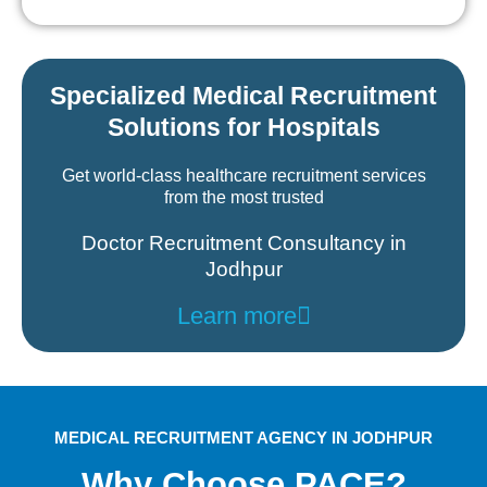
Specialized Medical Recruitment
Solutions for Hospitals
Get world-class healthcare recruitment services
from the most trusted
Doctor Recruitment Consultancy in
Jodhpur
Learn more
MEDICAL RECRUITMENT AGENCY IN JODHPUR
Why Choose PACE?