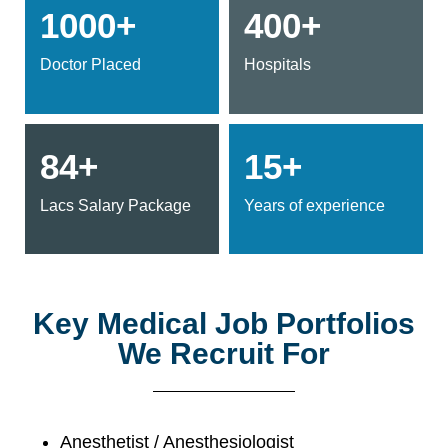
1000+
400+
Doctor Placed
Hospitals
84+
15+
Lacs Salary Package
Years of experience
Key Medical Job Portfolios
We Recruit For
Anesthetist / Anesthesiologist