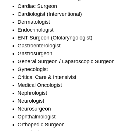
Cardiac Surgeon
Cardiologist (Interventional)
Dermatologist
Endocrinologist
ENT Surgeon (Otolaryngologist)
Gastroenterologist
Gastrosurgeon
General Surgeon / Laparoscopic Surgeon
Gynecologist
Critical Care & Intensivist
Medical Oncologist
Nephrologist
Neurologist
Neurosurgeon
Ophthalmologist
Orthopedic Surgeon