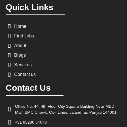
Quick Links
Home
Find Jobs
About
Blogs
Services
Contact us
Contact Us
Office No. 44, 4th Floor City Square Building Near MBD
Mall, BMC Chowk, Civil Lines, Jalandhar, Punjab 144001
+91 85280 54078