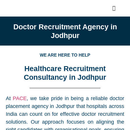
Doctor Recruitment Agency in
Jodhpur
WE ARE HERE TO HELP
Healthcare Recruitment
Consultancy in Jodhpur
At
PACE
, we take pride in being a reliable doctor
placement agency in Jodhpur that hospitals across
India can count on for effective doctor recruitment
solutions. Our approach focuses on aligning the
right candidates with organisational goals, ensuring