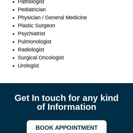
Pathologist
Pediatrician
Physician / General Medicine
Plastic Surgeon
Psychiatrist
Pulmonologist
Radiologist
Surgical Oncologist
Urologist
Get In touch for any kind
of Information
BOOK APPOINTMENT