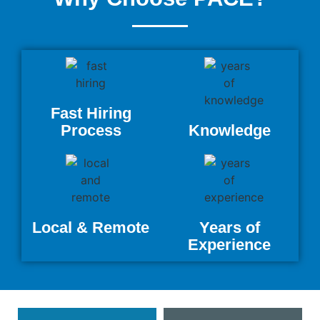
Fast Hiring
Process
Knowledge
Local & Remote
Years of
Experience