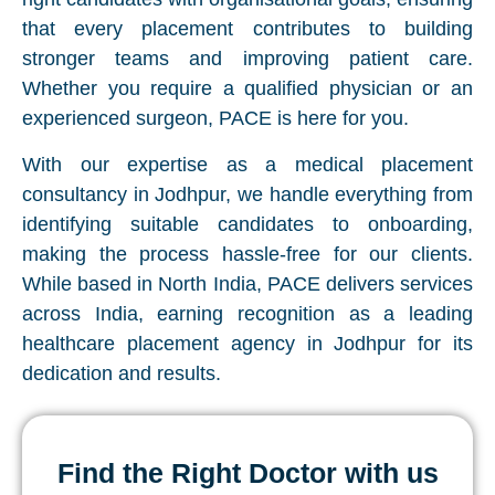
that every placement contributes to building
stronger teams and improving patient care.
Whether you require a qualified physician or an
experienced surgeon, PACE is here for you.
With our expertise as a medical placement
consultancy in Jodhpur, we handle everything from
identifying suitable candidates to onboarding,
making the process hassle-free for our clients.
While based in North India, PACE delivers services
across India, earning recognition as a leading
healthcare placement agency in Jodhpur for its
dedication and results.
Find the Right Doctor with us