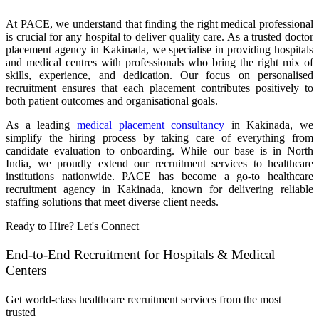
At PACE, we understand that finding the right medical professional
is crucial for any hospital to deliver quality care. As a trusted doctor
placement agency in Kakinada, we specialise in providing hospitals
and medical centres with professionals who bring the right mix of
skills, experience, and dedication. Our focus on personalised
recruitment ensures that each placement contributes positively to
both patient outcomes and organisational goals.
As a leading
medical placement consultancy
in Kakinada, we
simplify the hiring process by taking care of everything from
candidate evaluation to onboarding. While our base is in North
India, we proudly extend our recruitment services to healthcare
institutions nationwide. PACE has become a go-to healthcare
recruitment agency in Kakinada, known for delivering reliable
staffing solutions that meet diverse client needs.
Ready to Hire? Let's Connect
End-to-End Recruitment for Hospitals & Medical
Centers
Get world-class healthcare recruitment services from the most
trusted