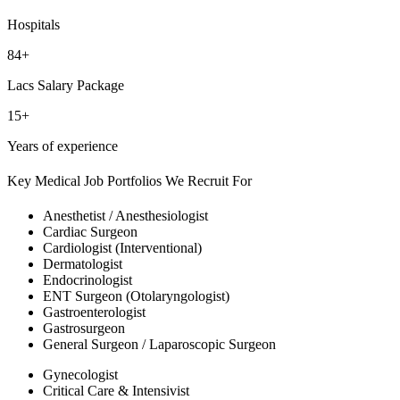
Hospitals
84+
Lacs Salary Package
15+
Years of experience
Key Medical Job Portfolios We Recruit For
Anesthetist / Anesthesiologist
Cardiac Surgeon
Cardiologist (Interventional)
Dermatologist
Endocrinologist
ENT Surgeon (Otolaryngologist)
Gastroenterologist
Gastrosurgeon
General Surgeon / Laparoscopic Surgeon
Gynecologist
Critical Care & Intensivist