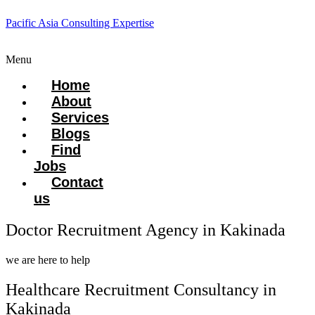
Pacific Asia Consulting Expertise
Menu
Home
About
Services
Blogs
Find
Jobs
Contact
us
Doctor Recruitment Agency in Kakinada
we are here to help
Healthcare Recruitment Consultancy in
Kakinada