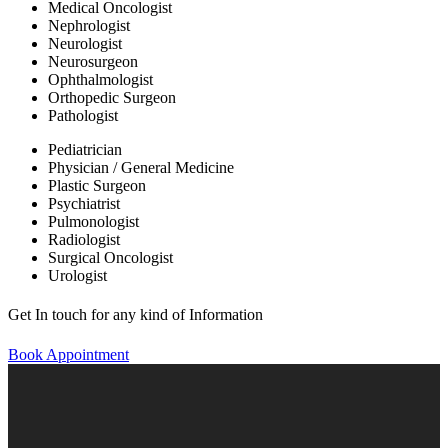
Medical Oncologist
Nephrologist
Neurologist
Neurosurgeon
Ophthalmologist
Orthopedic Surgeon
Pathologist
Pediatrician
Physician / General Medicine
Plastic Surgeon
Psychiatrist
Pulmonologist
Radiologist
Surgical Oncologist
Urologist
Get In touch for any kind of Information
Book Appointment