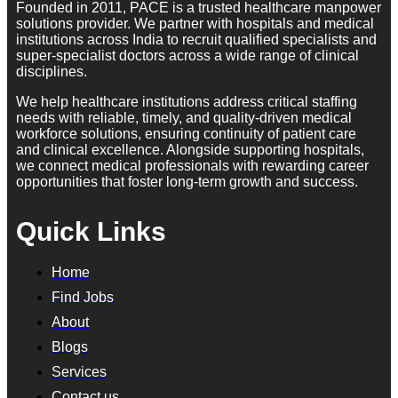
Founded in 2011, PACE is a trusted healthcare manpower
solutions provider. We partner with hospitals and medical
institutions across India to recruit qualified specialists and
super-specialist doctors across a wide range of clinical
disciplines.
We help healthcare institutions address critical staffing
needs with reliable, timely, and quality-driven medical
workforce solutions, ensuring continuity of patient care
and clinical excellence. Alongside supporting hospitals,
we connect medical professionals with rewarding career
opportunities that foster long-term growth and success.
Quick Links
Home
Find Jobs
About
Blogs
Services
Contact us