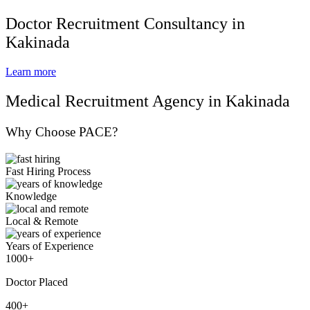
Doctor Recruitment Consultancy in
Kakinada
Learn more
Medical Recruitment Agency in Kakinada
Why Choose PACE?
Fast Hiring Process
Knowledge
Local & Remote
Years of Experience
1000+
Doctor Placed
400+