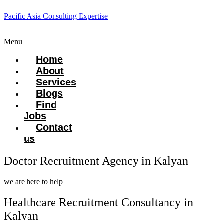
Pacific Asia Consulting Expertise
Menu
Home
About
Services
Blogs
Find
Jobs
Contact
us
Doctor Recruitment Agency in Kalyan
we are here to help
Healthcare Recruitment Consultancy in
Kalyan