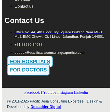
Contact us
Contact Us
Office No. 44, 4th Floor City Square Building Near MBD
Mall, BMC Chowk, Civil Lines, Jalandhar, Punjab 144001
+91 85280 54078
deepak@pacificasiaconsultingexpertise.com
FOR HOSPITALS
FOR DOCTORS
Facebook-f
Youtube
Instagram
Linkedin
@ 2011-2026 Pacific Asia Consulting Expertise · Design &
Developed by
Docladder Digital