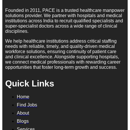
Founded in 2011, PACE is a trusted healthcare manpower
solutions provider. We partner with hospitals and medical
institutions across India to recruit qualified specialists and
super-specialist doctors across a wide range of clinical
disciplines.
We help healthcare institutions address critical staffing
needs with reliable, timely, and quality-driven medical
workforce solutions, ensuring continuity of patient care
and clinical excellence. Alongside supporting hospitals,
we connect medical professionals with rewarding career
opportunities that foster long-term growth and success.
Quick Links
Home
Find Jobs
About
Blogs
Services