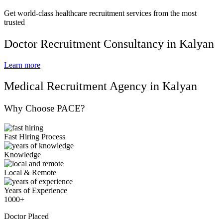
Get world-class healthcare recruitment services from the most
trusted
Doctor Recruitment Consultancy in Kalyan
Learn more
Medical Recruitment Agency in Kalyan
Why Choose PACE?
Fast Hiring Process
Knowledge
Local & Remote
Years of Experience
1000+
Doctor Placed