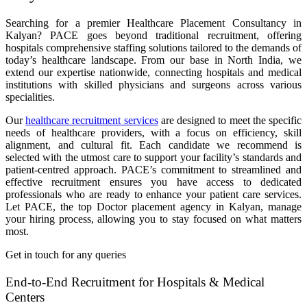
Searching for a premier Healthcare Placement Consultancy in
Kalyan? PACE goes beyond traditional recruitment, offering
hospitals comprehensive staffing solutions tailored to the demands of
today’s healthcare landscape. From our base in North India, we
extend our expertise nationwide, connecting hospitals and medical
institutions with skilled physicians and surgeons across various
specialities.
Our
healthcare recruitment services
are designed to meet the specific
needs of healthcare providers, with a focus on efficiency, skill
alignment, and cultural fit. Each candidate we recommend is
selected with the utmost care to support your facility’s standards and
patient-centred approach. PACE’s commitment to streamlined and
effective recruitment ensures you have access to dedicated
professionals who are ready to enhance your patient care services.
Let PACE, the top Doctor placement agency in Kalyan, manage
your hiring process, allowing you to stay focused on what matters
most.
Get in touch for any queries
End-to-End Recruitment for Hospitals & Medical
Centers