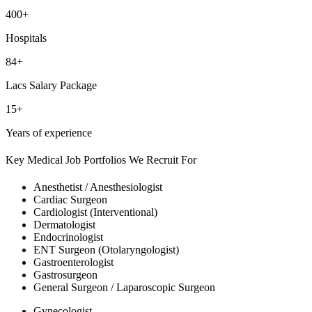
400+
Hospitals
84+
Lacs Salary Package
15+
Years of experience
Key Medical Job Portfolios We Recruit For
Anesthetist / Anesthesiologist
Cardiac Surgeon
Cardiologist (Interventional)
Dermatologist
Endocrinologist
ENT Surgeon (Otolaryngologist)
Gastroenterologist
Gastrosurgeon
General Surgeon / Laparoscopic Surgeon
Gynecologist