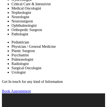
Critical Care & Intensivist
Medical Oncologist
Nephrologist
Neurologist
Neurosurgeon
Ophthalmologist
Orthopedic Surgeon
Pathologist
Pediatrician
Physician / General Medicine
Plastic Surgeon
Psychiatrist
Pulmonologist
Radiologist
Surgical Oncologist
Urologist
Get In touch for any kind of Information
Book Appointment