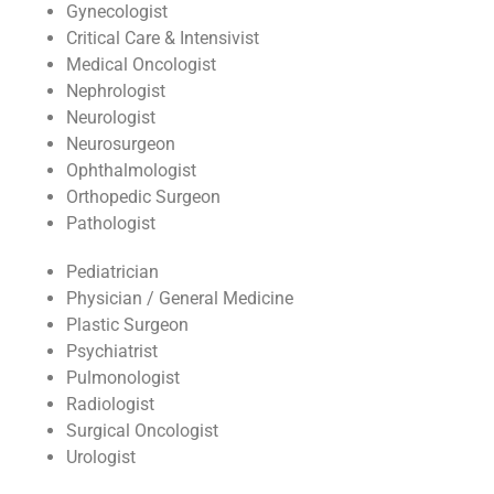
Gynecologist
Critical Care & Intensivist
Medical Oncologist
Nephrologist
Neurologist
Neurosurgeon
Ophthalmologist
Orthopedic Surgeon
Pathologist
Pediatrician
Physician / General Medicine
Plastic Surgeon
Psychiatrist
Pulmonologist
Radiologist
Surgical Oncologist
Urologist