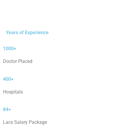
Years of Experience
1000+
Doctor Placed
400+
Hospitals
84+
Lacs Salary Package