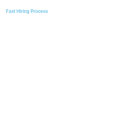
Fast Hiring Process