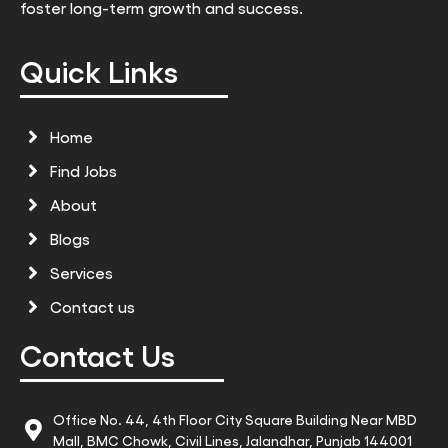
foster long-term growth and success.
Quick Links
Home
Find Jobs
About
Blogs
Services
Contact us
Contact Us
Office No. 44, 4th Floor City Square Building Near MBD
Mall, BMC Chowk, Civil Lines, Jalandhar, Punjab 144001