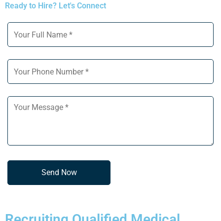
Ready to Hire? Let's Connect
Recruiting Qualified Medical