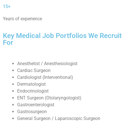
15+
Years of experience
Key Medical Job Portfolios We Recruit
For
Anesthetist / Anesthesiologist
Cardiac Surgeon
Cardiologist (Interventional)
Dermatologist
Endocrinologist
ENT Surgeon (Otolaryngologist)
Gastroenterologist
Gastrosurgeon
General Surgeon / Laparoscopic Surgeon