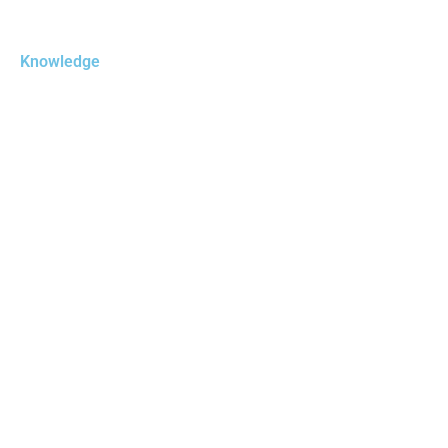
Knowledge