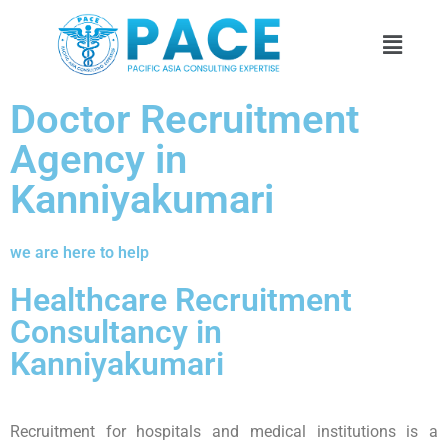
Doctor Recruitment
Agency in
Kanniyakumari
we are here to help
Healthcare Recruitment
Consultancy in
Kanniyakumari
Recruitment for hospitals and medical institutions is a