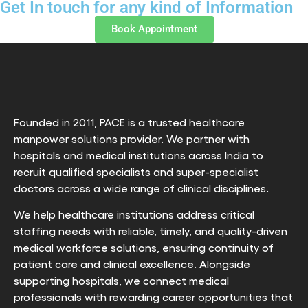
Get In touch for any kind of Information
Book Appointment
Founded in 2011, PACE is a trusted healthcare
manpower solutions provider. We partner with
hospitals and medical institutions across India to
recruit qualified specialists and super-specialist
doctors across a wide range of clinical disciplines.
We help healthcare institutions address critical
staffing needs with reliable, timely, and quality-driven
medical workforce solutions, ensuring continuity of
patient care and clinical excellence. Alongside
supporting hospitals, we connect medical
professionals with rewarding career opportunities that