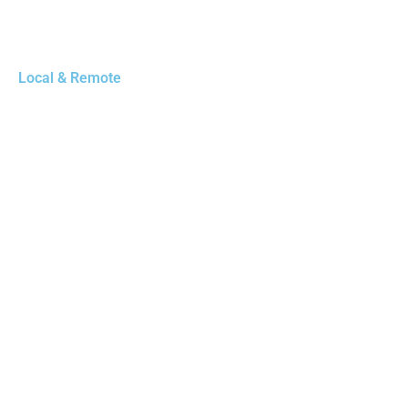
Local & Remote