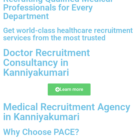
Professionals for Every
Department
Get world-class healthcare recruitment
services from the most trusted
Doctor Recruitment
Consultancy in
Kanniyakumari
Learn more
Medical Recruitment Agency
in Kanniyakumari
Why Choose PACE?