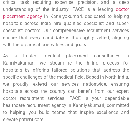
critical task requiring expertise, precision, and a deep
understanding of the industry. PACE is a leading
doctor
placement agency
in Kanniyakumari, dedicated to helping
hospitals across India hire qualified specialist and super-
specialist doctors. Our comprehensive recruitment services
ensure that every candidate is thoroughly vetted, aligning
with the organisation’s values and goals.
As a trusted medical placement consultancy in
Kanniyakumari, we streamline the hiring process for
hospitals by offering tailored solutions that address the
specific challenges of the medical field. Based in North India,
we proudly extend our services nationwide, ensuring
hospitals across the country can benefit from our expert
doctor recruitment services. PACE is your dependable
healthcare recruitment agency in Kanniyakumari, committed
to helping you build teams that inspire excellence and
elevate patient care.