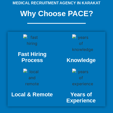
MEDICAL RECRUITMENT AGENCY IN KARAKAT
Why Choose PACE?
Fast Hiring
Process
Knowledge
Local & Remote
Years of
Experience