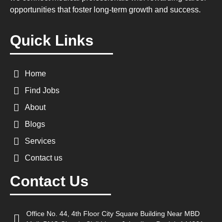
opportunities that foster long-term growth and success.
Quick Links
Home
Find Jobs
About
Blogs
Services
Contact us
Contact Us
Office No. 44, 4th Floor City Square Building Near MBD