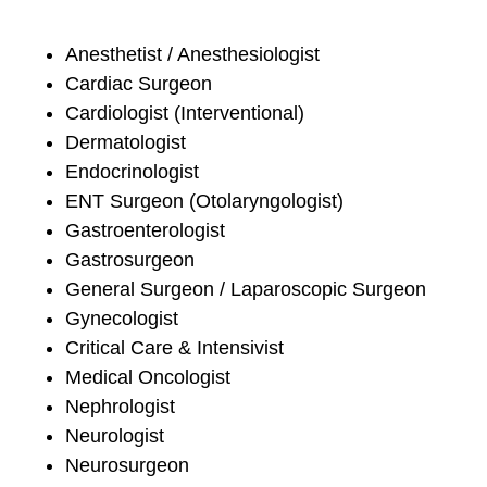
Anesthetist / Anesthesiologist
Cardiac Surgeon
Cardiologist (Interventional)
Dermatologist
Endocrinologist
ENT Surgeon (Otolaryngologist)
Gastroenterologist
Gastrosurgeon
General Surgeon / Laparoscopic Surgeon
Gynecologist
Critical Care & Intensivist
Medical Oncologist
Nephrologist
Neurologist
Neurosurgeon