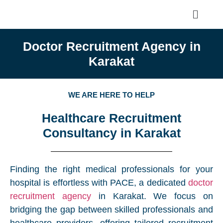
Doctor Recruitment Agency in
Karakat
WE ARE HERE TO HELP
Healthcare Recruitment
Consultancy in Karakat
Finding the right medical professionals for your
hospital is effortless with PACE, a dedicated
doctor
recruitment agency
in Karakat. We focus on
bridging the gap between skilled professionals and