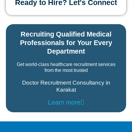
Ready to Hire? Let's Connect
Recruiting Qualified Medical
Professionals for Your Every
Department
Get world-class healthcare recruitment services
from the most trusted
Doctor Recruitment Consultancy in
Karakat
Learn more