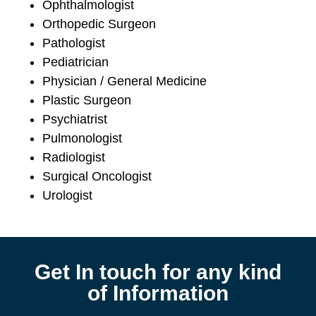
Ophthalmologist
Orthopedic Surgeon
Pathologist
Pediatrician
Physician / General Medicine
Plastic Surgeon
Psychiatrist
Pulmonologist
Radiologist
Surgical Oncologist
Urologist
Get In touch for any kind
of Information