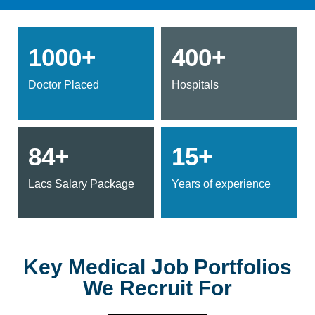
1000+
400+
Doctor Placed
Hospitals
84+
15+
Lacs Salary Package
Years of experience
Key Medical Job Portfolios
We Recruit For