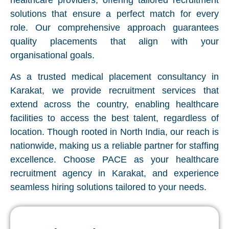
healthcare providers, offering tailored recruitment
solutions that ensure a perfect match for every
role. Our comprehensive approach guarantees
quality placements that align with your
organisational goals.
As a trusted medical placement consultancy in
Karakat, we provide recruitment services that
extend across the country, enabling healthcare
facilities to access the best talent, regardless of
location. Though rooted in North India, our reach is
nationwide, making us a reliable partner for staffing
excellence. Choose PACE as your healthcare
recruitment agency in Karakat, and experience
seamless hiring solutions tailored to your needs.