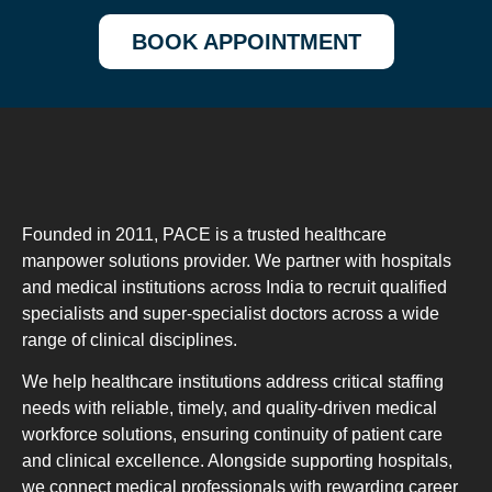
BOOK APPOINTMENT
Founded in 2011, PACE is a trusted healthcare
manpower solutions provider. We partner with hospitals
and medical institutions across India to recruit qualified
specialists and super-specialist doctors across a wide
range of clinical disciplines.
We help healthcare institutions address critical staffing
needs with reliable, timely, and quality-driven medical
workforce solutions, ensuring continuity of patient care
and clinical excellence. Alongside supporting hospitals,
we connect medical professionals with rewarding career