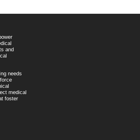
npower
dical
sts and
cal
fing needs
kforce
nical
nect medical
t foster