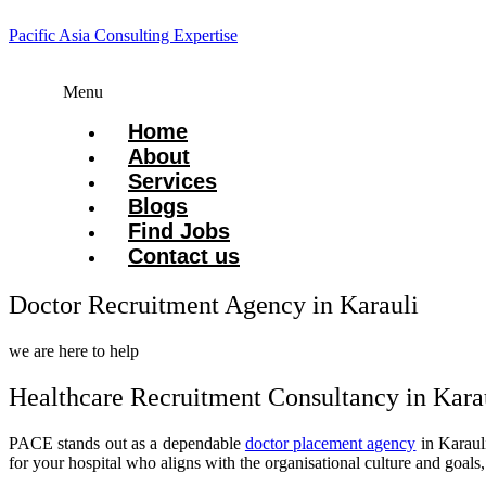
Pacific Asia Consulting Expertise
Menu
Home
About
Services
Blogs
Find Jobs
Contact us
Doctor Recruitment Agency in Karauli
we are here to help
Healthcare Recruitment Consultancy in Kara
PACE stands out as a dependable
doctor placement agency
in Karauli
for your hospital who aligns with the organisational culture and goals