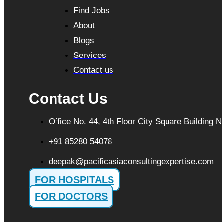
Find Jobs
About
Blogs
Services
Contact us
Contact Us
Office No. 44, 4th Floor City Square Building
+91 85280 54078
deepak@pacificasiaconsultingexpertise.com
FOR HOSPITALS
FOR DOCTORS