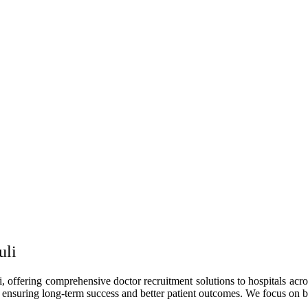
uli
, offering comprehensive doctor recruitment solutions to hospitals acros
, ensuring long-term success and better patient outcomes. We focus on bui