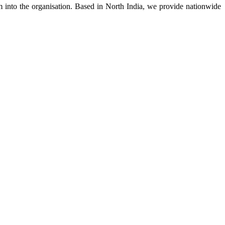
m into the organisation. Based in North India, we provide nationwide