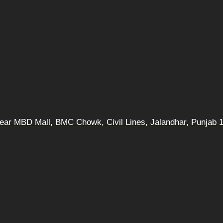
 Near MBD Mall, BMC Chowk, Civil Lines, Jalandhar, Punjab 