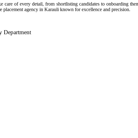
 care of every detail, from shortlisting candidates to onboarding the
hcare placement agency in Karauli known for excellence and precision.
ry Department