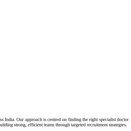
s India. Our approach is centred on finding the right specialist doctor
lding strong, efficient teams through targeted recruitment strategies.