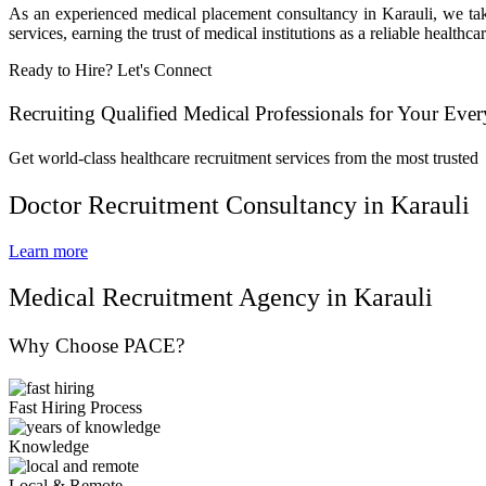
As an experienced medical placement consultancy in Karauli, we take
services, earning the trust of medical institutions as a reliable healt
Ready to Hire? Let's Connect
Recruiting Qualified Medical Professionals for Your Eve
Get world-class healthcare recruitment services from the most trusted
Doctor Recruitment Consultancy in Karauli
Learn more
Medical Recruitment Agency in Karauli
Why Choose PACE?
Fast Hiring Process
Knowledge
Local & Remote