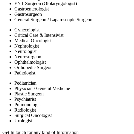
ENT Surgeon (Otolaryngologist)
Gastroenterologist
Gastrosurgeon
General Surgeon / Laparoscopic Surgeon
Gynecologist
Critical Care & Intensivist
Medical Oncologist
Nephrologist
Neurologist
Neurosurgeon
Ophthalmologist
Orthopedic Surgeon
Pathologist
Pediatrician
Physician / General Medicine
Plastic Surgeon
Psychiatrist
Pulmonologist
Radiologist
Surgical Oncologist
Urologist
Get In touch for any kind of Information