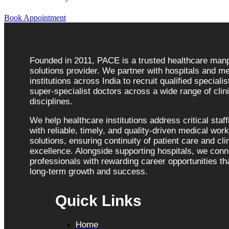
Book Appointment
Founded in 2011, PACE is a trusted healthcare ma
solutions provider. We partner with hospitals and me
institutions across India to recruit qualified speciali
super-specialist doctors across a wide range of clini
disciplines.
We help healthcare institutions address critical staf
with reliable, timely, and quality-driven medical wor
solutions, ensuring continuity of patient care and cli
excellence. Alongside supporting hospitals, we con
professionals with rewarding career opportunities tha
long-term growth and success.
Quick Links
Home