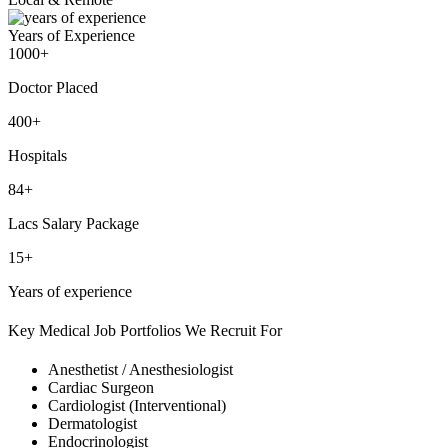
Years of Experience
1000+
Doctor Placed
400+
Hospitals
84+
Lacs Salary Package
15+
Years of experience
Key Medical Job Portfolios We Recruit For
Anesthetist / Anesthesiologist
Cardiac Surgeon
Cardiologist (Interventional)
Dermatologist
Endocrinologist