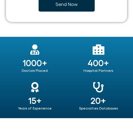
1000+
400+
Doctors Placed
Hospital Partners
15+
20+
Years of Experience
Specialties Databases