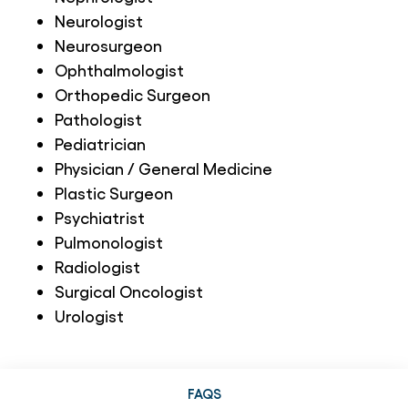
Neurologist
Neurosurgeon
Ophthalmologist
Orthopedic Surgeon
Pathologist
Pediatrician
Physician / General Medicine
Plastic Surgeon
Psychiatrist
Pulmonologist
Radiologist
Surgical Oncologist
Urologist
FAQS