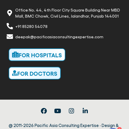
Office No. 44, 4th Floor City Square Building Near MBD
Mall, BMC Chowk, Civil Lines, Jalandhar, Punjab 144001
+91 85280 54078
deepak@pacificasiaconsultingexpertise.com
FOR HOSPITALS
FOR DOCTORS
@ 2011-2026 Pacific Asia Consulting Expertise · Design &
1