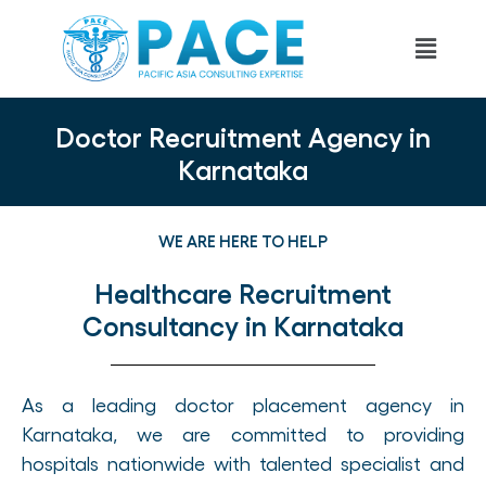
Doctor Recruitment Agency in
Karnataka
WE ARE HERE TO HELP
Healthcare Recruitment
Consultancy in Karnataka
As a leading doctor placement agency in
Karnataka, we are committed to providing
hospitals nationwide with talented specialist and