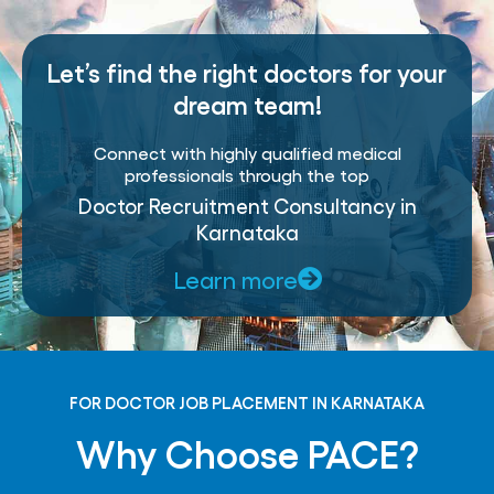
Let’s find the right doctors for your
dream team!
Connect with highly qualified medical
professionals through the top
Doctor Recruitment Consultancy in
Karnataka
Learn more
FOR DOCTOR JOB PLACEMENT IN KARNATAKA
Why Choose PACE?