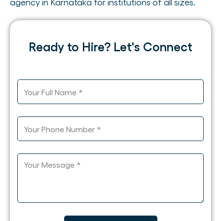
agency in Karnataka for institutions of all sizes.
Ready to Hire? Let's Connect