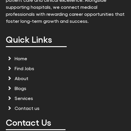
supporting hospitals, we connect medical
professionals with rewarding career opportunities that
foster long-term growth and success.
Quick Links
Home
Find Jobs
About
Blogs
Services
Contact us
Contact Us