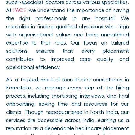
super-specialist doctors across various specialities.
At
PACE
, we understand the importance of having
the right professionals in any hospital. We
specialise in finding qualified physicians who align
with organisational values and bring unmatched
expertise to their roles. Our focus on tailored
solutions ensures that every placement
contributes to improved care quality and
operational efficiency.
As a trusted medical recruitment consultancy in
Karnataka, we manage every step of the hiring
process, including shortlisting, interviews, and final
onboarding, saving time and resources for our
clients. Though headquartered in North India, our
services are accessible across India, earning us a
reputation as a dependable healthcare placement