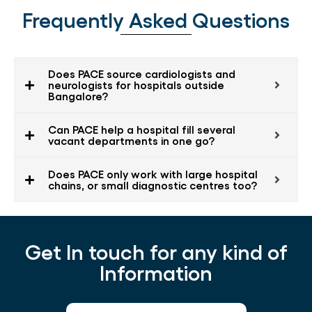
Frequently Asked Questions
Does PACE source cardiologists and
neurologists for hospitals outside
Bangalore?
Can PACE help a hospital fill several
vacant departments in one go?
Does PACE only work with large hospital
chains, or small diagnostic centres too?
Get In touch for any kind of
Information