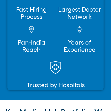
Fast Hiring
Largest Doctor
Process
Network
Pan-India
Years of
Reach
Experience
Trusted by Hospitals