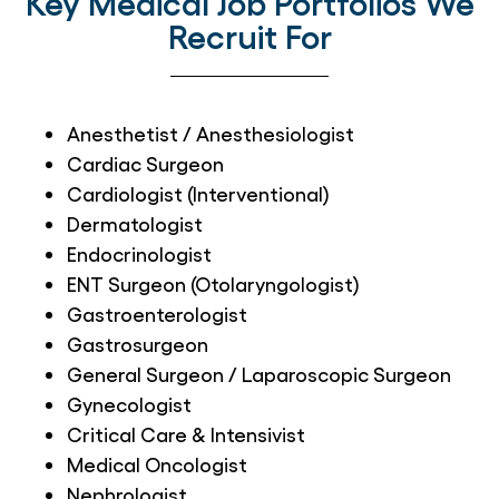
Key Medical Job Portfolios We
Recruit For
Anesthetist / Anesthesiologist
Cardiac Surgeon
Cardiologist (Interventional)
Dermatologist
Endocrinologist
ENT Surgeon (Otolaryngologist)
Gastroenterologist
Gastrosurgeon
General Surgeon / Laparoscopic Surgeon
Gynecologist
Critical Care & Intensivist
Medical Oncologist
Nephrologist