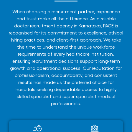
When choosing a recruitment partner, experience
and trust make all the difference. As a reliable
doctor recruitment agency in Karnataka, PACE is
recognised for its commitment to excellence, ethical
hiring practices, and client-first approach. We take
the time to understand the unique workforce
requirements of every healthcare institution,
ensuring recruitment decisions support long-term
growth and operational success. Our reputation for
professionalism, accountability, and consistent
results has made us the preferred choice for
hospitals seeking dependable access to highly
skilled specialist and super-specialist medical
professionals.