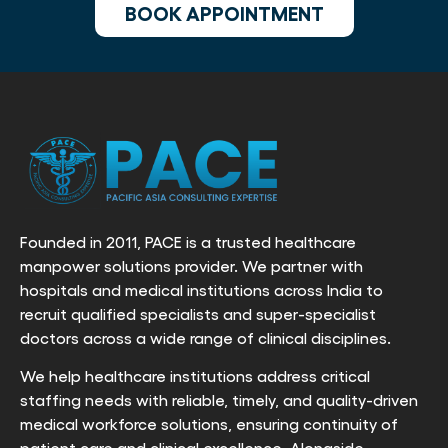
BOOK APPOINTMENT
Founded in 2011, PACE is a trusted healthcare
manpower solutions provider. We partner with
hospitals and medical institutions across India to
recruit qualified specialists and super-specialist
doctors across a wide range of clinical disciplines.
We help healthcare institutions address critical
staffing needs with reliable, timely, and quality-driven
medical workforce solutions, ensuring continuity of
patient care and clinical excellence. Alongside