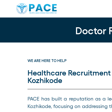
Doctor 
WE ARE HERE TO HELP
Healthcare Recruitment
Kozhikode
PACE has built a reputation as a 
Kozhikode, focusing on addressing t