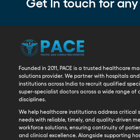
Get In touch for any
Founded in 2011, PACE is a trusted healthcare 
solutions provider. We partner with hospitals an
institutions across India to recruit qualified spec
super-specialist doctors across a wide range of c
disciplines.
We help healthcare institutions address critical 
needs with reliable, timely, and quality-driven m
workforce solutions, ensuring continuity of patie
and clinical excellence. Alongside supporting hos