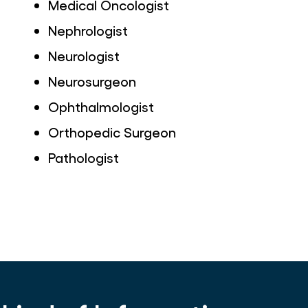
Medical Oncologist
Nephrologist
Neurologist
Neurosurgeon
Ophthalmologist
Orthopedic Surgeon
Pathologist