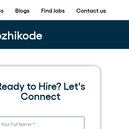
es
Blogs
Find Jobs
Contact us
ozhikode
Ready to Hire? Let's
Connect