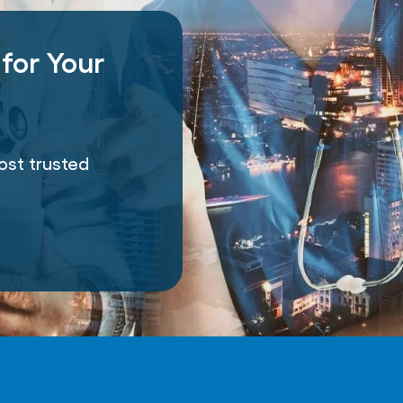
 for Your
e
ost trusted