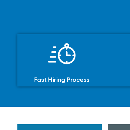
Fast Hiring Process