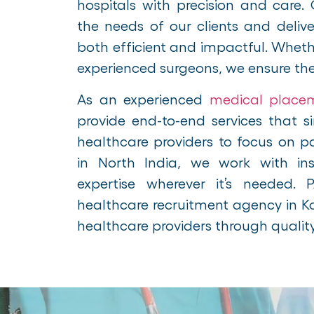
hospitals with precision and care. 
the needs of our clients and delive
both efficient and impactful. Wheth
experienced surgeons, we ensure the ri
As an experienced
medical place
provide end-to-end services that si
healthcare providers to focus on 
in North India, we work with inst
expertise wherever it’s needed.
healthcare recruitment agency in 
healthcare providers through qualit