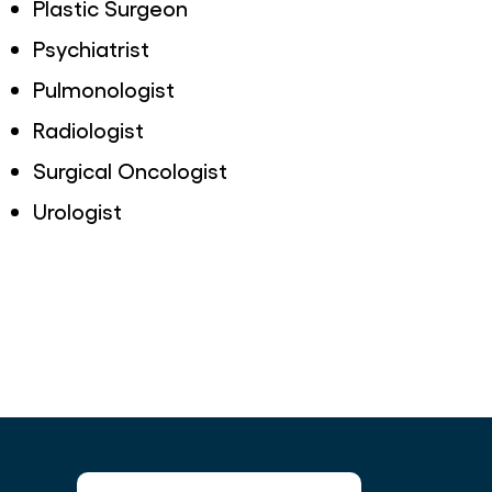
Plastic Surgeon
Psychiatrist
Pulmonologist
Radiologist
Surgical Oncologist
Urologist