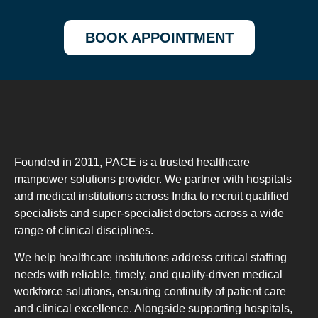
BOOK APPOINTMENT
Founded in 2011, PACE is a trusted healthcare
manpower solutions provider. We partner with hospitals
and medical institutions across India to recruit qualified
specialists and super-specialist doctors across a wide
range of clinical disciplines.
We help healthcare institutions address critical staffing
needs with reliable, timely, and quality-driven medical
workforce solutions, ensuring continuity of patient care
and clinical excellence. Alongside supporting hospitals,