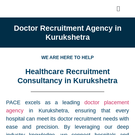
Doctor Recruitment Agency in
Kurukshetra
WE ARE HERE TO HELP
Healthcare Recruitment
Consultancy in Kurukshetra
PACE excels as a leading
doctor placement
agency
in Kurukshetra, ensuring that every
hospital can meet its doctor recruitment needs with
ease and precision. By leveraging our deep