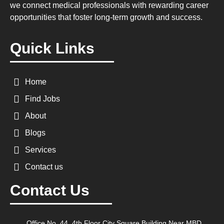
we connect medical professionals with rewarding career
opportunities that foster long-term growth and success.
Quick Links
Home
Find Jobs
About
Blogs
Services
Contact us
Contact Us
Office No. 44, 4th Floor City Square Building Near MBD