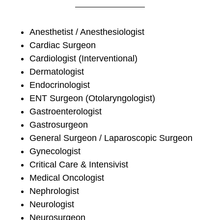
Anesthetist / Anesthesiologist
Cardiac Surgeon
Cardiologist (Interventional)
Dermatologist
Endocrinologist
ENT Surgeon (Otolaryngologist)
Gastroenterologist
Gastrosurgeon
General Surgeon / Laparoscopic Surgeon
Gynecologist
Critical Care & Intensivist
Medical Oncologist
Nephrologist
Neurologist
Neurosurgeon