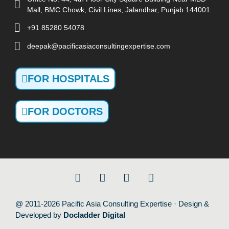
Mall, BMC Chowk, Civil Lines, Jalandhar, Punjab 144001
+91 85280 54078
deepak@pacificasiaconsultingexpertise.com
FOR HOSPITALS
FOR DOCTORS
@ 2011-2026 Pacific Asia Consulting Expertise · Design &
Developed by
Docladder Digital