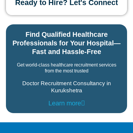
Ready to Hire? Let's Connect
Find Qualified Healthcare
Professionals for Your Hospital—
Fast and Hassle-Free
Get world-class healthcare recruitment services
from the most trusted
Doctor Recruitment Consultancy in
Kurukshetra
Learn more