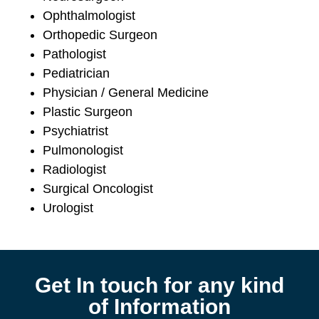
Ophthalmologist
Orthopedic Surgeon
Pathologist
Pediatrician
Physician / General Medicine
Plastic Surgeon
Psychiatrist
Pulmonologist
Radiologist
Surgical Oncologist
Urologist
Get In touch for any kind
of Information