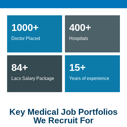
1000+
400+
Doctor Placed
Hospitals
84+
15+
Lacs Salary Package
Years of experience
Key Medical Job Portfolios
We Recruit For