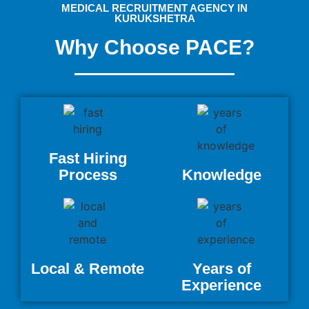
MEDICAL RECRUITMENT AGENCY IN
KURUKSHETRA
Why Choose PACE?
Fast Hiring
Process
Knowledge
Local & Remote
Years of
Experience