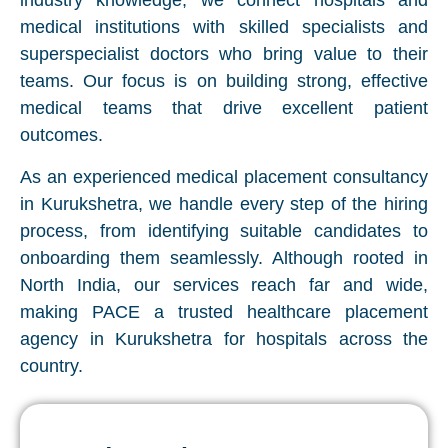
industry knowledge, we connect hospitals and
medical institutions with skilled specialists and
superspecialist doctors who bring value to their
teams. Our focus is on building strong, effective
medical teams that drive excellent patient
outcomes.
As an experienced medical placement consultancy
in Kurukshetra, we handle every step of the hiring
process, from identifying suitable candidates to
onboarding them seamlessly. Although rooted in
North India, our services reach far and wide,
making PACE a trusted healthcare placement
agency in Kurukshetra for hospitals across the
country.