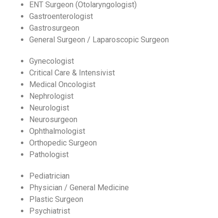
ENT Surgeon (Otolaryngologist)
Gastroenterologist
Gastrosurgeon
General Surgeon / Laparoscopic Surgeon
Gynecologist
Critical Care & Intensivist
Medical Oncologist
Nephrologist
Neurologist
Neurosurgeon
Ophthalmologist
Orthopedic Surgeon
Pathologist
Pediatrician
Physician / General Medicine
Plastic Surgeon
Psychiatrist