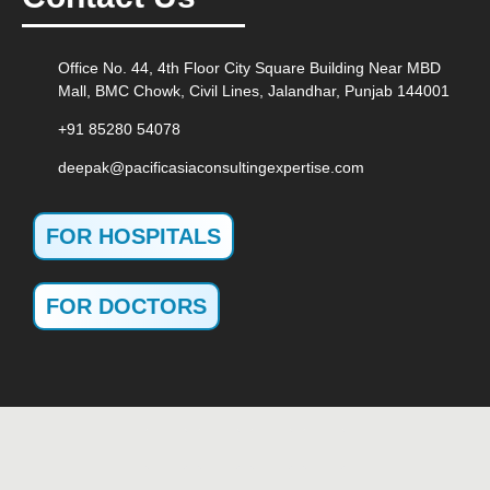
Office No. 44, 4th Floor City Square Building Near MBD
Mall, BMC Chowk, Civil Lines, Jalandhar, Punjab 144001
+91 85280 54078
deepak@pacificasiaconsultingexpertise.com
FOR HOSPITALS
FOR DOCTORS