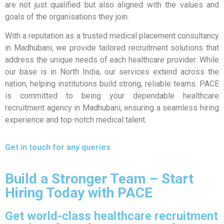
are not just qualified but also aligned with the values and
goals of the organisations they join.
With a reputation as a trusted medical placement consultancy
in Madhubani, we provide tailored recruitment solutions that
address the unique needs of each healthcare provider. While
our base is in North India, our services extend across the
nation, helping institutions build strong, reliable teams. PACE
is committed to being your dependable healthcare
recruitment agency in Madhubani, ensuring a seamless hiring
experience and top-notch medical talent.
Get in touch for any queries
Build a Stronger Team – Start
Hiring Today with PACE
Get world-class healthcare recruitment