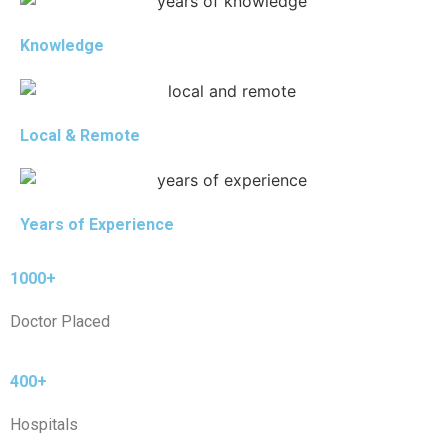
Knowledge
Local & Remote
Years of Experience
1000+
Doctor Placed
400+
Hospitals