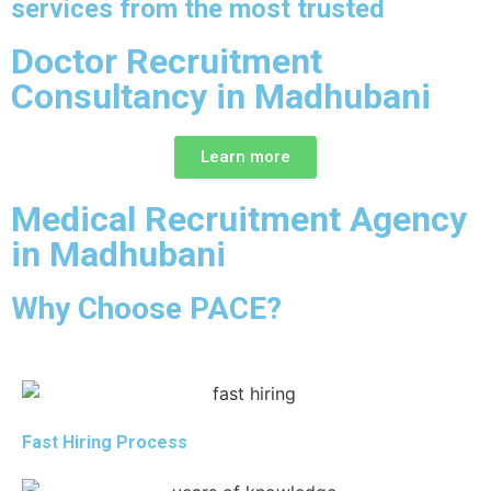
services from the most trusted
Doctor Recruitment
Consultancy in Madhubani
Learn more
Medical Recruitment Agency
in Madhubani
Why Choose PACE?
Fast Hiring Process