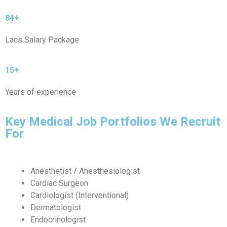
84+
Lacs Salary Package
15+
Years of experience
Key Medical Job Portfolios We Recruit
For
Anesthetist / Anesthesiologist
Cardiac Surgeon
Cardiologist (Interventional)
Dermatologist
Endocrinologist