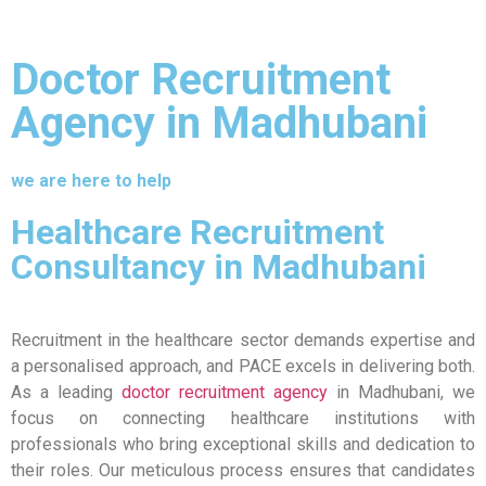
Doctor Recruitment
Agency in Madhubani
we are here to help
Healthcare Recruitment
Consultancy in Madhubani
Recruitment in the healthcare sector demands expertise and
a personalised approach, and PACE excels in delivering both.
As a leading
doctor recruitment agency
in Madhubani, we
focus on connecting healthcare institutions with
professionals who bring exceptional skills and dedication to
their roles. Our meticulous process ensures that candidates