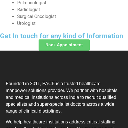
Pulmonologist
Radiologist
Surgical Oncologist
Urologist
Get In touch for any kind of Information
Book Appointment
Founded in 2011, PACE is a trusted healthcare
manpower solutions provider. We partner with hospitals
and medical institutions across India to recruit qualified
specialists and super-specialist doctors across a wide
range of clinical disciplines.
We help healthcare institutions address critical staffing