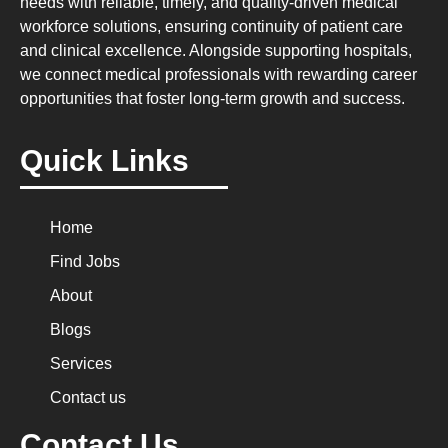
needs with reliable, timely, and quality-driven medical
workforce solutions, ensuring continuity of patient care
and clinical excellence. Alongside supporting hospitals,
we connect medical professionals with rewarding career
opportunities that foster long-term growth and success.
Quick Links
Home
Find Jobs
About
Blogs
Services
Contact us
Contact Us