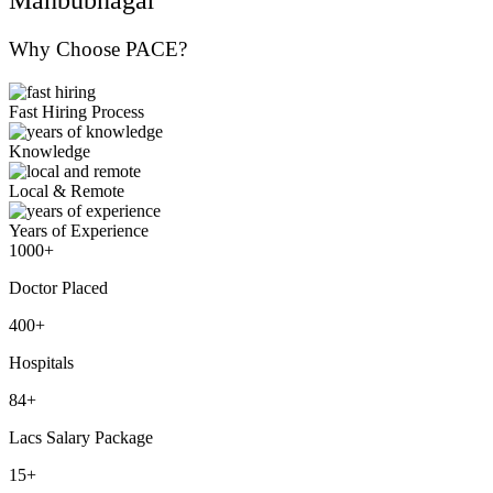
Why Choose PACE?
Fast Hiring Process
Knowledge
Local & Remote
Years of Experience
1000+
Doctor Placed
400+
Hospitals
84+
Lacs Salary Package
15+