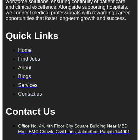
workforce solutions, ensuring continuity of patient care
and clinical excellence. Alongside supporting hospitals,
we connect medical professionals with rewarding career
opportunities that foster long-term growth and success.
Quick Links
Home
Find Jobs
About
Blogs
Services
Contact us
Contact Us
Office No. 44, 4th Floor City Square Building Near MBD
Mall, BMC Chowk, Civil Lines, Jalandhar, Punjab 144001