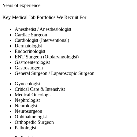
Years of experience
Key Medical Job Portfolios We Recruit For
Anesthetist / Anesthesiologist
Cardiac Surgeon
Cardiologist (Interventional)
Dermatologist
Endocrinologist
ENT Surgeon (Otolaryngologist)
Gastroenterologist
Gastrosurgeon
General Surgeon / Laparoscopic Surgeon
Gynecologist
Critical Care & Intensivist
Medical Oncologist
Nephrologist
Neurologist
Neurosurgeon
Ophthalmologist
Orthopedic Surgeon
Pathologist