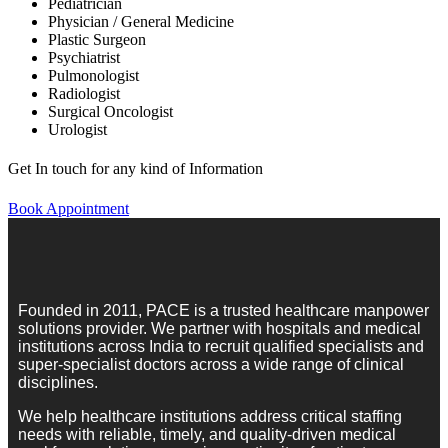
Pediatrician
Physician / General Medicine
Plastic Surgeon
Psychiatrist
Pulmonologist
Radiologist
Surgical Oncologist
Urologist
Get In touch for any kind of Information
Book Appointment
Founded in 2011, PACE is a trusted healthcare manpower
solutions provider. We partner with hospitals and medical
institutions across India to recruit qualified specialists and
super-specialist doctors across a wide range of clinical
disciplines.
We help healthcare institutions address critical staffing
needs with reliable, timely, and quality-driven medical