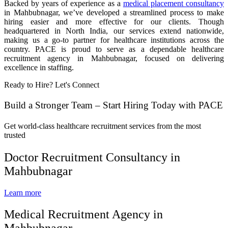
Backed by years of experience as a
medical placement consultancy
in Mahbubnagar, we’ve developed a streamlined process to make
hiring easier and more effective for our clients. Though
headquartered in North India, our services extend nationwide,
making us a go-to partner for healthcare institutions across the
country. PACE is proud to serve as a dependable healthcare
recruitment agency in Mahbubnagar, focused on delivering
excellence in staffing.
Ready to Hire? Let's Connect
Build a Stronger Team – Start Hiring Today with PACE
Get world-class healthcare recruitment services from the most
trusted
Doctor Recruitment Consultancy in
Mahbubnagar
Learn more
Medical Recruitment Agency in
Mahbubnagar