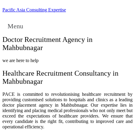
Pacific Asia Consulting Expertise
Menu
Doctor Recruitment Agency in
Mahbubnagar
we are here to help
Healthcare Recruitment Consultancy in
Mahbubnagar
PACE is committed to revolutionising healthcare recruitment by
providing customised solutions to hospitals and clinics as a leading
doctor placement agency in Mahbubnagar. Our expertise lies in
identifying and placing medical professionals who not only meet but
exceed the expectations of healthcare providers. We ensure that
every candidate is the right fit, contributing to improved care and
operational efficiency.