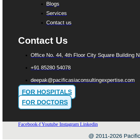
Blogs
Services
Contact us
Contact Us
Office No. 44, 4th Floor City Square Building
+91 85280 54078
deepak@pacificasiaconsultingexpertise.com
FOR HOSPITALS
FOR DOCTORS
Facebook-f
Youtube
Instagram
Linkedin
@ 2011-2026 Pacific