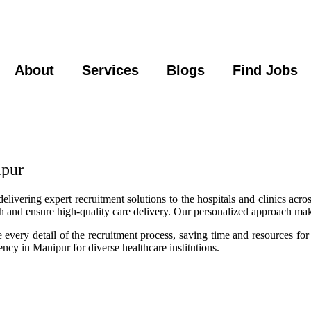
About
Services
Blogs
Find Jobs
ipur
ivering expert recruitment solutions to the hospitals and clinics acros
wth and ensure high-quality care delivery. Our personalized approach ma
very detail of the recruitment process, saving time and resources for
ncy in Manipur for diverse healthcare institutions.