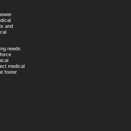
npower
dical
sts and
cal
fing needs
kforce
nical
nect medical
t foster