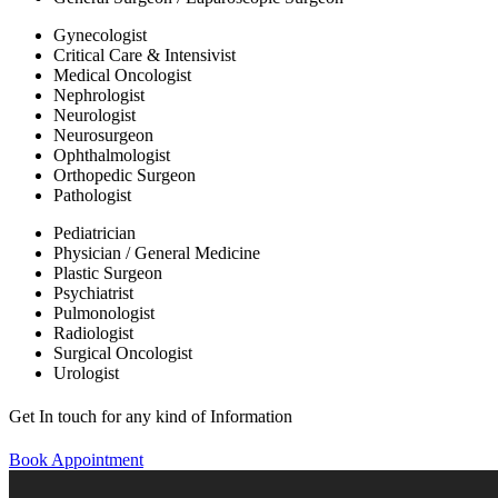
Gynecologist
Critical Care & Intensivist
Medical Oncologist
Nephrologist
Neurologist
Neurosurgeon
Ophthalmologist
Orthopedic Surgeon
Pathologist
Pediatrician
Physician / General Medicine
Plastic Surgeon
Psychiatrist
Pulmonologist
Radiologist
Surgical Oncologist
Urologist
Get In touch for any kind of Information
Book Appointment