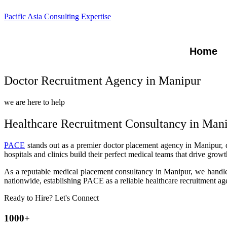
Pacific Asia Consulting Expertise
Home
Doctor Recruitment Agency in Manipur
we are here to help
Healthcare Recruitment Consultancy in Man
PACE
stands out as a premier doctor placement agency in Manipur, del
hospitals and clinics build their perfect medical teams that drive gro
As a reputable medical placement consultancy in Manipur, we handle e
nationwide, establishing PACE as a reliable healthcare recruitment age
Ready to Hire? Let's Connect
1000+