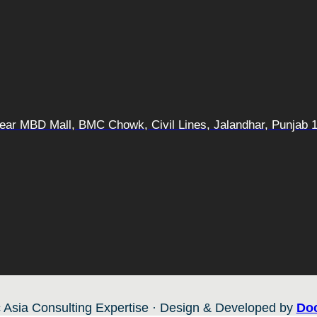
 Near MBD Mall, BMC Chowk, Civil Lines, Jalandhar, Punjab 
 Asia Consulting Expertise · Design & Developed by
Doc