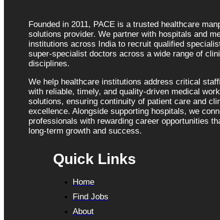
Founded in 2011, PACE is a trusted healthcare ma
solutions provider. We partner with hospitals and me
institutions across India to recruit qualified speciali
super-specialist doctors across a wide range of clini
disciplines.
We help healthcare institutions address critical staf
with reliable, timely, and quality-driven medical wor
solutions, ensuring continuity of patient care and cli
excellence. Alongside supporting hospitals, we con
professionals with rewarding career opportunities tha
long-term growth and success.
Quick Links
Home
Find Jobs
About