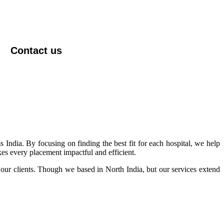
Contact us
s India. By focusing on finding the best fit for each hospital, we help
kes every placement impactful and efficient.
 our clients. Though we based in North India, but our services extend