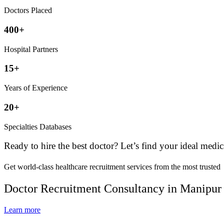
Doctors Placed
400+
Hospital Partners
15+
Years of Experience
20+
Specialties Databases
Ready to hire the best doctor? Let’s find your ideal medic
Get world-class healthcare recruitment services from the most trusted
Doctor Recruitment Consultancy in Manipur
Learn more