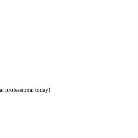
al professional today!