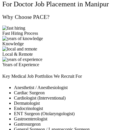
For Doctor Job Placement in Manipur
Why Choose PACE?
Fast Hiring Process
Knowledge
Local & Remote
Years of Experience
Key Medical Job Portfolios We Recruit For
Anesthetist / Anesthesiologist
Cardiac Surgeon
Cardiologist (Interventional)
Dermatologist
Endocrinologist
ENT Surgeon (Otolaryngologist)
Gastroenterologist
Gastrosurgeon
General Surgeon / Laparoscopic Surgeon