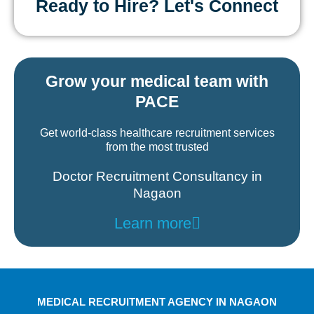
Ready to Hire? Let's Connect
Grow your medical team with
PACE
Get world-class healthcare recruitment services
from the most trusted
Doctor Recruitment Consultancy in
Nagaon
Learn more
MEDICAL RECRUITMENT AGENCY IN NAGAON