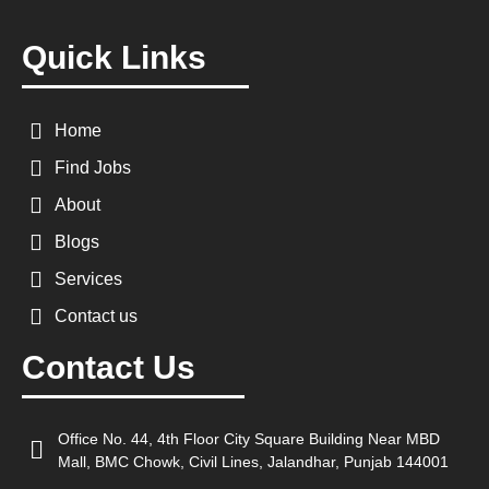
Quick Links
Home
Find Jobs
About
Blogs
Services
Contact us
Contact Us
Office No. 44, 4th Floor City Square Building Near MBD
Mall, BMC Chowk, Civil Lines, Jalandhar, Punjab 144001