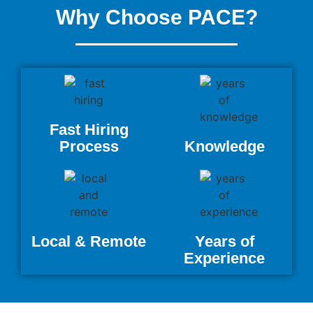
Why Choose PACE?
Fast Hiring
Process
Knowledge
Local & Remote
Years of
Experience