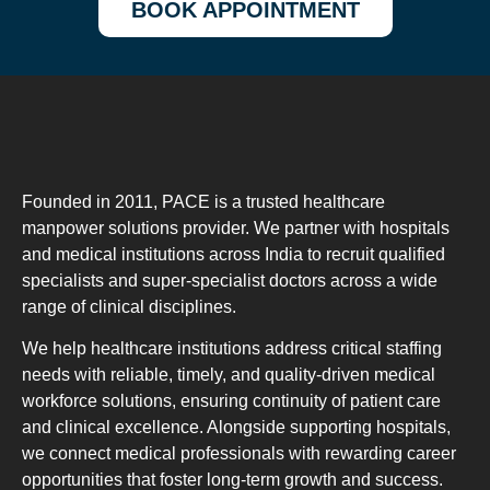
BOOK APPOINTMENT
Founded in 2011, PACE is a trusted healthcare
manpower solutions provider. We partner with hospitals
and medical institutions across India to recruit qualified
specialists and super-specialist doctors across a wide
range of clinical disciplines.
We help healthcare institutions address critical staffing
needs with reliable, timely, and quality-driven medical
workforce solutions, ensuring continuity of patient care
and clinical excellence. Alongside supporting hospitals,
we connect medical professionals with rewarding career
opportunities that foster long-term growth and success.