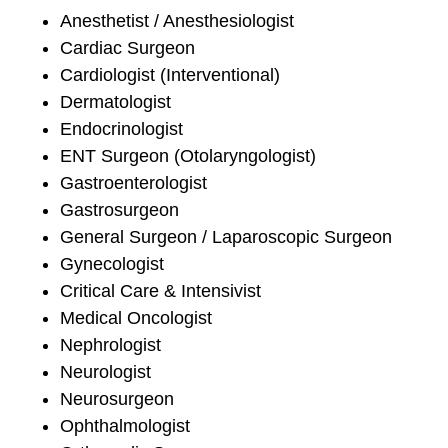
Anesthetist / Anesthesiologist
Cardiac Surgeon
Cardiologist (Interventional)
Dermatologist
Endocrinologist
ENT Surgeon (Otolaryngologist)
Gastroenterologist
Gastrosurgeon
General Surgeon / Laparoscopic Surgeon
Gynecologist
Critical Care & Intensivist
Medical Oncologist
Nephrologist
Neurologist
Neurosurgeon
Ophthalmologist