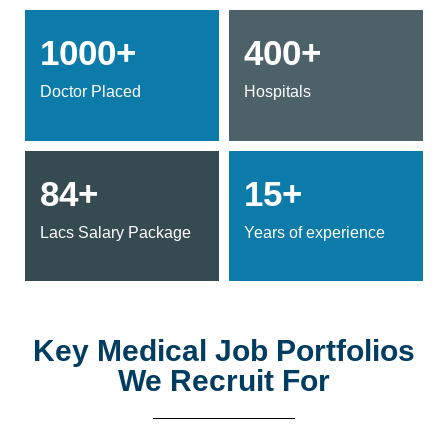
1000+
400+
Doctor Placed
Hospitals
84+
15+
Lacs Salary Package
Years of experience
Key Medical Job Portfolios
We Recruit For