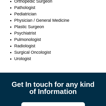
Orthopedic Surgeon
Pathologist
Pediatrician
Physician / General Medicine
Plastic Surgeon
Psychiatrist
Pulmonologist
Radiologist
Surgical Oncologist
Urologist
Get In touch for any kind
of Information