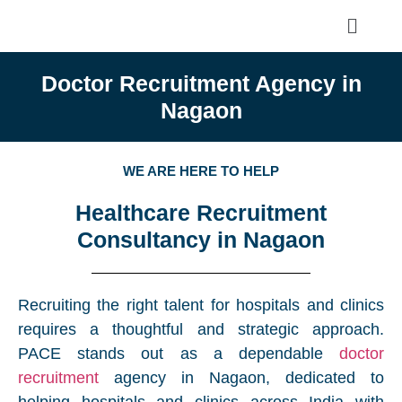
Doctor Recruitment Agency in
Nagaon
WE ARE HERE TO HELP
Healthcare Recruitment
Consultancy in Nagaon
Recruiting the right talent for hospitals and clinics
requires a thoughtful and strategic approach.
PACE stands out as a dependable
doctor
recruitment
agency in Nagaon, dedicated to