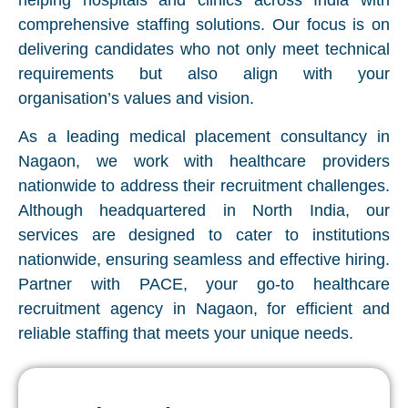
helping hospitals and clinics across India with
comprehensive staffing solutions. Our focus is on
delivering candidates who not only meet technical
requirements but also align with your
organisation’s values and vision.
As a leading medical placement consultancy in
Nagaon, we work with healthcare providers
nationwide to address their recruitment challenges.
Although headquartered in North India, our
services are designed to cater to institutions
nationwide, ensuring seamless and effective hiring.
Partner with PACE, your go-to healthcare
recruitment agency in Nagaon, for efficient and
reliable staffing that meets your unique needs.