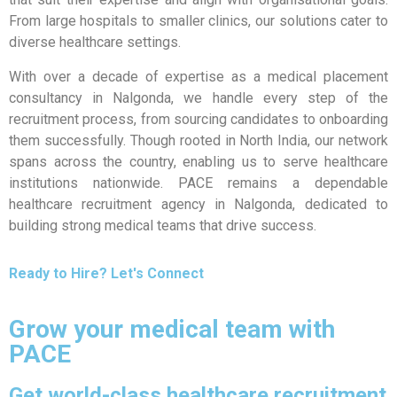
From large hospitals to smaller clinics, our solutions cater to
diverse healthcare settings.
With over a decade of expertise as a medical placement
consultancy in Nalgonda, we handle every step of the
recruitment process, from sourcing candidates to onboarding
them successfully. Though rooted in North India, our network
spans across the country, enabling us to serve healthcare
institutions nationwide. PACE remains a dependable
healthcare recruitment agency in Nalgonda, dedicated to
building strong medical teams that drive success.
Ready to Hire? Let's Connect
Grow your medical team with
PACE
Get world-class healthcare recruitment