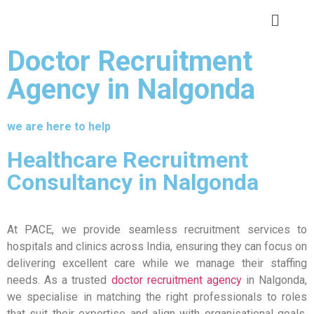
Doctor Recruitment
Agency in Nalgonda
we are here to help
Healthcare Recruitment
Consultancy in Nalgonda
At PACE, we provide seamless recruitment services to
hospitals and clinics across India, ensuring they can focus on
delivering excellent care while we manage their staffing
needs. As a trusted
doctor recruitment agency
in Nalgonda,
we specialise in matching the right professionals to roles
that suit their expertise and align with organisational goals.