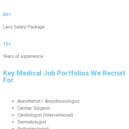
84+
Lacs Salary Package
15+
Years of experience
Key Medical Job Portfolios We Recruit
For
Anesthetist / Anesthesiologist
Cardiac Surgeon
Cardiologist (Interventional)
Dermatologist
Endocrinologist