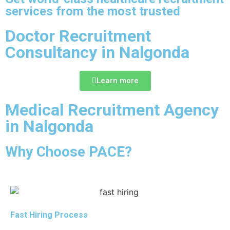
services from the most trusted
Doctor Recruitment
Consultancy in Nalgonda
Learn more
Medical Recruitment Agency
in Nalgonda
Why Choose PACE?
Fast Hiring Process