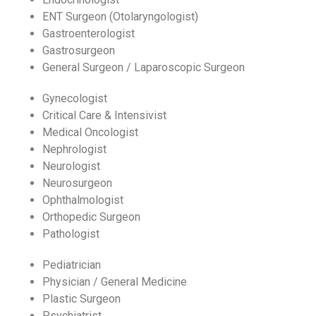
ENT Surgeon (Otolaryngologist)
Gastroenterologist
Gastrosurgeon
General Surgeon / Laparoscopic Surgeon
Gynecologist
Critical Care & Intensivist
Medical Oncologist
Nephrologist
Neurologist
Neurosurgeon
Ophthalmologist
Orthopedic Surgeon
Pathologist
Pediatrician
Physician / General Medicine
Plastic Surgeon
Psychiatrist