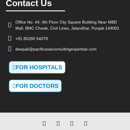
Contact Us
Office No. 44, 4th Floor City Square Building Near MBD
Mall, BMC Chowk, Civil Lines, Jalandhar, Punjab 144001
+91 85280 54078
deepak@pacificasiaconsultingexpertise.com
FOR HOSPITALS
FOR DOCTORS