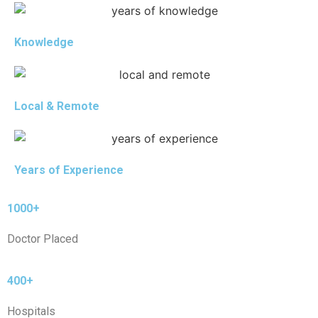
Knowledge
Local & Remote
Years of Experience
1000+
Doctor Placed
400+
Hospitals