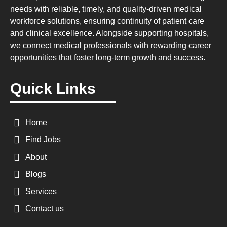
needs with reliable, timely, and quality-driven medical
workforce solutions, ensuring continuity of patient care
and clinical excellence. Alongside supporting hospitals,
we connect medical professionals with rewarding career
opportunities that foster long-term growth and success.
Quick Links
Home
Find Jobs
About
Blogs
Services
Contact us