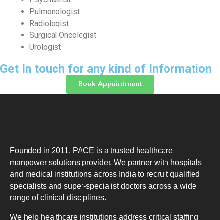
Pulmonologist
Radiologist
Surgical Oncologist
Urologist
Get In touch for any kind of Information
Book Appointment
Founded in 2011, PACE is a trusted healthcare
manpower solutions provider. We partner with hospitals
and medical institutions across India to recruit qualified
specialists and super-specialist doctors across a wide
range of clinical disciplines.
We help healthcare institutions address critical staffing