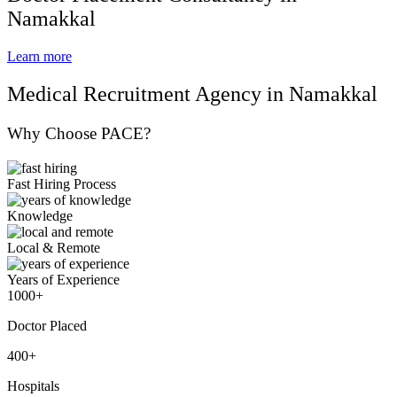
Namakkal
Learn more
Medical Recruitment Agency in Namakkal
Why Choose PACE?
Fast Hiring Process
Knowledge
Local & Remote
Years of Experience
1000+
Doctor Placed
400+
Hospitals