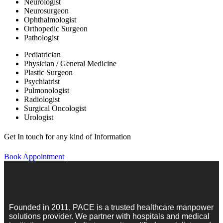
Neurologist
Neurosurgeon
Ophthalmologist
Orthopedic Surgeon
Pathologist
Pediatrician
Physician / General Medicine
Plastic Surgeon
Psychiatrist
Pulmonologist
Radiologist
Surgical Oncologist
Urologist
Get In touch for any kind of Information
Book Appointment
Founded in 2011, PACE is a trusted healthcare manpower
solutions provider. We partner with hospitals and medical