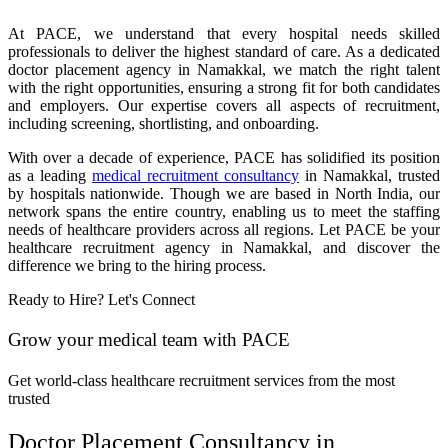
At PACE, we understand that every hospital needs skilled
professionals to deliver the highest standard of care. As a dedicated
doctor placement agency in Namakkal, we match the right talent
with the right opportunities, ensuring a strong fit for both candidates
and employers. Our expertise covers all aspects of recruitment,
including screening, shortlisting, and onboarding.
With over a decade of experience, PACE has solidified its position
as a leading
medical recruitment consultancy
in Namakkal, trusted
by hospitals nationwide. Though we are based in North India, our
network spans the entire country, enabling us to meet the staffing
needs of healthcare providers across all regions. Let PACE be your
healthcare recruitment agency in Namakkal, and discover the
difference we bring to the hiring process.
Ready to Hire? Let's Connect
Grow your medical team with PACE
Get world-class healthcare recruitment services from the most
trusted
Doctor Placement Consultancy in