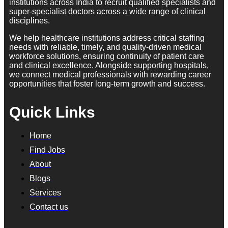
institutions across India to recruit qualified specialists and
super-specialist doctors across a wide range of clinical
disciplines.
We help healthcare institutions address critical staffing
needs with reliable, timely, and quality-driven medical
workforce solutions, ensuring continuity of patient care
and clinical excellence. Alongside supporting hospitals,
we connect medical professionals with rewarding career
opportunities that foster long-term growth and success.
Quick Links
Home
Find Jobs
About
Blogs
Services
Contact us