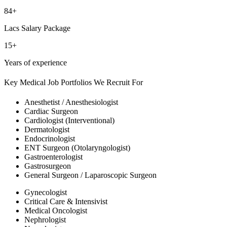
84+
Lacs Salary Package
15+
Years of experience
Key Medical Job Portfolios We Recruit For
Anesthetist / Anesthesiologist
Cardiac Surgeon
Cardiologist (Interventional)
Dermatologist
Endocrinologist
ENT Surgeon (Otolaryngologist)
Gastroenterologist
Gastrosurgeon
General Surgeon / Laparoscopic Surgeon
Gynecologist
Critical Care & Intensivist
Medical Oncologist
Nephrologist