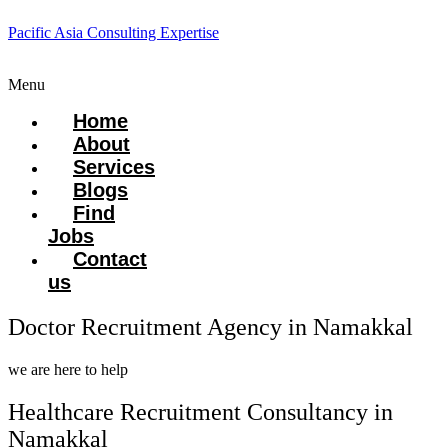
Pacific Asia Consulting Expertise
Menu
Home
About
Services
Blogs
Find
Jobs
Contact
us
Doctor Recruitment Agency in Namakkal
we are here to help
Healthcare Recruitment Consultancy in
Namakkal