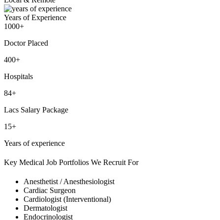
Years of Experience
1000+
Doctor Placed
400+
Hospitals
84+
Lacs Salary Package
15+
Years of experience
Key Medical Job Portfolios We Recruit For
Anesthetist / Anesthesiologist
Cardiac Surgeon
Cardiologist (Interventional)
Dermatologist
Endocrinologist