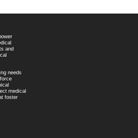
npower
dical
sts and
cal
fing needs
kforce
nical
nect medical
t foster