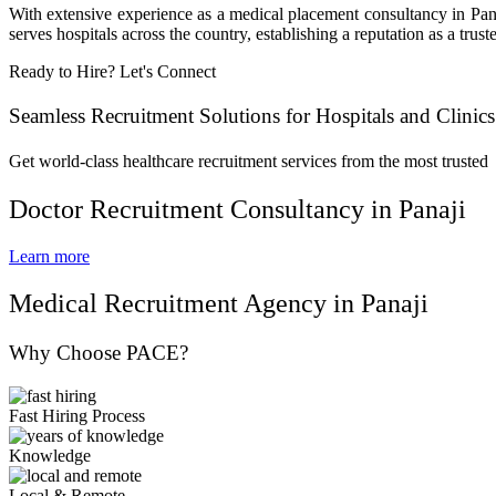
With extensive experience as a medical placement consultancy in Pana
serves hospitals across the country, establishing a reputation as a trus
Ready to Hire? Let's Connect
Seamless Recruitment Solutions for Hospitals and Clinics
Get world-class healthcare recruitment services from the most trusted
Doctor Recruitment Consultancy in Panaji
Learn more
Medical Recruitment Agency in Panaji
Why Choose PACE?
Fast Hiring Process
Knowledge
Local & Remote