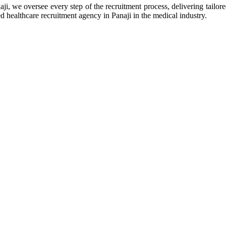
ji, we oversee every step of the recruitment process, delivering tailor
ted healthcare recruitment agency in Panaji in the medical industry.