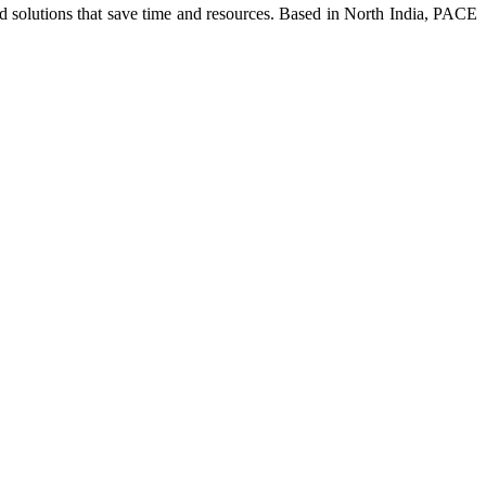
ed solutions that save time and resources. Based in North India, PACE