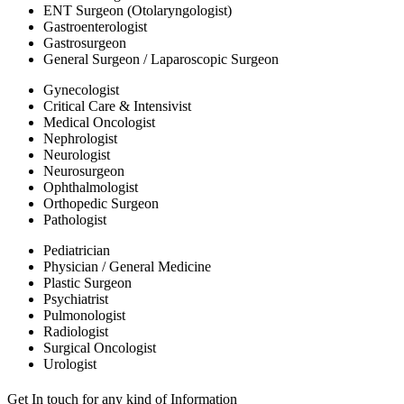
ENT Surgeon (Otolaryngologist)
Gastroenterologist
Gastrosurgeon
General Surgeon / Laparoscopic Surgeon
Gynecologist
Critical Care & Intensivist
Medical Oncologist
Nephrologist
Neurologist
Neurosurgeon
Ophthalmologist
Orthopedic Surgeon
Pathologist
Pediatrician
Physician / General Medicine
Plastic Surgeon
Psychiatrist
Pulmonologist
Radiologist
Surgical Oncologist
Urologist
Get In touch for any kind of Information