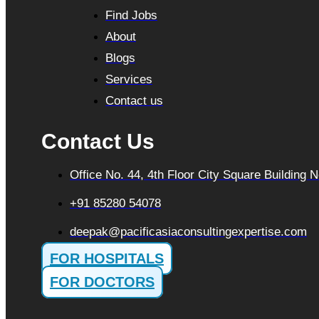
Find Jobs
About
Blogs
Services
Contact us
Contact Us
Office No. 44, 4th Floor City Square Building
+91 85280 54078
deepak@pacificasiaconsultingexpertise.com
FOR HOSPITALS
FOR DOCTORS