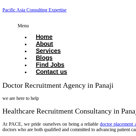
Pacific Asia Consulting Expertise
Menu
Home
About
Services
Blogs
Find Jobs
Contact us
Doctor Recruitment Agency in Panaji
we are here to help
Healthcare Recruitment Consultancy in Pana
At PACE, we pride ourselves on being a reliable
doctor placement 
doctors who are both qualified and committed to advancing patient ca