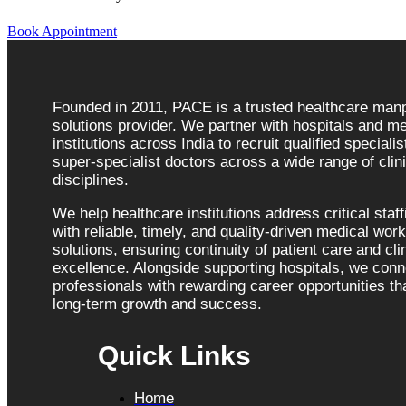
Book Appointment
Founded in 2011, PACE is a trusted healthcare ma
solutions provider. We partner with hospitals and me
institutions across India to recruit qualified speciali
super-specialist doctors across a wide range of clini
disciplines.
We help healthcare institutions address critical staf
with reliable, timely, and quality-driven medical wor
solutions, ensuring continuity of patient care and cli
excellence. Alongside supporting hospitals, we con
professionals with rewarding career opportunities tha
long-term growth and success.
Quick Links
Home