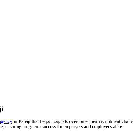
ji
agency
in Panaji that helps hospitals overcome their recruitment chall
re, ensuring long-term success for employers and employees alike.