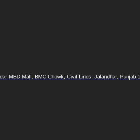
 Near MBD Mall, BMC Chowk, Civil Lines, Jalandhar, Punjab 