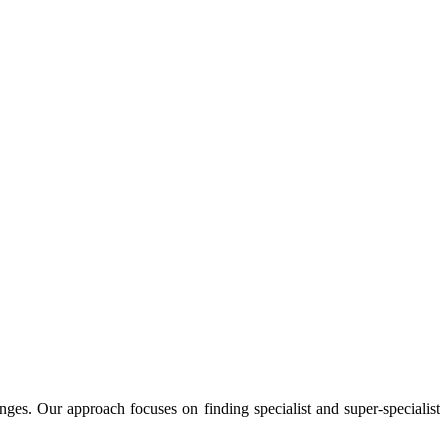
enges. Our approach focuses on finding specialist and super-specialist