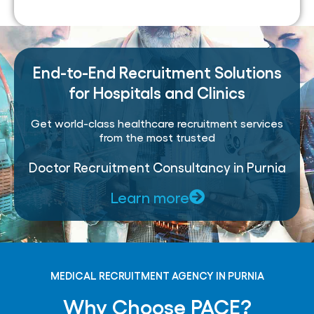
End-to-End Recruitment Solutions
for Hospitals and Clinics
Get world-class healthcare recruitment services
from the most trusted
Doctor Recruitment Consultancy in Purnia
Learn more
MEDICAL RECRUITMENT AGENCY IN PURNIA
Why Choose PACE?