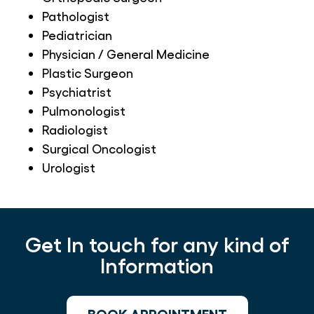
Pathologist
Pediatrician
Physician / General Medicine
Plastic Surgeon
Psychiatrist
Pulmonologist
Radiologist
Surgical Oncologist
Urologist
Get In touch for any kind of
Information
BOOK APPOINTMENT