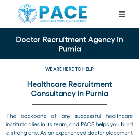
Doctor Recruitment Agency in
Purnia
WE ARE HERE TO HELP
Healthcare Recruitment
Consultancy in Purnia
The backbone of any successful healthcare
institution lies in its team, and PACE helps you build
a strong one. As an experienced doctor placement