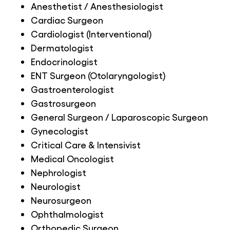
Anesthetist / Anesthesiologist
Cardiac Surgeon
Cardiologist (Interventional)
Dermatologist
Endocrinologist
ENT Surgeon (Otolaryngologist)
Gastroenterologist
Gastrosurgeon
General Surgeon / Laparoscopic Surgeon
Gynecologist
Critical Care & Intensivist
Medical Oncologist
Nephrologist
Neurologist
Neurosurgeon
Ophthalmologist
Orthopedic Surgeon