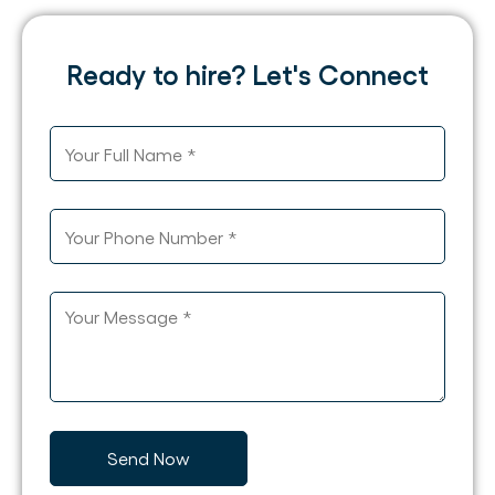
Ready to hire? Let's Connect