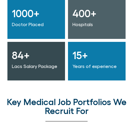
1000+
400+
Doctor Placed
Hospitals
84+
15+
Lacs Salary Package
Years of experience
Key Medical Job Portfolios We
Recruit For