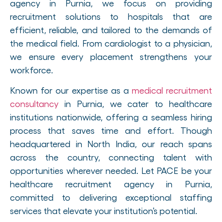
agency in Purnia, we focus on providing
recruitment solutions to hospitals that are
efficient, reliable, and tailored to the demands of
the medical field. From cardiologist to a physician,
we ensure every placement strengthens your
workforce.
Known for our expertise as a
medical recruitment
consultancy
in Purnia, we cater to healthcare
institutions nationwide, offering a seamless hiring
process that saves time and effort. Though
headquartered in North India, our reach spans
across the country, connecting talent with
opportunities wherever needed. Let PACE be your
healthcare recruitment agency in Purnia,
committed to delivering exceptional staffing
services that elevate your institution’s potential.