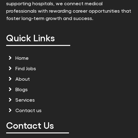
supporting hospitals, we connect medical
professionals with rewarding career opportunities that
foster long-term growth and success.
Quick Links
Home
Find Jobs
About
Blogs
Services
Contact us
Contact Us