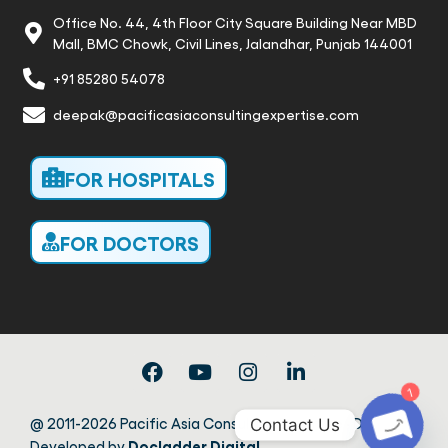
Office No. 44, 4th Floor City Square Building Near MBD
Mall, BMC Chowk, Civil Lines, Jalandhar, Punjab 144001
+91 85280 54078
deepak@pacificasiaconsultingexpertise.com
FOR HOSPITALS
FOR DOCTORS
1
@ 2011-2026 Pacific Asia Consulting Expertise · Design &
Contact Us
Docladder Digital
Developed by