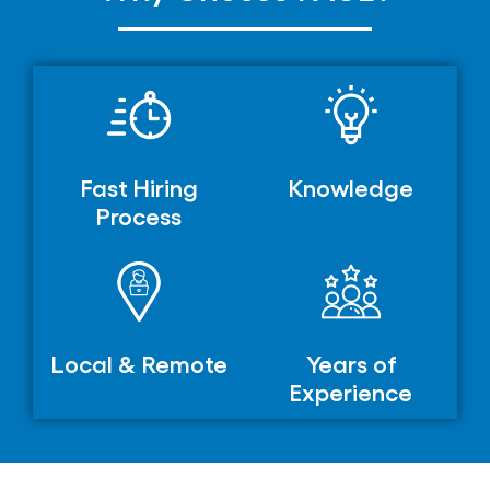
Fast Hiring
Knowledge
Process
Local & Remote
Years of
Experience