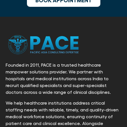
Founded in 2011, PACE is a trusted healthcare
manpower solutions provider. We partner with
hospitals and medical institutions across India to
recruit qualified specialists and super-specialist
doctors across a wide range of clinical disciplines.
We help healthcare institutions address critical
staffing needs with reliable, timely, and quality-driven
medical workforce solutions, ensuring continuity of
patient care and clinical excellence. Alongside