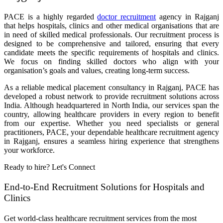
PACE is a highly regarded
doctor recruitment
agency in Rajganj
that helps hospitals, clinics and other medical organisations that are
in need of skilled medical professionals. Our recruitment process is
designed to be comprehensive and tailored, ensuring that every
candidate meets the specific requirements of hospitals and clinics.
We focus on finding skilled doctors who align with your
organisation’s goals and values, creating long-term success.
As a reliable medical placement consultancy in Rajganj, PACE has
developed a robust network to provide recruitment solutions across
India. Although headquartered in North India, our services span the
country, allowing healthcare providers in every region to benefit
from our expertise. Whether you need specialists or general
practitioners, PACE, your dependable healthcare recruitment agency
in Rajganj, ensures a seamless hiring experience that strengthens
your workforce.
Ready to hire? Let's Connect
End-to-End Recruitment Solutions for Hospitals and
Clinics
Get world-class healthcare recruitment services from the most