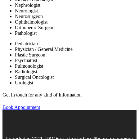
Nephrologist
Neurologist
Neurosurgeon
Ophthalmologist
Orthopedic Surgeon
Pathologist
Pediatrician
Physician / General Medicine
Plastic Surgeon
Psychiatrist
Pulmonologist
Radiologist
Surgical Oncologist
Urologist
Get In touch for any kind of Information
Book Appointment
Founded in 2011, PACE is a trusted healthcare manpower