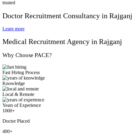
trusted
Doctor Recruitment Consultancy in Rajganj
Learn more
Medical Recruitment Agency in Rajganj
Why Choose PACE?
Fast Hiring Process
Knowledge
Local & Remote
Years of Experience
1000+
Doctor Placed
400+