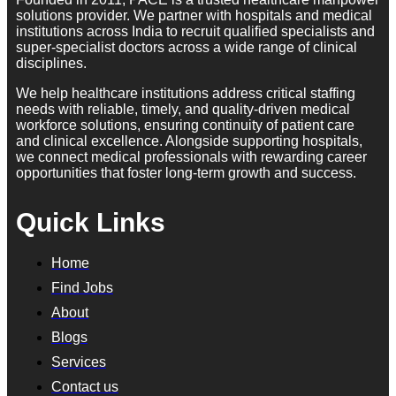
solutions provider. We partner with hospitals and medical
institutions across India to recruit qualified specialists and
super-specialist doctors across a wide range of clinical
disciplines.
We help healthcare institutions address critical staffing
needs with reliable, timely, and quality-driven medical
workforce solutions, ensuring continuity of patient care
and clinical excellence. Alongside supporting hospitals,
we connect medical professionals with rewarding career
opportunities that foster long-term growth and success.
Quick Links
Home
Find Jobs
About
Blogs
Services
Contact us