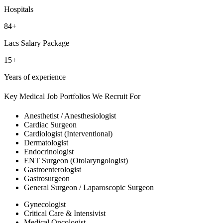
Hospitals
84+
Lacs Salary Package
15+
Years of experience
Key Medical Job Portfolios We Recruit For
Anesthetist / Anesthesiologist
Cardiac Surgeon
Cardiologist (Interventional)
Dermatologist
Endocrinologist
ENT Surgeon (Otolaryngologist)
Gastroenterologist
Gastrosurgeon
General Surgeon / Laparoscopic Surgeon
Gynecologist
Critical Care & Intensivist
Medical Oncologist