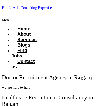
Pacific Asia Consulting Expertise
Menu
Home
About
Services
Blogs
Find
Jobs
Contact
us
Doctor Recruitment Agency in Rajganj
we are here to help
Healthcare Recruitment Consultancy in
Rajganj