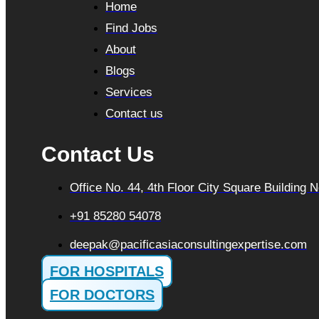
Home
Find Jobs
About
Blogs
Services
Contact us
Contact Us
Office No. 44, 4th Floor City Square Building
+91 85280 54078
deepak@pacificasiaconsultingexpertise.com
FOR HOSPITALS
FOR DOCTORS