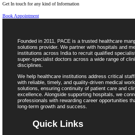
Get In touch for any kind of Information
Book Appointment
Founded in 2011, PACE is a trusted healthcare ma
solutions provider. We partner with hospitals and me
institutions across India to recruit qualified speciali
super-specialist doctors across a wide range of clini
disciplines.
We help healthcare institutions address critical staf
with reliable, timely, and quality-driven medical wor
solutions, ensuring continuity of patient care and cli
excellence. Alongside supporting hospitals, we con
professionals with rewarding career opportunities tha
long-term growth and success.
Quick Links