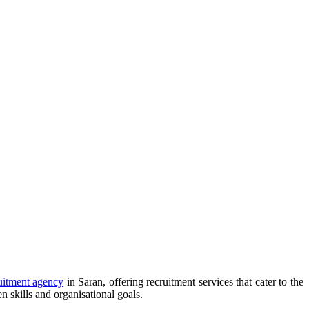
uitment agency
in Saran, offering recruitment services that cater to the
 skills and organisational goals.