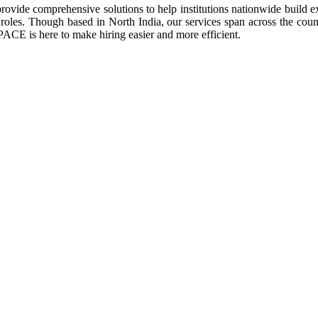
vide comprehensive solutions to help institutions nationwide build exc
oles. Though based in North India, our services span across the count
PACE is here to make hiring easier and more efficient.