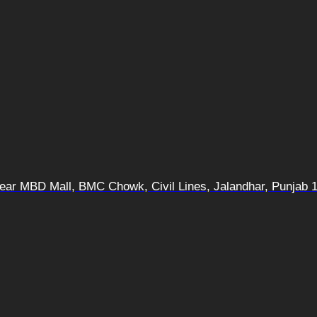
 Near MBD Mall, BMC Chowk, Civil Lines, Jalandhar, Punjab 