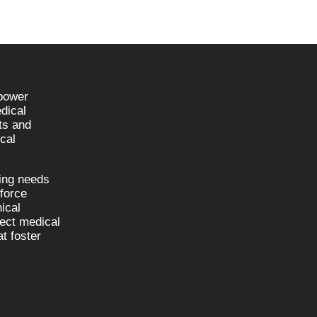
npower
dical
sts and
cal
fing needs
kforce
nical
nect medical
t foster