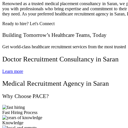
Renowned as a trusted medical placement consultancy in Saran, we pro
you with professionals who bring expertise and commitment to their r
they need. As your preferred healthcare recruitment agency in Saran, 
Ready to hire? Let's Connect
Building Tomorrow’s Healthcare Teams, Today
Get world-class healthcare recruitment services from the most trusted
Doctor Recruitment Consultancy in Saran
Learn more
Medical Recruitment Agency in Saran
Why Choose PACE?
Fast Hiring Process
Knowledge