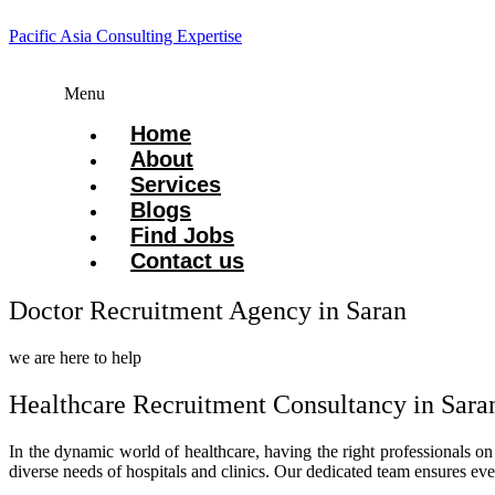
Pacific Asia Consulting Expertise
Menu
Home
About
Services
Blogs
Find Jobs
Contact us
Doctor Recruitment Agency in Saran
we are here to help
Healthcare Recruitment Consultancy in Sara
In the dynamic world of healthcare, having the right professionals o
diverse needs of hospitals and clinics. Our dedicated team ensures ev