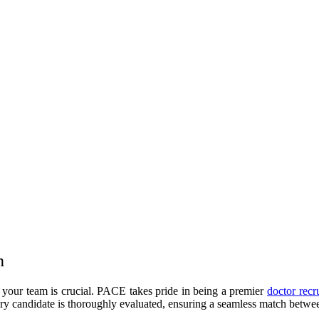
n
n your team is crucial. PACE takes pride in being a premier
doctor recr
ery candidate is thoroughly evaluated, ensuring a seamless match between