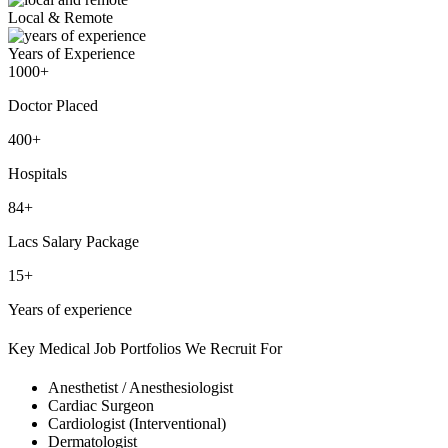
Local & Remote
Years of Experience
1000+
Doctor Placed
400+
Hospitals
84+
Lacs Salary Package
15+
Years of experience
Key Medical Job Portfolios We Recruit For
Anesthetist / Anesthesiologist
Cardiac Surgeon
Cardiologist (Interventional)
Dermatologist