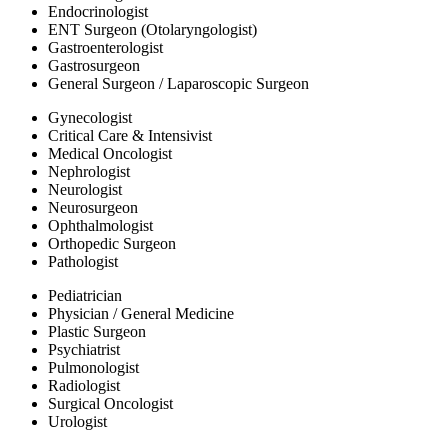
Endocrinologist
ENT Surgeon (Otolaryngologist)
Gastroenterologist
Gastrosurgeon
General Surgeon / Laparoscopic Surgeon
Gynecologist
Critical Care & Intensivist
Medical Oncologist
Nephrologist
Neurologist
Neurosurgeon
Ophthalmologist
Orthopedic Surgeon
Pathologist
Pediatrician
Physician / General Medicine
Plastic Surgeon
Psychiatrist
Pulmonologist
Radiologist
Surgical Oncologist
Urologist