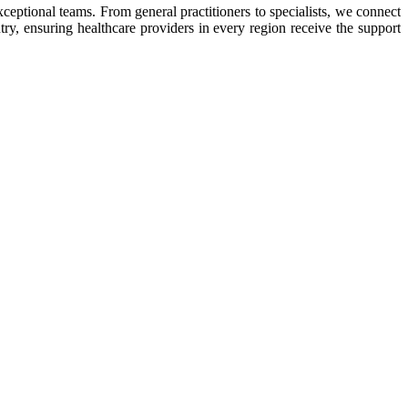
eptional teams. From general practitioners to specialists, we connect
ry, ensuring healthcare providers in every region receive the support