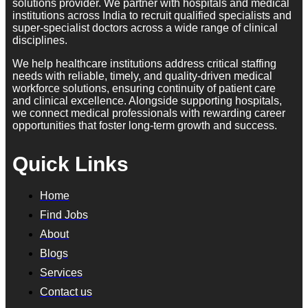
solutions provider. We partner with hospitals and medical
institutions across India to recruit qualified specialists and
super-specialist doctors across a wide range of clinical
disciplines.
We help healthcare institutions address critical staffing
needs with reliable, timely, and quality-driven medical
workforce solutions, ensuring continuity of patient care
and clinical excellence. Alongside supporting hospitals,
we connect medical professionals with rewarding career
opportunities that foster long-term growth and success.
Quick Links
Home
Find Jobs
About
Blogs
Services
Contact us