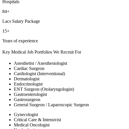
Hospitals
84+
Lacs Salary Package
15+
Years of experience
Key Medical Job Portfolios We Recruit For
Anesthetist / Anesthesiologist
Cardiac Surgeon
Cardiologist (Interventional)
Dermatologist
Endocrinologist
ENT Surgeon (Otolaryngologist)
Gastroenterologist
Gastrosurgeon
General Surgeon / Laparoscopic Surgeon
Gynecologist
Critical Care & Intensivist
Medical Oncologist