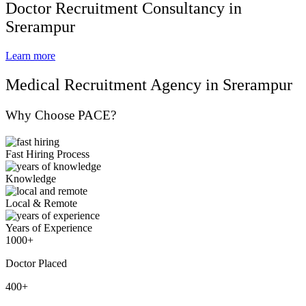
Doctor Recruitment Consultancy in
Srerampur
Learn more
Medical Recruitment Agency in Srerampur
Why Choose PACE?
Fast Hiring Process
Knowledge
Local & Remote
Years of Experience
1000+
Doctor Placed
400+