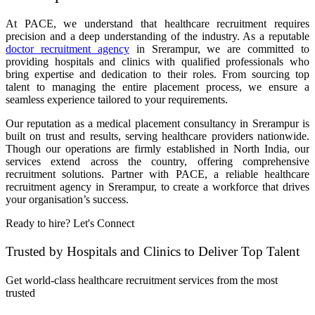
At PACE, we understand that healthcare recruitment requires
precision and a deep understanding of the industry. As a reputable
doctor recruitment agency
in Srerampur, we are committed to
providing hospitals and clinics with qualified professionals who
bring expertise and dedication to their roles. From sourcing top
talent to managing the entire placement process, we ensure a
seamless experience tailored to your requirements.
Our reputation as a medical placement consultancy in Srerampur is
built on trust and results, serving healthcare providers nationwide.
Though our operations are firmly established in North India, our
services extend across the country, offering comprehensive
recruitment solutions. Partner with PACE, a reliable healthcare
recruitment agency in Srerampur, to create a workforce that drives
your organisation’s success.
Ready to hire? Let's Connect
Trusted by Hospitals and Clinics to Deliver Top Talent
Get world-class healthcare recruitment services from the most
trusted