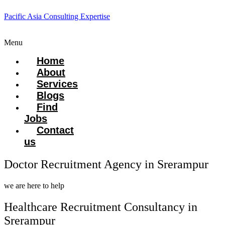
Pacific Asia Consulting Expertise
Menu
Home
About
Services
Blogs
Find
Jobs
Contact
us
Doctor Recruitment Agency in Srerampur
we are here to help
Healthcare Recruitment Consultancy in
Srerampur