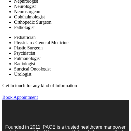
Nephrologist
Neurologist
Neurosurgeon
Ophthalmologist
Orthopedic Surgeon
Pathologist
Pediatrician
Physician / General Medicine
Plastic Surgeon
Psychiatrist
Pulmonologist
Radiologist
Surgical Oncologist
Urologist
Get In touch for any kind of Information
Book Appointment
Founded in 2011, PACE is a trusted healthcare manpower