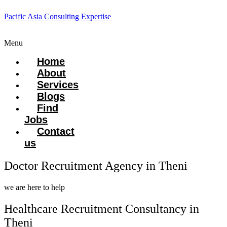
Pacific Asia Consulting Expertise
Menu
Home
About
Services
Blogs
Find
Jobs
Contact
us
Doctor Recruitment Agency in Theni
we are here to help
Healthcare Recruitment Consultancy in
Theni