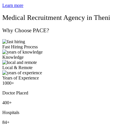
Learn more
Medical Recruitment Agency in Theni
Why Choose PACE?
Fast Hiring Process
Knowledge
Local & Remote
Years of Experience
1000+
Doctor Placed
400+
Hospitals
84+