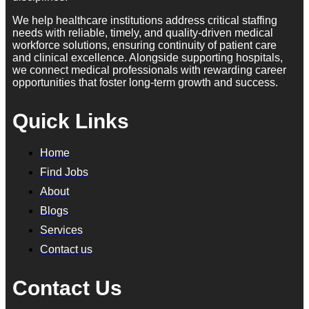
We help healthcare institutions address critical staffing
needs with reliable, timely, and quality-driven medical
workforce solutions, ensuring continuity of patient care
and clinical excellence. Alongside supporting hospitals,
we connect medical professionals with rewarding career
opportunities that foster long-term growth and success.
Quick Links
Home
Find Jobs
About
Blogs
Services
Contact us
Contact Us