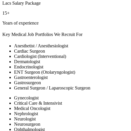
Lacs Salary Package
15+
Years of experience
Key Medical Job Portfolios We Recruit For
Anesthetist / Anesthesiologist
Cardiac Surgeon
Cardiologist (Interventional)
Dermatologist
Endocrinologist
ENT Surgeon (Otolaryngologist)
Gastroenterologist
Gastrosurgeon
General Surgeon / Laparoscopic Surgeon
Gynecologist
Critical Care & Intensivist
Medical Oncologist
Nephrologist
Neurologist
Neurosurgeon
Ophthalmologist