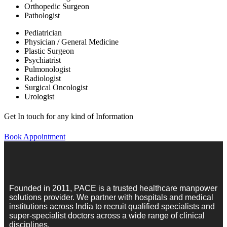
Orthopedic Surgeon
Pathologist
Pediatrician
Physician / General Medicine
Plastic Surgeon
Psychiatrist
Pulmonologist
Radiologist
Surgical Oncologist
Urologist
Get In touch for any kind of Information
Book Appointment
Founded in 2011, PACE is a trusted healthcare manpower
solutions provider. We partner with hospitals and medical
institutions across India to recruit qualified specialists and
super-specialist doctors across a wide range of clinical
disciplines.