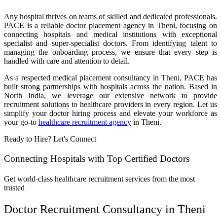
Any hospital thrives on teams of skilled and dedicated professionals.
PACE is a reliable doctor placement agency in Theni, focusing on
connecting hospitals and medical institutions with exceptional
specialist and super-specialist doctors. From identifying talent to
managing the onboarding process, we ensure that every step is
handled with care and attention to detail.
As a respected medical placement consultancy in Theni, PACE has
built strong partnerships with hospitals across the nation. Based in
North India, we leverage our extensive network to provide
recruitment solutions to healthcare providers in every region. Let us
simplify your doctor hiring process and elevate your workforce as
your go-to
healthcare recruitment agency
in Theni.
Ready to Hire? Let's Connect
Connecting Hospitals with Top Certified Doctors
Get world-class healthcare recruitment services from the most
trusted
Doctor Recruitment Consultancy in Theni